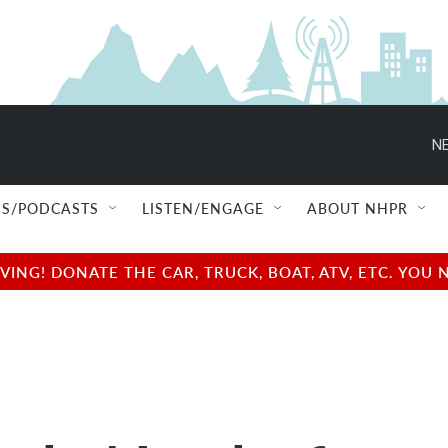
NE
S/PODCASTS
LISTEN/ENGAGE
ABOUT NHPR
NG! DONATE THE CAR, TRUCK, BOAT, ATV, ETC. YOU 