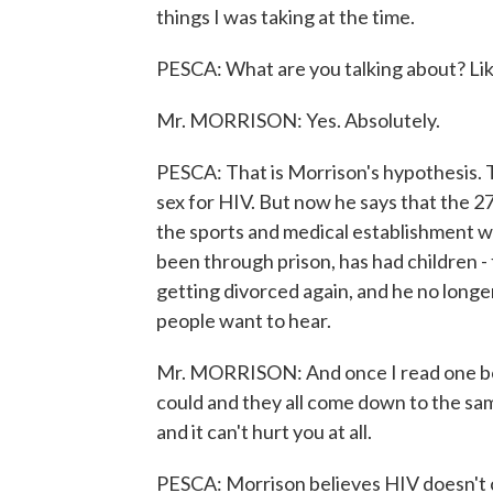
things I was taking at the time.
PESCA: What are you talking about? Lik
Mr. MORRISON: Yes. Absolutely.
PESCA: That is Morrison's hypothesis.
sex for HIV. But now he says that the 
the sports and medical establishment w
been through prison, has had children - 
getting divorced again, and he no longer 
people want to hear.
Mr. MORRISON: And once I read one boo
could and they all come down to the sam
and it can't hurt you at all.
PESCA: Morrison believes HIV doesn't c