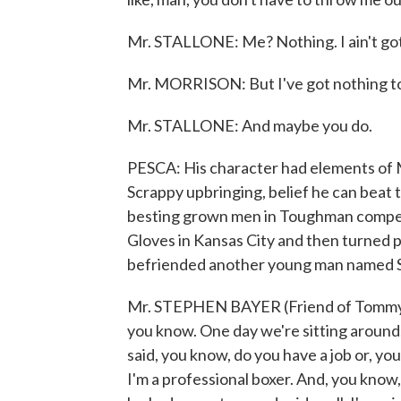
Mr. STALLONE: Me? Nothing. I ain't got n
Mr. MORRISON: But I've got nothing to
Mr. STALLONE: And maybe you do.
PESCA: His character had elements of Mor
Scrappy upbringing, belief he can beat 
besting grown men in Toughman competi
Gloves in Kansas City and then turned p
befriended another young man named 
Mr. STEPHEN BAYER (Friend of Tommy Mo
you know. One day we're sitting around,
said, you know, do you have a job or, yo
I'm a professional boxer. And, you know, 