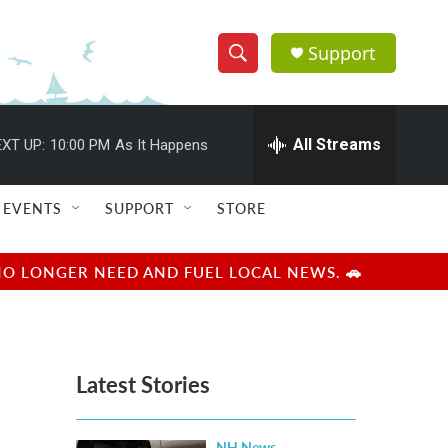
Support
S
S
e
h
a
r
All Streams
XT UP:
10:00 PM
As It Happens
o
c
h
w
Q
EVENTS
SUPPORT
STORE
u
S
e
r
e
NO LONGER NEED AND FUEL LOCAL NEWS. 🚗
y
a
r
Latest Stories
c
h
NH News