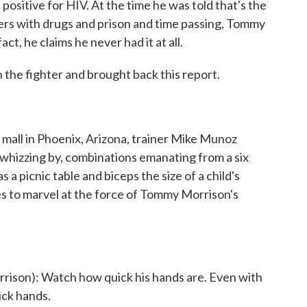
 positive for HIV. At the time he was told that's the
ters with drugs and prison and time passing, Tommy
ct, he claims he never had it at all.
the fighter and brought back this report.
 mall in Phoenix, Arizona, trainer Mike Munoz
 whizzing by, combinations emanating from a six
 a picnic table and biceps the size of a child's
s to marvel at the force of Tommy Morrison's
son): Watch how quick his hands are. Even with
ick hands.