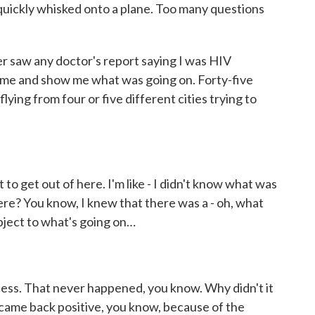
uickly whisked onto a plane. Too many questions
r saw any doctor's report saying I was HIV
to me and show me what was going on. Forty-five
flying from four or five different cities trying to
 get out of here. I'm like - I didn't know what was
here? You know, I knew that there was a - oh, what
 object to what's going on…
ss. That never happened, you know. Why didn't it
came back positive, you know, because of the