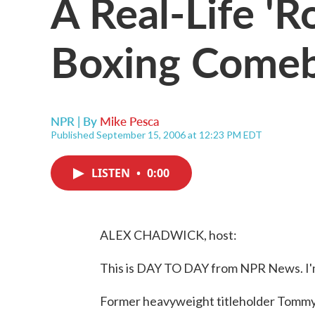
A Real-Life 'R
Boxing Come
NPR | By
Mike Pesca
Published September 15, 2006 at 12:23 PM EDT
LISTEN
•
0:00
ALEX CHADWICK, host:
This is DAY TO DAY from NPR News. I'
Former heavyweight titleholder Tommy 