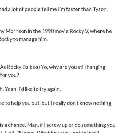
a lot of people tell me I'm faster than Tyson.
y Morrison in the 1990 movie Rocky V, where he
Rocky to manage him.
Rocky Balboa) Yo, why are you still hanging
 for you?
ah, I'd like to try again.
e to help you out, but I really don't know nothing
s a chance. Man, if I screw up or do something you
. Hell, I'll leave. What have you got to lose?