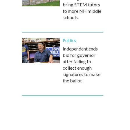
bring STEM tutors
to more NH middle
schools
Politics
Independent ends
bid for governor
after failing to
collect enough
signatures to make
the ballot