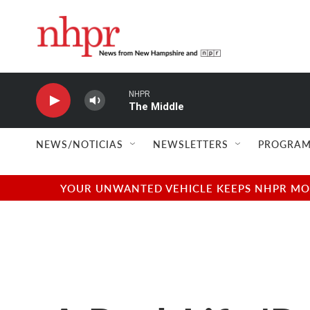
Skip to main content
NHPR
The Middle
NEWS/NOTICIAS
NEWSLETTERS
PROGRAM
YOUR UNWANTED VEHICLE KEEPS NHPR MOVI