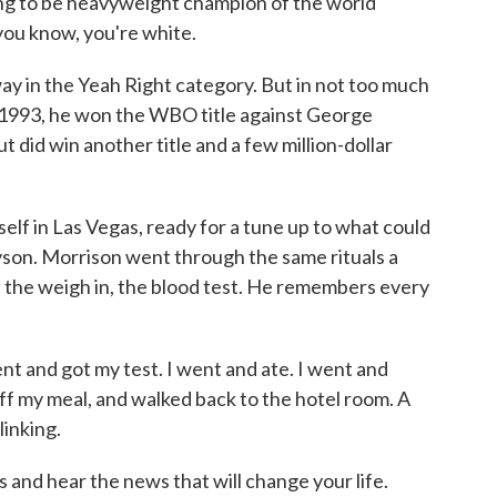
oing to be heavyweight champion of the world
 you know, you're white.
ay in the Yeah Right category. But in not too much
 1993, he won the WBO title against George
 did win another title and a few million-dollar
elf in Las Vegas, ready for a tune up to what could
son. Morrison went through the same rituals a
: the weigh in, the blood test. He remembers every
 and got my test. I went and ate. I went and
k off my meal, and walked back to the hotel room. A
linking.
nd hear the news that will change your life.