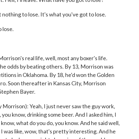
othing to lose. It's what you've got to lose.
 lose.
rison's real life, well, most any boxer's life.
the odds by beating others. By 13, Morrison was
tions in Oklahoma. By 18, he'd won the Golden
ro. Soon thereafter in Kansas City, Morrison
Stephen Bayer.
rrison): Yeah, I just never saw the guy work,
 you know, drinking some beer. And I asked him, I
u know, what do you do, you know. And he said well,
I was like, wow, that's pretty interesting. And he