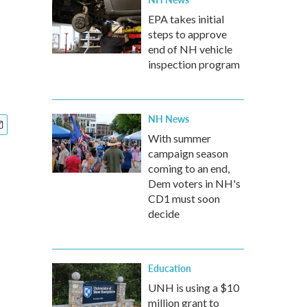
EPA takes initial
steps to approve
end of NH vehicle
inspection program
NH News
With summer
campaign season
coming to an end,
Dem voters in NH's
CD1 must soon
decide
Education
UNH is using a $10
million grant to