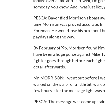
looked over at me and said, well, I'm g
someday, you know. And I was just like,
PESCA: Bayer filed Morrison's boast aw
time Morrison was proved accurate. In
Foreman. He would lose his next bout but
paydays along the way.
By February of '96, Morrison found hims
have been a huge purse against Mike Ty
fighter goes through before each fight
detail afterwards.
Mr. MORRISON: I went out before I went
walked on the strip for a little bit, wal
few hours later the message light was b
PESCA: The message was come upstairs a