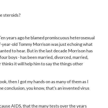
e steroids?
 Ten years ago he blamed promiscuous heterosexual
27-year-old Tommy Morrison was just echoing what
anted to hear. But in the last decade Morrison has
four boys - has been married, divorced, married,
thinks it will help him to say the things other
k, then I got my hands on as many of them as I
e conclusion, you know, that's an invented virus
ause AIDS, that the many tests over the years