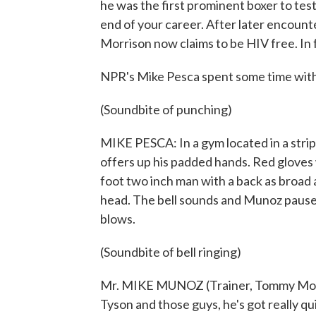
he was the first prominent boxer to test
end of your career. After later encoun
Morrison now claims to be HIV free. In fa
NPR's Mike Pesca spent some time with 
(Soundbite of punching)
MIKE PESCA: In a gym located in a strip
offers up his padded hands. Red gloves
foot two inch man with a back as broad as
head. The bell sounds and Munoz pause
blows.
(Soundbite of bell ringing)
Mr. MIKE MUNOZ (Trainer, Tommy Morri
Tyson and those guys, he's got really qu