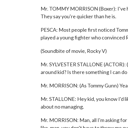
Mr. TOMMY MORRISON (Boxer): I've had 
They say you're quicker than he is.
PESCA: Most people first noticed Tomm
played a young fighter who convinced 
(Soundbite of movie, Rocky V)
Mr. SYLVESTER STALLONE (ACTOR): (As 
around kid? Is there something I can do
Mr. MORRISON: (As Tommy Gunn) Yeah. Ye
Mr. STALLONE: Hey kid, you know I'd lik
about no managing.
Mr. MORRISON: Man, all I'm asking for i
like, man, you don't have to throw me out