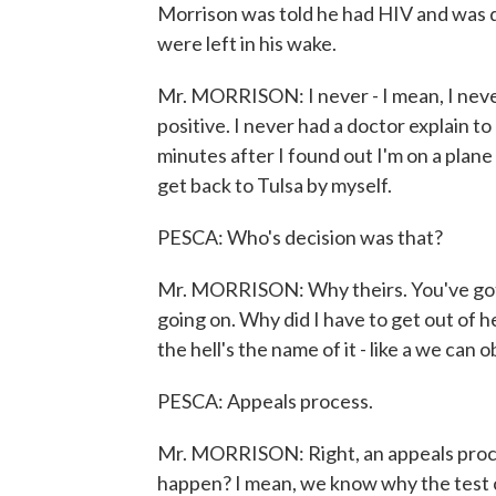
Morrison was told he had HIV and was q
were left in his wake.
Mr. MORRISON: I never - I mean, I neve
positive. I never had a doctor explain 
minutes after I found out I'm on a plane 
get back to Tulsa by myself.
PESCA: Who's decision was that?
Mr. MORRISON: Why theirs. You've got to
going on. Why did I have to get out of 
the hell's the name of it - like a we can
PESCA: Appeals process.
Mr. MORRISON: Right, an appeals proce
happen? I mean, we know why the test 