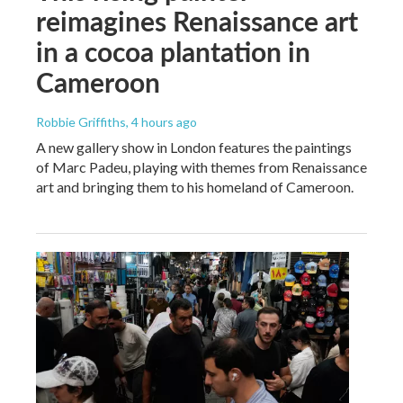
reimagines Renaissance art
in a cocoa plantation in
Cameroon
Robbie Griffiths
, 4 hours ago
A new gallery show in London features the paintings
of Marc Padeu, playing with themes from Renaissance
art and bringing them to his homeland of Cameroon.