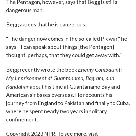
The Pentagon, however, says that Begg is still a
dangerous man.
Begg agrees that he is dangerous.
"The danger now comes in the so-called PR war," he
says. "I can speak about things [the Pentagon]
thought, perhaps, that they could get away with."
Enemy Combatant:
Begg recently wrote the book
My Imprisonment at Guantanamo, Bagram, and
Kandahar
about his time at Guantanamo Bay and
American air bases overseas. He recounts his
journey from England to Pakistan and finally to Cuba,
where he spent nearly two years in solitary
confinement.
Copyright 2023 NPR. To see more, visit