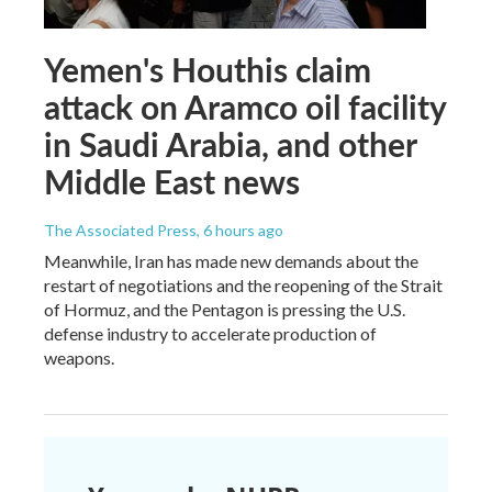
Yemen's Houthis claim
attack on Aramco oil facility
in Saudi Arabia, and other
Middle East news
The Associated Press
, 6 hours ago
Meanwhile, Iran has made new demands about the
restart of negotiations and the reopening of the Strait
of Hormuz, and the Pentagon is pressing the U.S.
defense industry to accelerate production of
weapons.