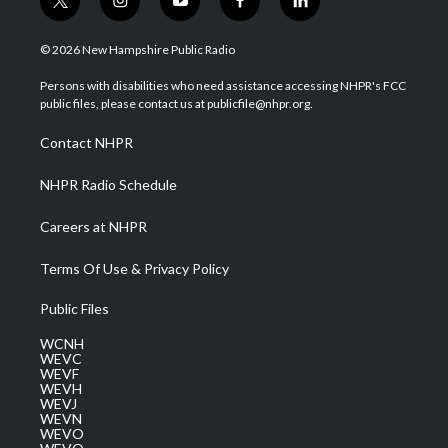
t
i
y
f
l
w
n
o
a
i
i
s
u
c
n
© 2026 New Hampshire Public Radio
t
t
t
e
k
t
a
u
b
e
Persons with disabilities who need assistance accessing NHPR's FCC
e
g
b
o
d
public files, please contact us at publicfile@nhpr.org.
r
r
e
o
i
a
k
n
Contact NHPR
m
NHPR Radio Schedule
Careers at NHPR
Terms Of Use & Privacy Policy
Public Files
WCNH
WEVC
WEVF
WEVH
WEVJ
WEVN
WEVO