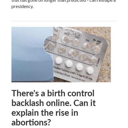
presidency.
There's a birth control
backlash online. Can it
explain the rise in
abortions?