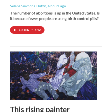
Selena Simmons-Duffin
, 4 hours ago
The number of abortions is up in the United States. Is
it because fewer people are using birth control pills?
LISTEN
•
5:12
This rising painter