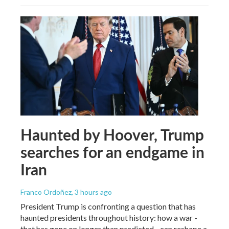
Haunted by Hoover, Trump
searches for an endgame in
Iran
Franco Ordoñez
, 3 hours ago
President Trump is confronting a question that has
haunted presidents throughout history: how a war -
that has gone on longer than predicted - can reshape a