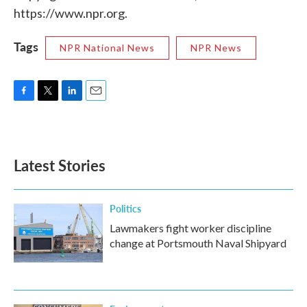
https://www.npr.org.
Tags
NPR National News
NPR News
F
T
L
E
a
w
i
m
c
i
n
a
e
t
k
i
b
t
e
l
Latest Stories
o
e
d
o
r
I
k
n
Politics
Lawmakers fight worker discipline
change at Portsmouth Naval Shipyard