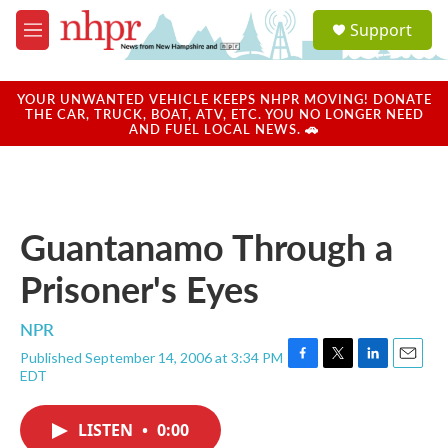
Skip to main content
S
Support
e
M
a
e
r
n
c
u
YOUR UNWANTED VEHICLE KEEPS NHPR MOVING! DONATE
h
THE CAR, TRUCK, BOAT, ATV, ETC. YOU NO LONGER NEED
AND FUEL LOCAL NEWS. 🚗
u
e
r
y
Guantanamo Through a
Prisoner's Eyes
NPR
Published September 14, 2006 at 3:34 PM
F
T
L
E
EDT
a
w
i
m
c
i
n
a
e
t
k
i
LISTEN
•
0:00
b
t
e
l