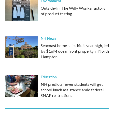
Environment
Outside/In: The Willy Wonka factory
of product testing
NH News
Seacoast home sales hit 4-year high, led
by $16M oceanfront property in North
Hampton
Education
NH predicts fewer students will get
school lunch assistance amid federal
SNAP restrictions