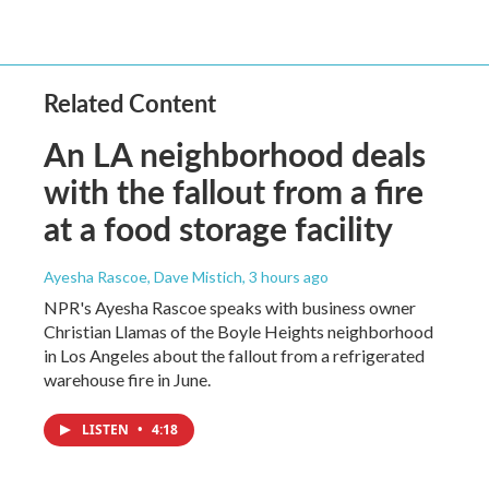
Related Content
An LA neighborhood deals
with the fallout from a fire
at a food storage facility
Ayesha Rascoe, Dave Mistich
, 3 hours ago
NPR's Ayesha Rascoe speaks with business owner
Christian Llamas of the Boyle Heights neighborhood
in Los Angeles about the fallout from a refrigerated
warehouse fire in June.
LISTEN
•
4:18