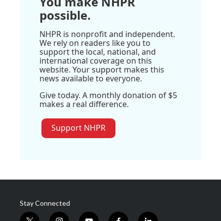
You make NHPR
possible.
NHPR is nonprofit and independent.
We rely on readers like you to
support the local, national, and
international coverage on this
website. Your support makes this
news available to everyone.
Give today. A monthly donation of $5
makes a real difference.
Support NHPR
Stay Connected