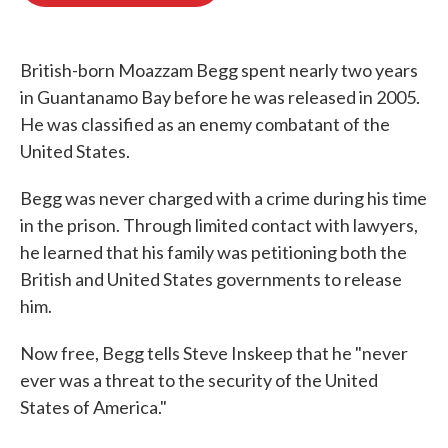
o
e
d
o
r
I
k
n
British-born Moazzam Begg spent nearly two years
in Guantanamo Bay before he was released in 2005.
He was classified as an enemy combatant of the
United States.
Begg was never charged with a crime during his time
in the prison. Through limited contact with lawyers,
he learned that his family was petitioning both the
British and United States governments to release
him.
Now free, Begg tells Steve Inskeep that he "never
ever was a threat to the security of the United
States of America."