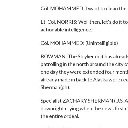
Col. MOHAMMED: I want to clean the 
Lt. Col. NORRIS: Well then, let's do it
actionable intelligence.
Col. MOHAMMED: (Unintelligible)
BOWMAN: The Stryker unit has already s
patrolling in the north around the city
one day they were extended four mont
already made in back to Alaska were re
Sherman(ph).
Specialist ZACHARY SHERMAN (U.S. Army
downright crying when the news first c
the entire ordeal.