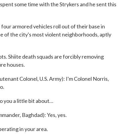
ent some time with the Strykers and he sent this
r armored vehicles roll out of their base in
e of the city's most violent neighborhoods, aptly
ts. Shiite death squads are forcibly removing
ure houses.
enant Colonel, U.S. Army): I'm Colonel Norris,
o.
 you a little bit about…
ander, Baghdad): Yes, yes.
erating in your area.