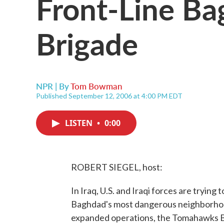
Front-Line Ba
Brigade
NPR | By
Tom Bowman
Published September 12, 2006 at 4:00 PM EDT
LISTEN
•
0:00
ROBERT SIEGEL, host:
In Iraq, U.S. and Iraqi forces are trying
Baghdad's most dangerous neighborhoo
expanded operations, the Tomahawks B