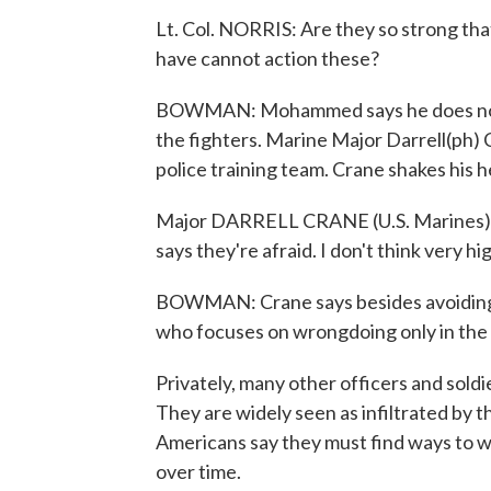
Lt. Col. NORRIS: Are they so strong th
have cannot action these?
BOWMAN: Mohammed says he does not h
the fighters. Marine Major Darrell(ph) C
police training team. Crane shakes his h
Major DARRELL CRANE (U.S. Marines): 
says they're afraid. I don't think very hig
BOWMAN: Crane says besides avoiding hi
who focuses on wrongdoing only in the 
Privately, many other officers and soldier
They are widely seen as infiltrated by the
Americans say they must find ways to w
over time.