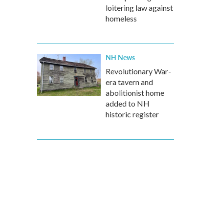
loitering law against
homeless
NH News
Revolutionary War-
era tavern and
abolitionist home
added to NH
historic register