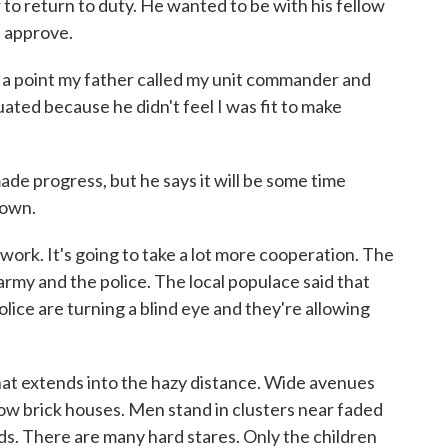
return to duty. He wanted to be with his fellow
't approve.
o a point my father called my unit commander and
ated because he didn't feel I was fit to make
 progress, but he says it will be some time
 own.
work. It's going to take a lot more cooperation. The
army and the police. The local populace said that
olice are turning a blind eye and they're allowing
at extends into the hazy distance. Wide avenues
ow brick houses. Men stand in clusters near faded
ds. There are many hard stares. Only the children