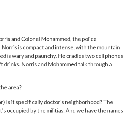
ris and Colonel Mohammed, the police
 Norris is compact and intense, with the mountain
d is wary and paunchy. He cradles two cell phones
soft drinks. Norris and Mohammed talk through a
 the area?
s it specifically doctor's neighborhood? The
's occupied by the militias. And we have the names