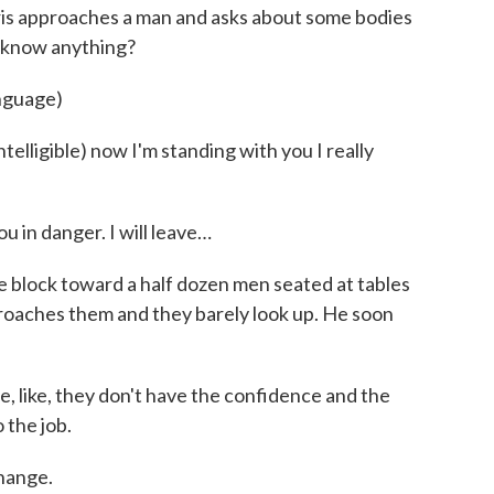
ris approaches a man and asks about some bodies
e know anything?
anguage)
lligible) now I'm standing with you I really
u in danger. I will leave…
ock toward a half dozen men seated at tables
roaches them and they barely look up. He soon
like, they don't have the confidence and the
 the job.
change.