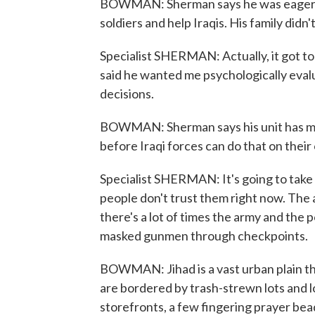
BOWMAN: Sherman says he was eager to 
soldiers and help Iraqis. His family didn
Specialist SHERMAN: Actually, it got t
said he wanted me psychologically evalu
decisions.
BOWMAN: Sherman says his unit has made
before Iraqi forces can do that on their
Specialist SHERMAN: It's going to take 
people don't trust them right now. The 
there's a lot of times the army and the p
masked gunmen through checkpoints.
BOWMAN: Jihad is a vast urban plain th
are bordered by trash-strewn lots and l
storefronts, a few fingering prayer bea