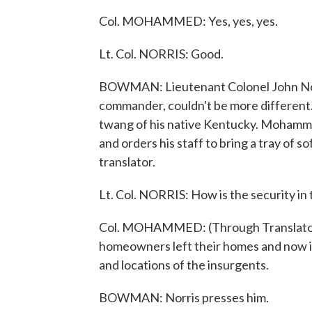
Col. MOHAMMED: Yes, yes, yes.
Lt. Col. NORRIS: Good.
BOWMAN: Lieutenant Colonel John Nor
commander, couldn't be more different.
twang of his native Kentucky. Mohamme
and orders his staff to bring a tray of 
translator.
Lt. Col. NORRIS: How is the security in
Col. MOHAMMED: (Through Translator) I
homeowners left their homes and now it
and locations of the insurgents.
BOWMAN: Norris presses him.