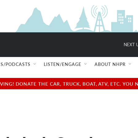
NEXT U
S/PODCASTS
LISTEN/ENGAGE
ABOUT NHPR
NG! DONATE THE CAR, TRUCK, BOAT, ATV, ETC. YOU 