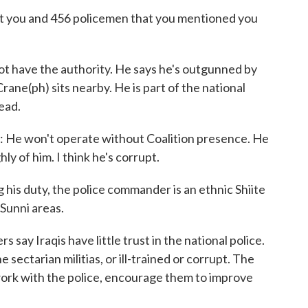
at you and 456 policemen that you mentioned you
ave the authority. He says he's outgunned by
rane(ph) sits nearby. He is part of the national
ead.
He won't operate without Coalition presence. He
hly of him. I think he's corrupt.
s duty, the police commander is an ethnic Shiite
Sunni areas.
s say Iraqis have little trust in the national police.
 sectarian militias, or ill-trained or corrupt. The
ork with the police, encourage them to improve