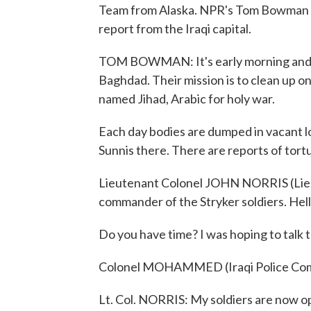
Team from Alaska. NPR's Tom Bowman sp
report from the Iraqi capital.
TOM BOWMAN: It's early morning and fou
Baghdad. Their mission is to clean up on
named Jihad, Arabic for holy war.
Each day bodies are dumped in vacant lo
Sunnis there. There are reports of tort
Lieutenant Colonel JOHN NORRIS (Lieut
commander of the Stryker soldiers. Hell
Do you have time? I was hoping to talk to
Colonel MOHAMMED (Iraqi Police Comm
Lt. Col. NORRIS: My soldiers are now op