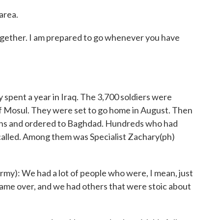
area.
 together. I am prepared to go whenever you have
pent a year in Iraq. The 3,700 soldiers were
 of Mosul. They were set to go home in August. Then
hs and ordered to Baghdad. Hundreds who had
called. Among them was Specialist Zachary(ph)
): We had a lot of people who were, I mean, just
ame over, and we had others that were stoic about