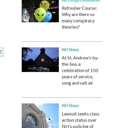
Refresher Course:
Why are there so
many conspiracy
theories?
NH News
At St. Andrew’s by-
the-Sea, a
celebration of 150
years of service,
song and salt air
NH News
Lawsuit seeks class
action status over
NH’s policing of