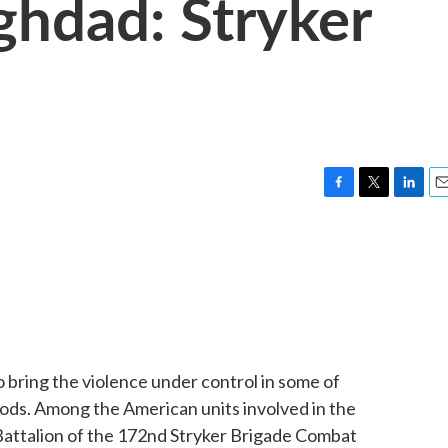
ghdad: Stryker
F
T
L
E
a
w
i
m
c
i
n
a
e
t
k
i
b
t
e
l
o
e
d
o
r
I
k
n
 to bring the violence under control in some of
ds. Among the American units involved in the
attalion of the 172nd Stryker Brigade Combat