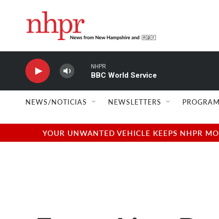
Skip to main content
NHPR
BBC World Service
NEWS/NOTICIAS
NEWSLETTERS
PROGRAM
YOUR UNWANTED VEHICLE KEEPS NHPR MOVI