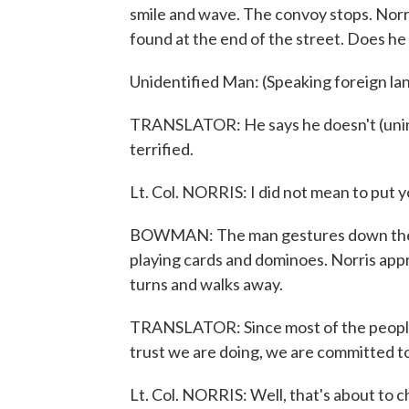
smile and wave. The convoy stops. Nor
found at the end of the street. Does h
Unidentified Man: (Speaking foreign l
TRANSLATOR: He says he doesn't (uninte
terrified.
Lt. Col. NORRIS: I did not mean to put yo
BOWMAN: The man gestures down the bl
playing cards and dominoes. Norris app
turns and walks away.
TRANSLATOR: Since most of the people, 
trust we are doing, we are committed to
Lt. Col. NORRIS: Well, that's about to 