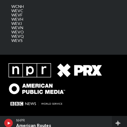
WCNH
WEVC
WEVF
WEVH
WEVJ
WEVN
WEVO
WEVQ
WEVS
NHPR
American Routes