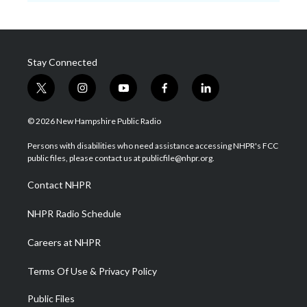
Stay Connected
t
i
y
f
l
w
n
o
a
i
i
s
u
c
n
© 2026 New Hampshire Public Radio
t
t
t
e
k
t
a
u
b
e
Persons with disabilities who need assistance accessing NHPR's FCC
e
g
b
o
d
public files, please contact us at publicfile@nhpr.org.
r
r
e
o
i
a
k
n
Contact NHPR
m
NHPR Radio Schedule
Careers at NHPR
Terms Of Use & Privacy Policy
Public Files