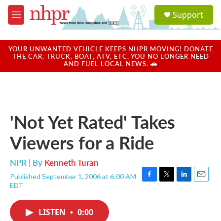
Skip to main content
S
Support
e
M
a
e
r
n
c
u
YOUR UNWANTED VEHICLE KEEPS NHPR MOVING! DONATE
h
THE CAR, TRUCK, BOAT, ATV, ETC. YOU NO LONGER NEED
AND FUEL LOCAL NEWS. 🚗
u
e
r
y
'Not Yet Rated' Takes
Viewers for a Ride
NPR | By
Kenneth Turan
Published September 1, 2006 at 6:00 AM
F
T
L
E
EDT
a
w
i
m
c
i
n
a
e
t
k
i
LISTEN
•
0:00
b
t
e
l