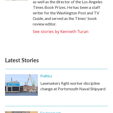
as well as the director of the Los Angeles
Times Book Prizes. He has been a staff
writer for the Washington Post and TV
Guide, and served as the Times' book
review editor.
See stories by Kenneth Turan
Latest Stories
Politics
Lawmakers fight worker discipline
change at Portsmouth Naval Shipyard