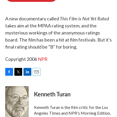
o
e
d
o
r
I
k
n
This Film is Not Yet Rated
A new documentary called
takes aim at the MPAA rating system, and the
mysterious workings of the anonymous ratings
board. The film has been a hit at film festivals. But it's
final rating should be "B" for boring.
Copyright 2006
NPR
F
T
L
E
a
w
i
m
c
i
n
a
e
t
k
i
Kenneth Turan
b
t
e
l
o
e
d
o
r
I
Kenneth Turan is the film critic for the Los
k
n
Angeles Times and NPR's Morning Edition,