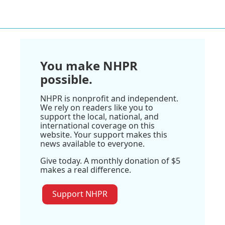
You make NHPR
possible.
NHPR is nonprofit and independent.
We rely on readers like you to
support the local, national, and
international coverage on this
website. Your support makes this
news available to everyone.
Give today. A monthly donation of $5
makes a real difference.
Support NHPR