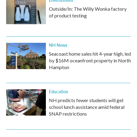
Environment
Outside/In: The Willy Wonka factory
of product testing
NH News
Seacoast home sales hit 4-year high, led
by $16M oceanfront property in North
Hampton
Education
NH predicts fewer students will get
school lunch assistance amid federal
SNAP restrictions