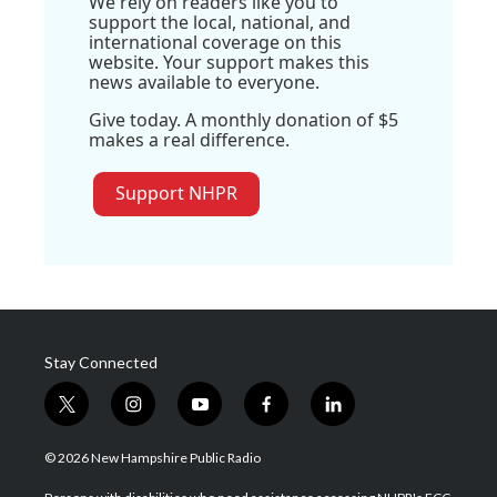
We rely on readers like you to
support the local, national, and
international coverage on this
website. Your support makes this
news available to everyone.
Give today. A monthly donation of $5
makes a real difference.
Support NHPR
Stay Connected
t
i
y
f
l
w
n
o
a
i
i
s
u
c
n
© 2026 New Hampshire Public Radio
t
t
t
e
k
t
a
u
b
e