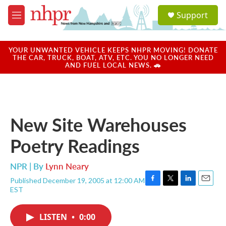
Skip to main content
S
Support
e
M
a
e
r
n
c
u
YOUR UNWANTED VEHICLE KEEPS NHPR MOVING! DONATE
h
THE CAR, TRUCK, BOAT, ATV, ETC. YOU NO LONGER NEED
AND FUEL LOCAL NEWS. 🚗
u
e
r
y
New Site Warehouses
Poetry Readings
NPR | By
Lynn Neary
Published December 19, 2005 at 12:00 AM
F
T
L
E
EST
a
w
i
m
c
i
n
a
e
t
k
i
LISTEN
•
0:00
b
t
e
l