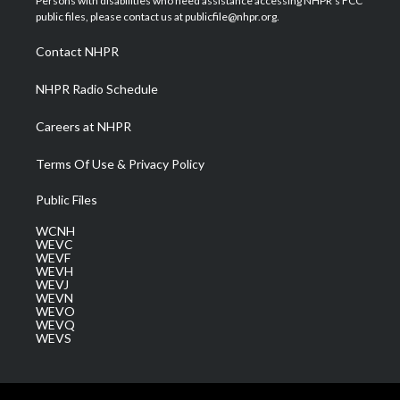
Persons with disabilities who need assistance accessing NHPR's FCC
e
g
b
o
d
public files, please contact us at publicfile@nhpr.org.
r
r
e
o
i
a
k
n
Contact NHPR
m
NHPR Radio Schedule
Careers at NHPR
Terms Of Use & Privacy Policy
Public Files
WCNH
WEVC
WEVF
WEVH
WEVJ
WEVN
WEVO
WEVQ
WEVS