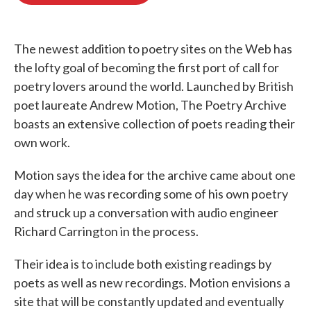
o
e
d
o
r
I
k
n
The newest addition to poetry sites on the Web has
the lofty goal of becoming the first port of call for
poetry lovers around the world. Launched by British
poet laureate Andrew Motion, The Poetry Archive
boasts an extensive collection of poets reading their
own work.
Motion says the idea for the archive came about one
day when he was recording some of his own poetry
and struck up a conversation with audio engineer
Richard Carrington in the process.
Their idea is to include both existing readings by
poets as well as new recordings. Motion envisions a
site that will be constantly updated and eventually