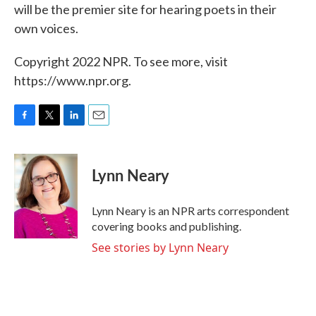
will be the premier site for hearing poets in their
own voices.
Copyright 2022 NPR. To see more, visit
https://www.npr.org.
F
T
L
E
a
w
i
m
c
i
n
a
e
t
k
i
Lynn Neary
b
t
e
l
o
e
d
o
r
I
Lynn Neary is an NPR arts correspondent
k
n
covering books and publishing.
See stories by Lynn Neary