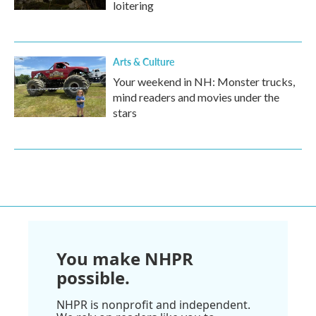
loitering
Arts & Culture
Your weekend in NH: Monster trucks,
mind readers and movies under the
stars
You make NHPR
possible.
NHPR is nonprofit and independent.