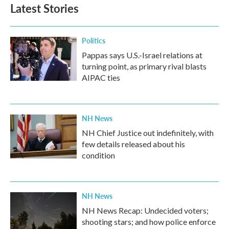
Latest Stories
Politics
Pappas says U.S.-Israel relations at
turning point, as primary rival blasts
AIPAC ties
NH News
NH Chief Justice out indefinitely, with
few details released about his
condition
NH News
NH News Recap: Undecided voters;
shooting stars; and how police enforce