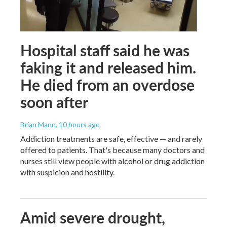
Hospital staff said he was
faking it and released him.
He died from an overdose
soon after
Brian Mann
, 10 hours ago
Addiction treatments are safe, effective — and rarely
offered to patients. That's because many doctors and
nurses still view people with alcohol or drug addiction
with suspicion and hostility.
Amid severe drought,