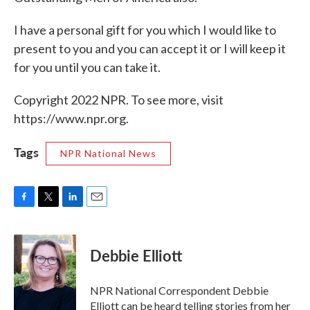
I have a personal gift for you which I would like to
present to you and you can accept it or I will keep it
for you until you can take it.
Copyright 2022 NPR. To see more, visit
https://www.npr.org.
Tags
NPR National News
F
T
L
E
a
w
i
m
c
i
n
a
e
t
k
i
Debbie Elliott
b
t
e
l
o
e
d
o
r
I
NPR National Correspondent Debbie
k
n
Elliott can be heard telling stories from her