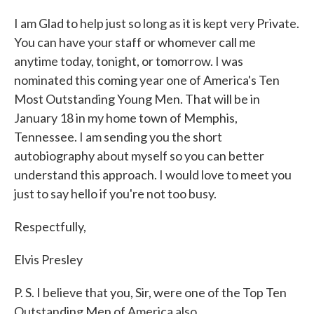
I am Glad to help just so long as it is kept very Private.
You can have your staff or whomever call me
anytime today, tonight, or tomorrow. I was
nominated this coming year one of America's Ten
Most Outstanding Young Men. That will be in
January 18 in my home town of Memphis,
Tennessee. I am sending you the short
autobiography about myself so you can better
understand this approach. I would love to meet you
just to say hello if you're not too busy.
Respectfully,
Elvis Presley
P. S. I believe that you, Sir, were one of the Top Ten
Outstanding Men of America also.