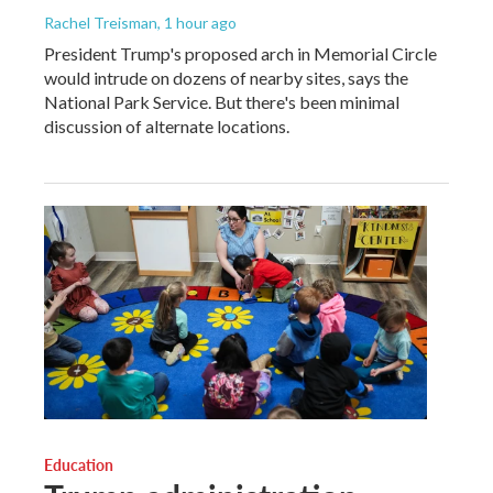
Rachel Treisman
, 1 hour ago
President Trump's proposed arch in Memorial Circle
would intrude on dozens of nearby sites, says the
National Park Service. But there's been minimal
discussion of alternate locations.
Education