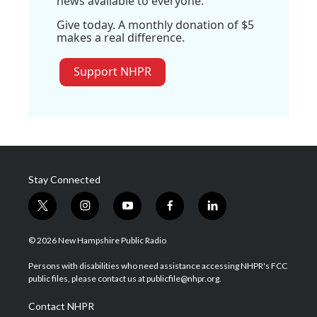
news available to everyone.
Give today. A monthly donation of $5
makes a real difference.
Support NHPR
Stay Connected
t
i
y
f
l
w
n
o
a
i
i
s
u
c
n
© 2026 New Hampshire Public Radio
t
t
t
e
k
t
a
u
b
e
Persons with disabilities who need assistance accessing NHPR's FCC
e
g
b
o
d
public files, please contact us at publicfile@nhpr.org.
r
r
e
o
i
a
k
n
Contact NHPR
m