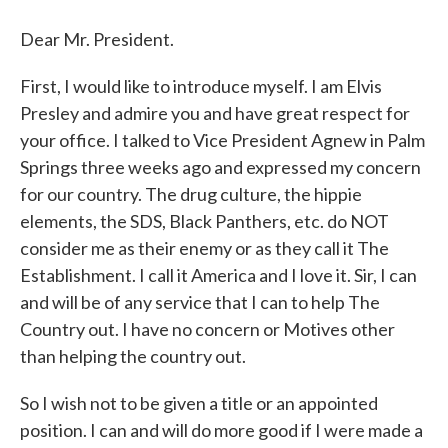
Dear Mr. President.
First, I would like to introduce myself. I am Elvis
Presley and admire you and have great respect for
your office. I talked to Vice President Agnew in Palm
Springs three weeks ago and expressed my concern
for our country. The drug culture, the hippie
elements, the SDS, Black Panthers, etc. do NOT
consider me as their enemy or as they call it The
Establishment. I call it America and I love it. Sir, I can
and will be of any service that I can to help The
Country out. I have no concern or Motives other
than helping the country out.
So I wish not to be given a title or an appointed
position. I can and will do more good if I were made a