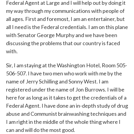
Federal Agent at Large and I will help out by doing it
my way through my communications with people of
all ages. First and foremost, I am an entertainer, but
all I need is the Federal credentials. I am on this plane
with Senator George Murphy and we have been
discussing the problems that our country is faced
with.
Sir, I am staying at the Washington Hotel, Room 505-
506-507. I have two men who work with me by the
name of Jerry Schilling and Sonny West. I am
registered under the name of Jon Burrows. I will be
here for as long as it takes to get the credentials of a
Federal Agent. I have done an in-depth study of drug
abuse and Communist brainwashing techniques and
I am right in the middle of the whole thing where I
can and will do the most good.