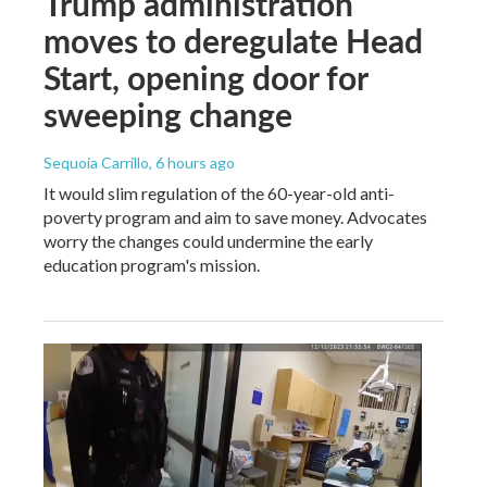
Trump administration
moves to deregulate Head
Start, opening door for
sweeping change
Sequoia Carrillo
, 6 hours ago
It would slim regulation of the 60-year-old anti-
poverty program and aim to save money. Advocates
worry the changes could undermine the early
education program's mission.