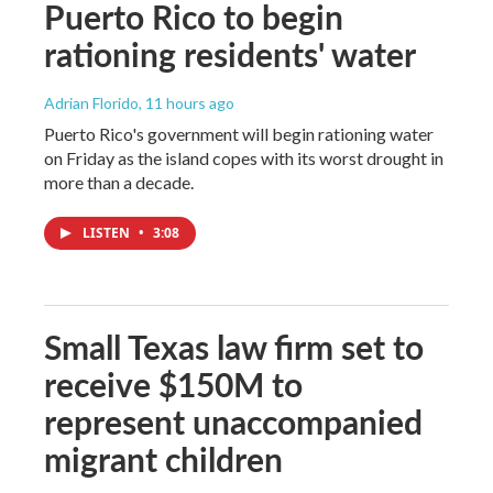
Puerto Rico to begin
rationing residents' water
Adrian Florido
, 11 hours ago
Puerto Rico's government will begin rationing water
on Friday as the island copes with its worst drought in
more than a decade.
LISTEN
•
3:08
Small Texas law firm set to
receive $150M to
represent unaccompanied
migrant children