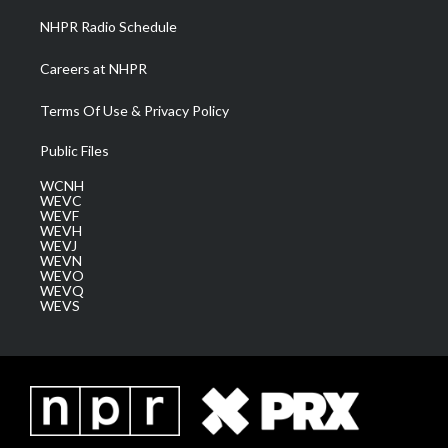
NHPR Radio Schedule
Careers at NHPR
Terms Of Use & Privacy Policy
Public Files
WCNH
WEVC
WEVF
WEVH
WEVJ
WEVN
WEVO
WEVQ
WEVS