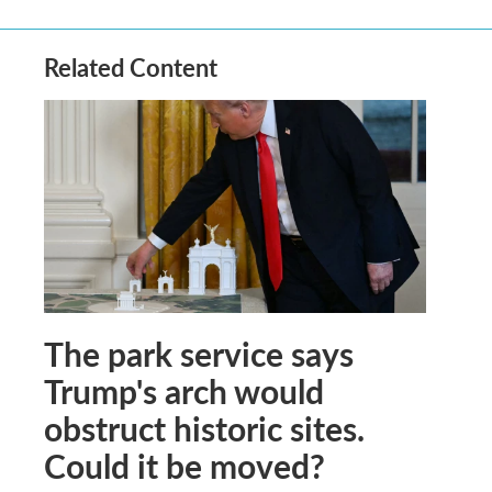
Related Content
The park service says
Trump's arch would
obstruct historic sites.
Could it be moved?