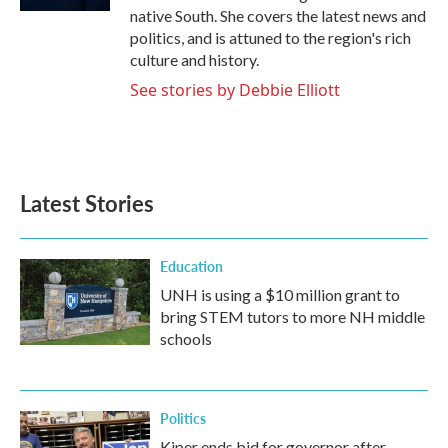
native South. She covers the latest news and
politics, and is attuned to the region's rich
culture and history.
See stories by Debbie Elliott
Latest Stories
Education
UNH is using a $10 million grant to
bring STEM tutors to more NH middle
schools
Politics
Kiper ends bid for governor after