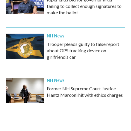
failing to collect enough signatures to
make the ballot
NH News
Trooper pleads guilty to false report
about GPS tracking device on
girlfriend’s car
NH News
Former NH Supreme Court Justice
Hantz Marconi hit with ethics charges