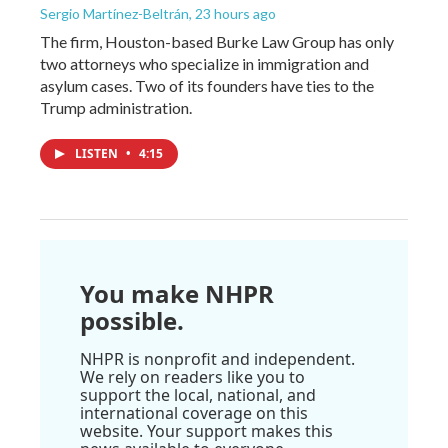
Sergio Martínez-Beltrán
, 23 hours ago
The firm, Houston-based Burke Law Group has only
two attorneys who specialize in immigration and
asylum cases. Two of its founders have ties to the
Trump administration.
LISTEN
•
4:15
You make NHPR
possible.
NHPR is nonprofit and independent.
We rely on readers like you to
support the local, national, and
international coverage on this
website. Your support makes this