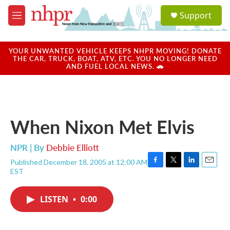
Skip to main content
S
Support
e
M
a
e
r
n
c
u
YOUR UNWANTED VEHICLE KEEPS NHPR MOVING! DONATE
h
THE CAR, TRUCK, BOAT, ATV, ETC. YOU NO LONGER NEED
AND FUEL LOCAL NEWS. 🚗
u
e
r
y
When Nixon Met Elvis
NPR | By
Debbie Elliott
Published December 18, 2005 at 12:00 AM
F
T
L
E
EST
a
w
i
m
c
i
n
a
e
t
k
i
LISTEN
•
0:00
b
t
e
l
o
e
d
o
r
I