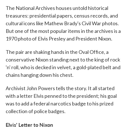
k
n
The National Archives houses untold historical
treasures: presidential papers, census records, and
cultural icons like Mathew Brady's Civil War photos.
But one of the most popular items in the archives is a
1970 photo of Elvis Presley and President Nixon.
The pair are shaking hands in the Oval Office, a
conservative Nixon standing next to the king of rock
'n' roll, who is decked in velvet, a gold-plated belt and
chains hanging down his chest.
Archivist John Powers tells the story. It all started
with a letter Elvis penned to the president; his goal
was to add a federal narcotics badge to his prized
collection of police badges.
Elvis' Letter to Nixon