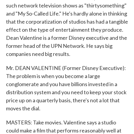
such network television shows as "thirtysomething"
and "My So-Called Life." He's hardly alone in thinking
that the corporatization of studios has had a tangible
effect on the type of entertainment they produce.
Dean Valentine is a former Disney executive and the
former head of the UPN Network. He says big
companies need big results.
Mr. DEAN VALENTINE (Former Disney Executive):
The problem is when you become a large
conglomerate and you have billions invested in a
distribution system and you need to keep your stock
price up on a quarterly basis, there's not a lot that
moves the dial.
MASTERS: Take movies. Valentine says a studio
could make a film that performs reasonably well at