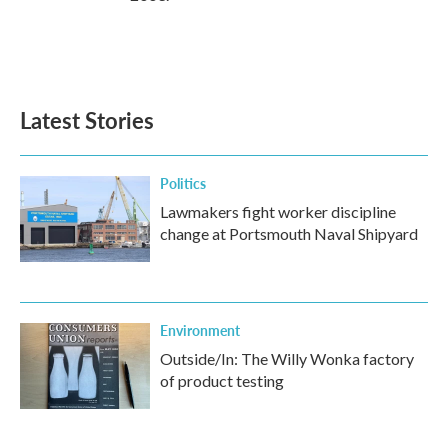
Latest Stories
Politics
Lawmakers fight worker discipline
change at Portsmouth Naval Shipyard
Environment
Outside/In: The Willy Wonka factory
of product testing