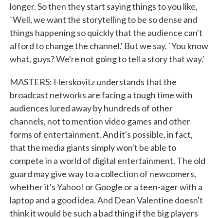
longer. So then they start saying things to you like,
`Well, we want the storytelling to be so dense and
things happening so quickly that the audience can't
afford to change the channel.' But we say, `You know
what, guys? We're not going to tell a story that way.'
MASTERS: Herskovitz understands that the
broadcast networks are facing a tough time with
audiences lured away by hundreds of other
channels, not to mention video games and other
forms of entertainment. And it's possible, in fact,
that the media giants simply won't be able to
compete in a world of digital entertainment. The old
guard may give way to a collection of newcomers,
whether it's Yahoo! or Google or a teen-ager with a
laptop and a good idea. And Dean Valentine doesn't
think it would be such a bad thing if the big players