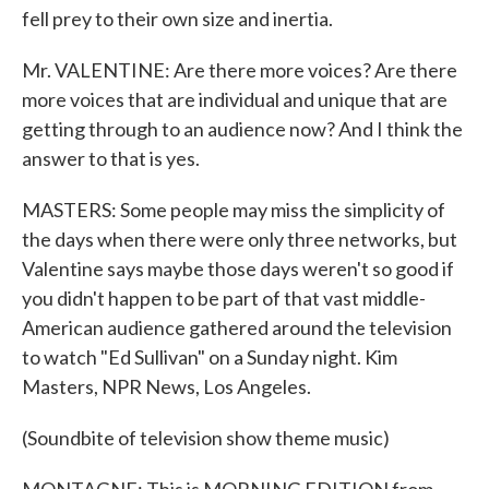
fell prey to their own size and inertia.
Mr. VALENTINE: Are there more voices? Are there
more voices that are individual and unique that are
getting through to an audience now? And I think the
answer to that is yes.
MASTERS: Some people may miss the simplicity of
the days when there were only three networks, but
Valentine says maybe those days weren't so good if
you didn't happen to be part of that vast middle-
American audience gathered around the television
to watch "Ed Sullivan" on a Sunday night. Kim
Masters, NPR News, Los Angeles.
(Soundbite of television show theme music)