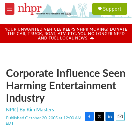
Skip to main content
S
Support
e
M
a
e
r
n
c
u
YOUR UNWANTED VEHICLE KEEPS NHPR MOVING! DONATE
h
THE CAR, TRUCK, BOAT, ATV, ETC. YOU NO LONGER NEED
AND FUEL LOCAL NEWS. 🚗
u
e
r
y
Corporate Influence Seen
Harming Entertainment
Industry
NPR | By
Kim Masters
Published October 20, 2005 at 12:00 AM
F
T
L
E
EDT
a
w
i
m