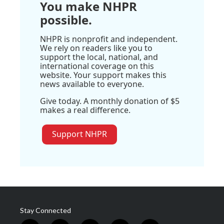
You make NHPR
possible.
NHPR is nonprofit and independent.
We rely on readers like you to
support the local, national, and
international coverage on this
website. Your support makes this
news available to everyone.
Give today. A monthly donation of $5
makes a real difference.
Support NHPR
Stay Connected