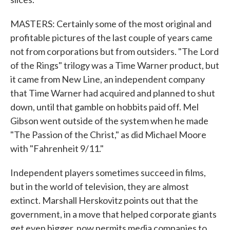
MASTERS: Certainly some of the most original and
profitable pictures of the last couple of years came
not from corporations but from outsiders. "The Lord
of the Rings" trilogy was a Time Warner product, but
it came from New Line, an independent company
that Time Warner had acquired and planned to shut
down, until that gamble on hobbits paid off. Mel
Gibson went outside of the system when he made
"The Passion of the Christ," as did Michael Moore
with "Fahrenheit 9/11."
Independent players sometimes succeed in films,
but in the world of television, they are almost
extinct. Marshall Herskovitz points out that the
government, in a move that helped corporate giants
get even bigger, now permits media companies to