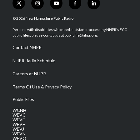
t
i
y
f
l
w
n
o
a
i
i
s
u
c
n
© 2026 New Hampshire Public Radio
t
t
t
e
k
t
a
u
b
e
Persons with disabilities who need assistance accessing NHPR's FCC
e
g
b
o
d
public files, please contact us at publicfile@nhpr.org.
r
r
e
o
i
a
k
n
Contact NHPR
m
NHPR Radio Schedule
Careers at NHPR
Terms Of Use & Privacy Policy
Public Files
WCNH
WEVC
WEVF
WEVH
WEVJ
WEVN
WEVO