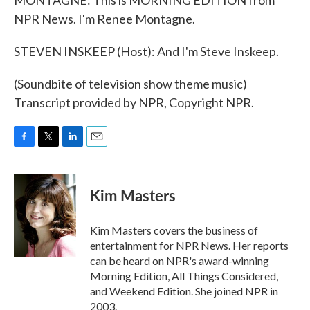
MONTAGNE: This is MORNING EDITION from
NPR News. I'm Renee Montagne.
STEVEN INSKEEP (Host): And I'm Steve Inskeep.
(Soundbite of television show theme music)
Transcript provided by NPR, Copyright NPR.
F
T
L
E
a
w
i
m
c
i
n
a
e
t
k
i
Kim Masters
b
t
e
l
o
e
d
o
r
I
Kim Masters covers the business of
k
n
entertainment for NPR News. Her reports
can be heard on NPR's award-winning
Morning Edition, All Things Considered,
and Weekend Edition. She joined NPR in
2003.