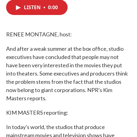
c
i
n
a
e
t
k
i
LISTEN
•
0:00
b
t
e
l
o
e
d
o
r
I
k
n
RENEE MONTAGNE, host:
And after a weak summer at the box office, studio
executives have concluded that people may not
have been very interested in the movies they put
into theaters. Some executives and producers think
the problem stems from the fact that the studios
now belong to giant corporations. NPR's Kim
Masters reports.
KIM MASTERS reporting:
In today's world, the studios that produce
mainstream movies and television shows have