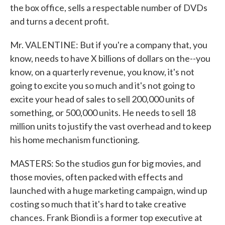
the box office, sells a respectable number of DVDs
and turns a decent profit.
Mr. VALENTINE: But if you're a company that, you
know, needs to have X billions of dollars on the--you
know, on a quarterly revenue, you know, it's not
going to excite you so much and it's not going to
excite your head of sales to sell 200,000 units of
something, or 500,000 units. He needs to sell 18
million units to justify the vast overhead and to keep
his home mechanism functioning.
MASTERS: So the studios gun for big movies, and
those movies, often packed with effects and
launched with a huge marketing campaign, wind up
costing so much that it's hard to take creative
chances. Frank Biondi is a former top executive at