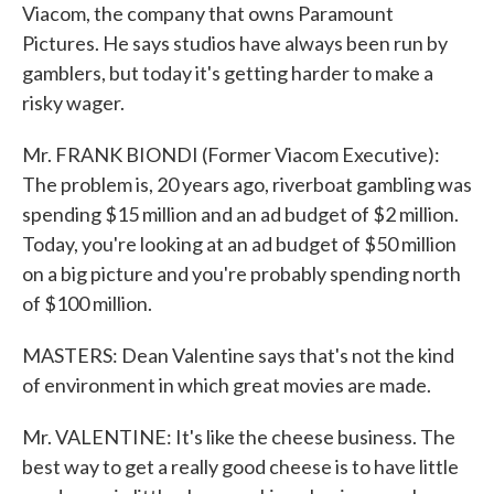
Viacom, the company that owns Paramount
Pictures. He says studios have always been run by
gamblers, but today it's getting harder to make a
risky wager.
Mr. FRANK BIONDI (Former Viacom Executive):
The problem is, 20 years ago, riverboat gambling was
spending $15 million and an ad budget of $2 million.
Today, you're looking at an ad budget of $50 million
on a big picture and you're probably spending north
of $100 million.
MASTERS: Dean Valentine says that's not the kind
of environment in which great movies are made.
Mr. VALENTINE: It's like the cheese business. The
best way to get a really good cheese is to have little