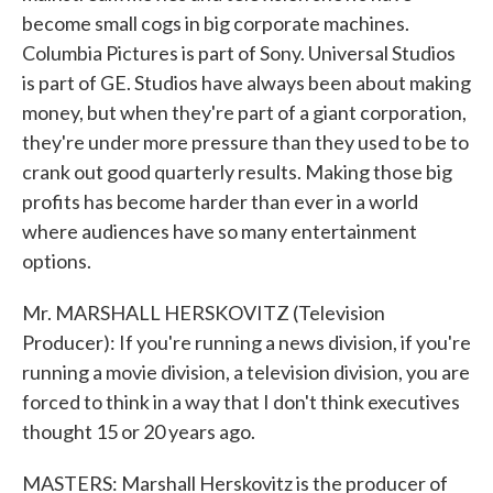
become small cogs in big corporate machines.
Columbia Pictures is part of Sony. Universal Studios
is part of GE. Studios have always been about making
money, but when they're part of a giant corporation,
they're under more pressure than they used to be to
crank out good quarterly results. Making those big
profits has become harder than ever in a world
where audiences have so many entertainment
options.
Mr. MARSHALL HERSKOVITZ (Television
Producer): If you're running a news division, if you're
running a movie division, a television division, you are
forced to think in a way that I don't think executives
thought 15 or 20 years ago.
MASTERS: Marshall Herskovitz is the producer of