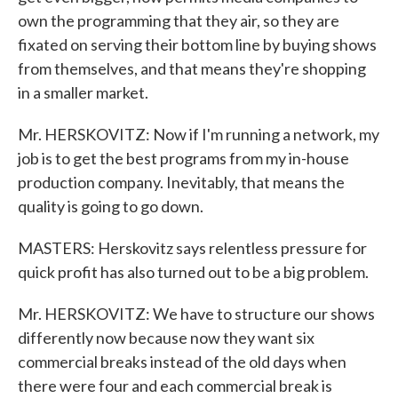
own the programming that they air, so they are
fixated on serving their bottom line by buying shows
from themselves, and that means they're shopping
in a smaller market.
Mr. HERSKOVITZ: Now if I'm running a network, my
job is to get the best programs from my in-house
production company. Inevitably, that means the
quality is going to go down.
MASTERS: Herskovitz says relentless pressure for
quick profit has also turned out to be a big problem.
Mr. HERSKOVITZ: We have to structure our shows
differently now because now they want six
commercial breaks instead of the old days when
there were four and each commercial break is