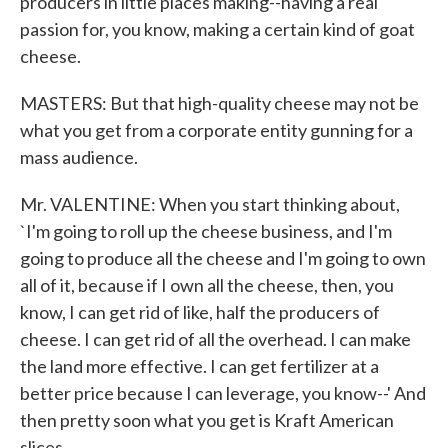
producers in little places making--having a real
passion for, you know, making a certain kind of goat
cheese.
MASTERS: But that high-quality cheese may not be
what you get from a corporate entity gunning for a
mass audience.
Mr. VALENTINE: When you start thinking about,
`I'm going to roll up the cheese business, and I'm
going to produce all the cheese and I'm going to own
all of it, because if I own all the cheese, then, you
know, I can get rid of like, half the producers of
cheese. I can get rid of all the overhead. I can make
the land more effective. I can get fertilizer at a
better price because I can leverage, you know--' And
then pretty soon what you get is Kraft American
slices.