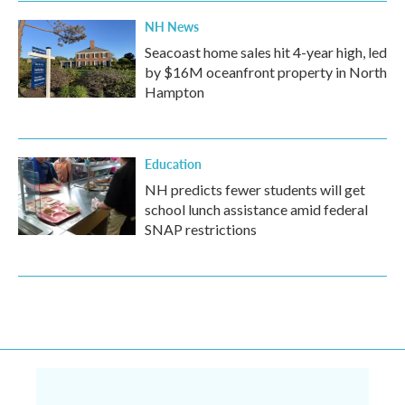
NH News
Seacoast home sales hit 4-year high, led
by $16M oceanfront property in North
Hampton
Education
NH predicts fewer students will get
school lunch assistance amid federal
SNAP restrictions