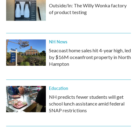
Outside/In: The Willy Wonka factory
of product testing
NH News
Seacoast home sales hit 4-year high, led
by $16M oceanfront property in North
Hampton
Education
NH predicts fewer students will get
school lunch assistance amid federal
SNAP restrictions