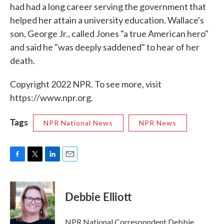
had had a long career serving the government that
helped her attain a university education. Wallace's
son, George Jr., called Jones "a true American hero"
and said he "was deeply saddened" to hear of her
death.
Copyright 2022 NPR. To see more, visit
https://www.npr.org.
Tags
NPR National News
NPR News
F
T
L
E
a
w
i
m
c
i
n
a
e
t
k
i
Debbie Elliott
b
t
e
l
o
e
d
o
r
I
NPR National Correspondent Debbie