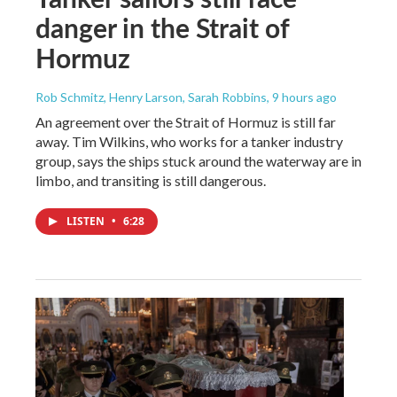
danger in the Strait of
Hormuz
Rob Schmitz, Henry Larson, Sarah Robbins
, 9 hours ago
An agreement over the Strait of Hormuz is still far
away. Tim Wilkins, who works for a tanker industry
group, says the ships stuck around the waterway are in
limbo, and transiting is still dangerous.
LISTEN
•
6:28