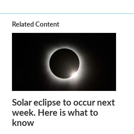
Related Content
Solar eclipse to occur next
week. Here is what to
know