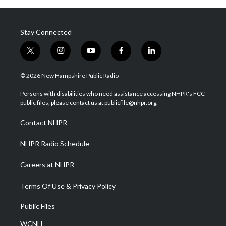
Stay Connected
t
i
y
f
l
w
n
o
a
i
i
s
u
c
n
© 2026 New Hampshire Public Radio
t
t
t
e
k
t
a
u
b
e
Persons with disabilities who need assistance accessing NHPR's FCC
e
g
b
o
d
public files, please contact us at publicfile@nhpr.org.
r
r
e
o
i
a
k
n
Contact NHPR
m
NHPR Radio Schedule
Careers at NHPR
Terms Of Use & Privacy Policy
Public Files
WCNH