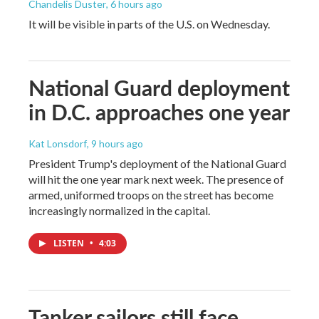
Chandelis Duster
, 6 hours ago
It will be visible in parts of the U.S. on Wednesday.
National Guard deployment
in D.C. approaches one year
Kat Lonsdorf
, 9 hours ago
President Trump's deployment of the National Guard
will hit the one year mark next week. The presence of
armed, uniformed troops on the street has become
increasingly normalized in the capital.
LISTEN
•
4:03
Tanker sailors still face