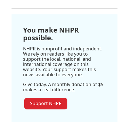
You make NHPR
possible.
NHPR is nonprofit and independent.
We rely on readers like you to
support the local, national, and
international coverage on this
website. Your support makes this
news available to everyone.
Give today. A monthly donation of $5
makes a real difference.
Support NHPR