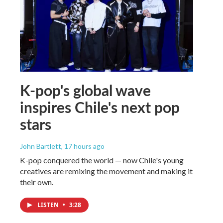
K-pop's global wave
inspires Chile's next pop
stars
John Bartlett
, 17 hours ago
K-pop conquered the world — now Chile's young
creatives are remixing the movement and making it
their own.
LISTEN
•
3:28