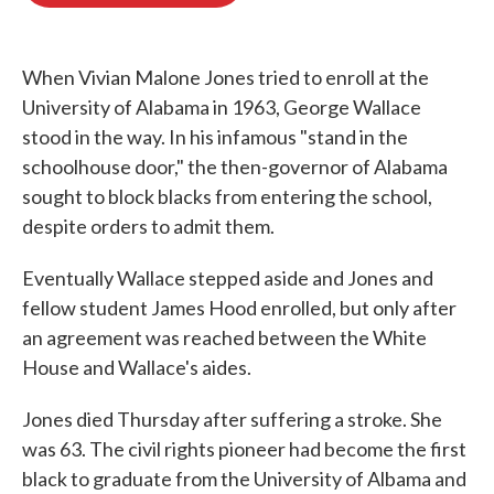
o
e
d
o
r
I
k
n
When Vivian Malone Jones tried to enroll at the
University of Alabama in 1963, George Wallace
stood in the way. In his infamous "stand in the
schoolhouse door," the then-governor of Alabama
sought to block blacks from entering the school,
despite orders to admit them.
Eventually Wallace stepped aside and Jones and
fellow student James Hood enrolled, but only after
an agreement was reached between the White
House and Wallace's aides.
Jones died Thursday after suffering a stroke. She
was 63. The civil rights pioneer had become the first
black to graduate from the University of Albama and