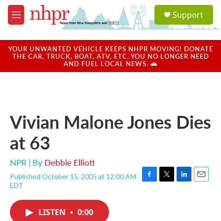
Skip to main content
S
Support
e
M
a
e
r
n
c
u
YOUR UNWANTED VEHICLE KEEPS NHPR MOVING! DONATE
h
THE CAR, TRUCK, BOAT, ATV, ETC. YOU NO LONGER NEED
AND FUEL LOCAL NEWS. 🚗
u
e
r
y
Vivian Malone Jones Dies
at 63
NPR | By
Debbie Elliott
Published October 15, 2005 at 12:00 AM
F
T
L
E
EDT
a
w
i
m
c
i
n
a
e
t
k
i
LISTEN
•
0:00
b
t
e
l