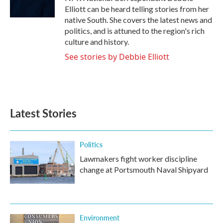
k
n
Elliott can be heard telling stories from her
native South. She covers the latest news and
politics, and is attuned to the region's rich
culture and history.
See stories by Debbie Elliott
Latest Stories
Politics
Lawmakers fight worker discipline
change at Portsmouth Naval Shipyard
Environment