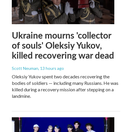
Ukraine mourns 'collector
of souls' Oleksiy Yukov,
killed recovering war dead
Scott Neuman
, 13 hours ago
Oleksiy Yukov spent two decades recovering the
bodies of soldiers — including many Russians. He was
killed during a recovery mission after stepping on a
landmine.