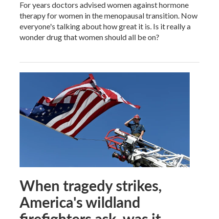
For years doctors advised women against hormone
therapy for women in the menopausal transition. Now
everyone's talking about how great it is. Is it really a
wonder drug that women should all be on?
When tragedy strikes,
America's wildland
firefighters ask, was it