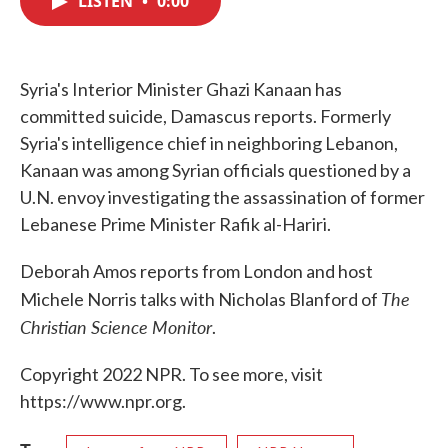
LISTEN
•
0:00
b
t
e
l
o
e
d
o
r
I
k
n
Syria's Interior Minister Ghazi Kanaan has
committed suicide, Damascus reports. Formerly
Syria's intelligence chief in neighboring Lebanon,
Kanaan was among Syrian officials questioned by a
U.N. envoy investigating the assassination of former
Lebanese Prime Minister Rafik al-Hariri.
Deborah Amos reports from London and host
The
Michele Norris talks with Nicholas Blanford of
Christian Science Monitor
.
Copyright 2022 NPR. To see more, visit
https://www.npr.org.