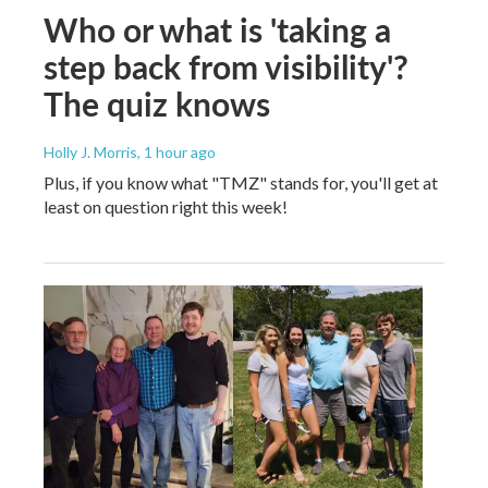
Who or what is 'taking a
step back from visibility'?
The quiz knows
Holly J. Morris
, 1 hour ago
Plus, if you know what "TMZ" stands for, you'll get at
least on question right this week!