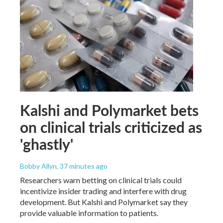
Kalshi and Polymarket bets
on clinical trials criticized as
'ghastly'
Bobby Allyn
, 37 minutes ago
Researchers warn betting on clinical trials could
incentivize insider trading and interfere with drug
development. But Kalshi and Polymarket say they
provide valuable information to patients.