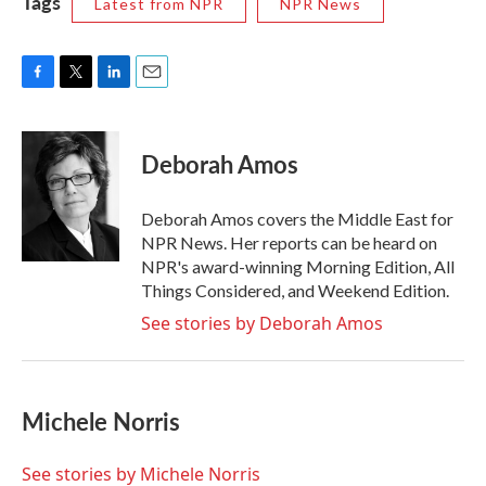
Tags
Latest from NPR
NPR News
F
T
L
E
a
w
i
m
c
i
n
a
e
t
k
i
Deborah Amos
b
t
e
l
o
e
d
o
r
I
Deborah Amos covers the Middle East for
k
n
NPR News. Her reports can be heard on
NPR's award-winning Morning Edition, All
Things Considered, and Weekend Edition.
See stories by Deborah Amos
Michele Norris
See stories by Michele Norris