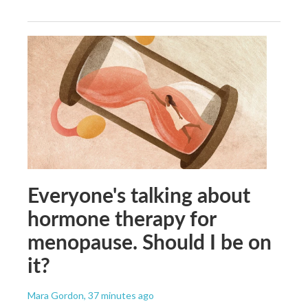
Everyone's talking about
hormone therapy for
menopause. Should I be on
it?
Mara Gordon
, 37 minutes ago