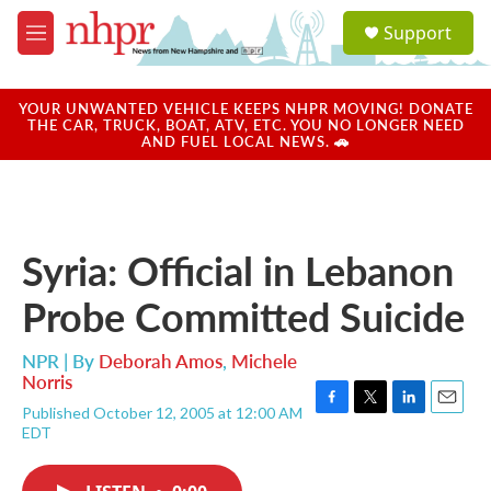
Skip to main content
S
Support
e
M
a
e
r
n
c
u
YOUR UNWANTED VEHICLE KEEPS NHPR MOVING! DONATE
h
THE CAR, TRUCK, BOAT, ATV, ETC. YOU NO LONGER NEED
AND FUEL LOCAL NEWS. 🚗
u
e
r
y
Syria: Official in Lebanon
Probe Committed Suicide
NPR | By
Deborah Amos
,
Michele
Norris
Published October 12, 2005 at 12:00 AM
F
T
L
E
EDT
a
w
i
m
c
i
n
a
e
t
k
i