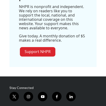
NHPR is nonprofit and independent.
We rely on readers like you to
support the local, national, and
international coverage on this
website. Your support makes this
news available to everyone.
Give today. A monthly donation of $5
makes a real difference.
Support NHPR
Stay Connected
t
i
y
f
l
w
n
o
a
i