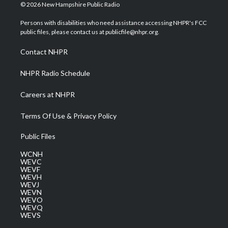
i
s
u
c
n
© 2026 New Hampshire Public Radio
t
t
t
e
k
t
a
u
b
e
Persons with disabilities who need assistance accessing NHPR's FCC
e
g
b
o
d
public files, please contact us at publicfile@nhpr.org.
r
r
e
o
i
a
k
n
Contact NHPR
m
NHPR Radio Schedule
Careers at NHPR
Terms Of Use & Privacy Policy
Public Files
WCNH
WEVC
WEVF
WEVH
WEVJ
WEVN
WEVO
WEVQ
WEVS