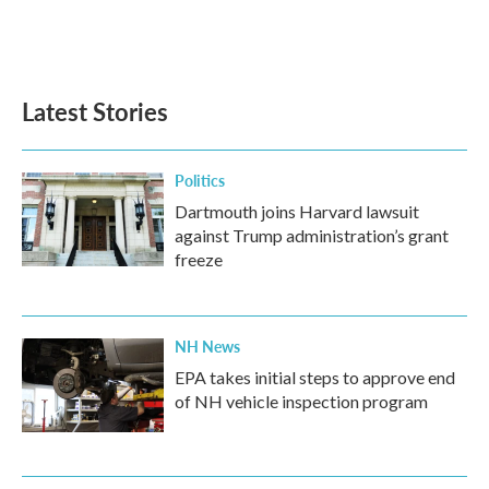
Latest Stories
Politics
Dartmouth joins Harvard lawsuit
against Trump administration’s grant
freeze
NH News
EPA takes initial steps to approve end
of NH vehicle inspection program