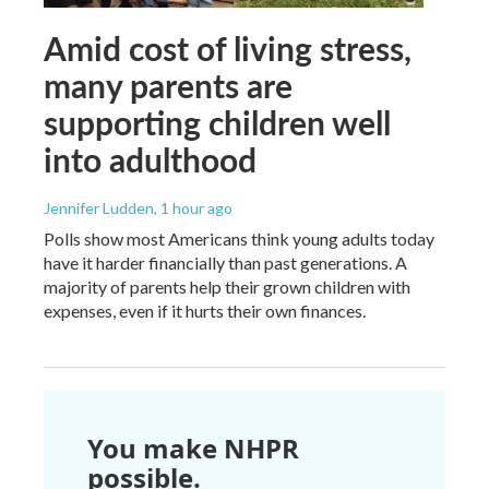
Amid cost of living stress,
many parents are
supporting children well
into adulthood
Jennifer Ludden
, 1 hour ago
Polls show most Americans think young adults today
have it harder financially than past generations. A
majority of parents help their grown children with
expenses, even if it hurts their own finances.
You make NHPR
possible.