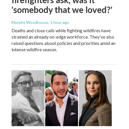
'somebody that we loved?'
Murphy Woodhouse
, 1 hour ago
Deaths and close calls while fighting wildfires have
strained an already on-edge workforce. They've also
raised questions about policies and priorities amid an
intense wildfire season.