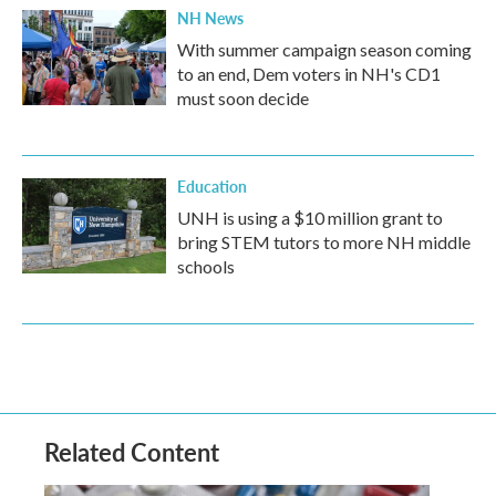
NH News
With summer campaign season coming
to an end, Dem voters in NH's CD1
must soon decide
Education
UNH is using a $10 million grant to
bring STEM tutors to more NH middle
schools
Related Content