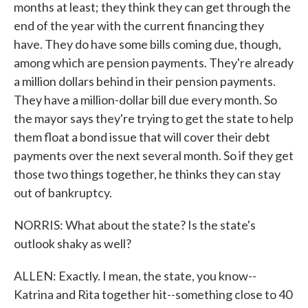
months at least; they think they can get through the
end of the year with the current financing they
have. They do have some bills coming due, though,
among which are pension payments. They're already
a million dollars behind in their pension payments.
They have a million-dollar bill due every month. So
the mayor says they're trying to get the state to help
them float a bond issue that will cover their debt
payments over the next several month. So if they get
those two things together, he thinks they can stay
out of bankruptcy.
NORRIS: What about the state? Is the state's
outlook shaky as well?
ALLEN: Exactly. I mean, the state, you know--
Katrina and Rita together hit--something close to 40