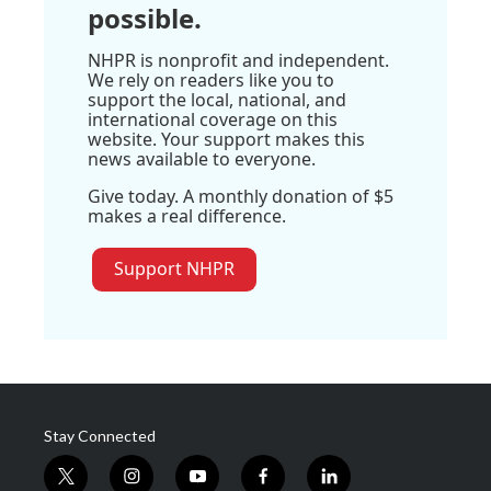
possible.
NHPR is nonprofit and independent.
We rely on readers like you to
support the local, national, and
international coverage on this
website. Your support makes this
news available to everyone.
Give today. A monthly donation of $5
makes a real difference.
Support NHPR
Stay Connected
t
i
y
f
l