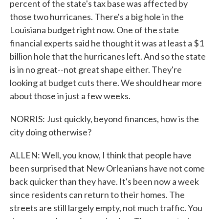
percent of the state's tax base was affected by
those two hurricanes. There's a big hole in the
Louisiana budget right now. One of the state
financial experts said he thought it was at least a $1
billion hole that the hurricanes left. And so the state
is in no great--not great shape either. They're
looking at budget cuts there. We should hear more
about those in just a few weeks.
NORRIS: Just quickly, beyond finances, how is the
city doing otherwise?
ALLEN: Well, you know, I think that people have
been surprised that New Orleanians have not come
back quicker than they have. It's been now a week
since residents can return to their homes. The
streets are still largely empty, not much traffic. You