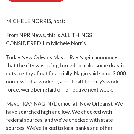
o
e
d
o
r
I
k
n
MICHELE NORRIS, host:
From NPR News, this is ALL THINGS
CONSIDERED. I'm Michele Norris.
Today New Orleans Mayor Ray Nagin announced
that the city was being forced to make some drastic
cuts to stay afloat financially. Nagin said some 3,000
non-essential workers, about half the city's work
force, were being laid off effective next week.
Mayor RAY NAGIN (Democrat, New Orleans): We
have searched high and low. We checked with
federal sources, and we've checked with state
sources. We've talked to local banks and other