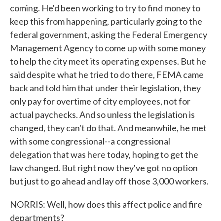
coming. He'd been working to try to find money to
keep this from happening, particularly going to the
federal government, asking the Federal Emergency
Management Agency to come up with some money
to help the city meet its operating expenses. But he
said despite what he tried to do there, FEMA came
back and told him that under their legislation, they
only pay for overtime of city employees, not for
actual paychecks. And so unless the legislation is
changed, they can't do that. And meanwhile, he met
with some congressional--a congressional
delegation that was here today, hoping to get the
law changed. But right now they've got no option
but just to go ahead and lay off those 3,000 workers.
NORRIS: Well, how does this affect police and fire
departments?