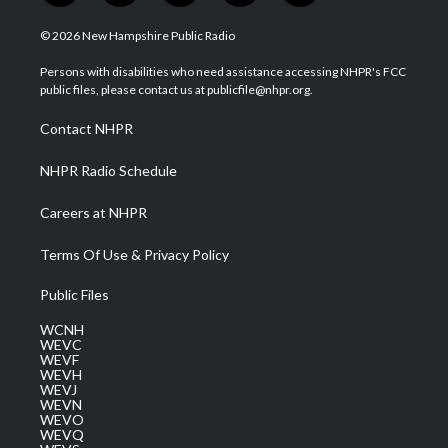
w
n
o
a
i
i
s
u
c
n
© 2026 New Hampshire Public Radio
t
t
t
e
k
t
a
u
b
e
Persons with disabilities who need assistance accessing NHPR's FCC
e
g
b
o
d
public files, please contact us at publicfile@nhpr.org.
r
r
e
o
i
a
k
n
Contact NHPR
m
NHPR Radio Schedule
Careers at NHPR
Terms Of Use & Privacy Policy
Public Files
WCNH
WEVC
WEVF
WEVH
WEVJ
WEVN
WEVO
WEVQ