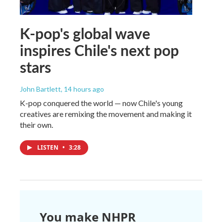
K-pop's global wave
inspires Chile's next pop
stars
John Bartlett
, 14 hours ago
K-pop conquered the world — now Chile's young
creatives are remixing the movement and making it
their own.
LISTEN
•
3:28
You make NHPR