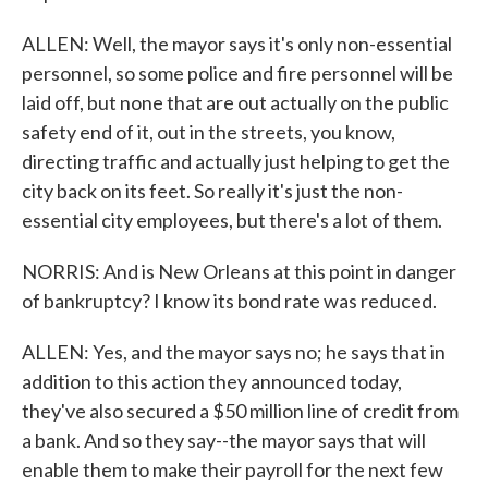
ALLEN: Well, the mayor says it's only non-essential
personnel, so some police and fire personnel will be
laid off, but none that are out actually on the public
safety end of it, out in the streets, you know,
directing traffic and actually just helping to get the
city back on its feet. So really it's just the non-
essential city employees, but there's a lot of them.
NORRIS: And is New Orleans at this point in danger
of bankruptcy? I know its bond rate was reduced.
ALLEN: Yes, and the mayor says no; he says that in
addition to this action they announced today,
they've also secured a $50 million line of credit from
a bank. And so they say--the mayor says that will
enable them to make their payroll for the next few