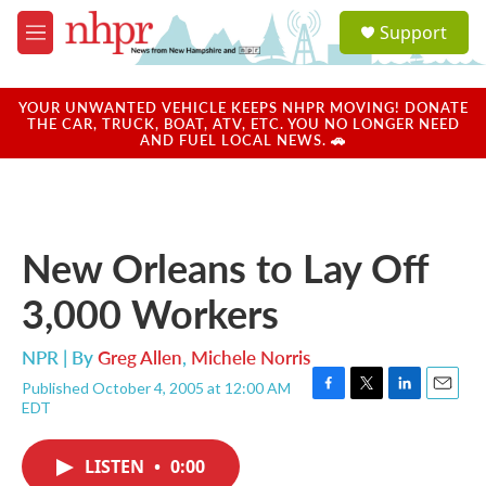
Skip to main content
S
Support
e
M
a
e
r
n
c
u
YOUR UNWANTED VEHICLE KEEPS NHPR MOVING! DONATE
h
THE CAR, TRUCK, BOAT, ATV, ETC. YOU NO LONGER NEED
AND FUEL LOCAL NEWS. 🚗
u
e
r
y
New Orleans to Lay Off
3,000 Workers
NPR | By
Greg Allen
,
Michele Norris
Published October 4, 2005 at 12:00 AM
F
T
L
E
EDT
a
w
i
m
c
i
n
a
e
t
k
i
LISTEN
•
0:00
b
t
e
l