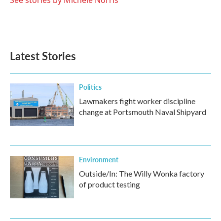
See stories by Michele Norris
Latest Stories
Politics
Lawmakers fight worker discipline
change at Portsmouth Naval Shipyard
Environment
Outside/In: The Willy Wonka factory
of product testing