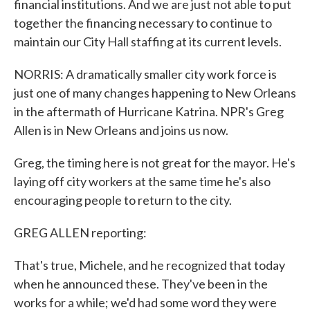
financial institutions. And we are just not able to put
together the financing necessary to continue to
maintain our City Hall staffing at its current levels.
NORRIS: A dramatically smaller city work force is
just one of many changes happening to New Orleans
in the aftermath of Hurricane Katrina. NPR's Greg
Allen is in New Orleans and joins us now.
Greg, the timing here is not great for the mayor. He's
laying off city workers at the same time he's also
encouraging people to return to the city.
GREG ALLEN reporting:
That's true, Michele, and he recognized that today
when he announced these. They've been in the
works for a while; we'd had some word they were