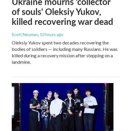
Ukraine mourns 'collector
of souls' Oleksiy Yukov,
killed recovering war dead
Scott Neuman
, 10 hours ago
Oleksiy Yukov spent two decades recovering the
bodies of soldiers — including many Russians. He was
killed during a recovery mission after stepping on a
landmine.