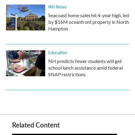
NH News
Seacoast home sales hit 4-year high, led
by $16M oceanfront property in North
Hampton
Education
NH predicts fewer students will get
school lunch assistance amid federal
SNAP restrictions
Related Content