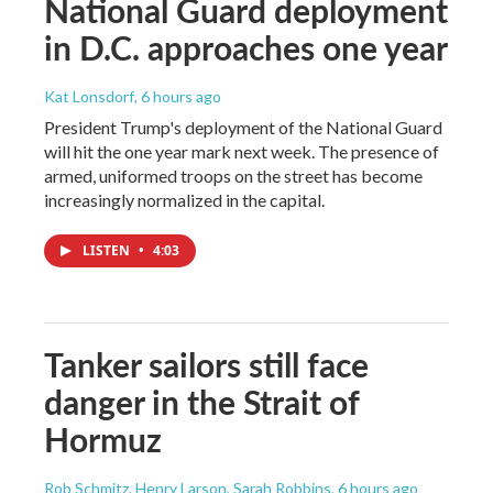
National Guard deployment
in D.C. approaches one year
Kat Lonsdorf
, 6 hours ago
President Trump's deployment of the National Guard
will hit the one year mark next week. The presence of
armed, uniformed troops on the street has become
increasingly normalized in the capital.
LISTEN
•
4:03
Tanker sailors still face
danger in the Strait of
Hormuz
Rob Schmitz, Henry Larson, Sarah Robbins
, 6 hours ago