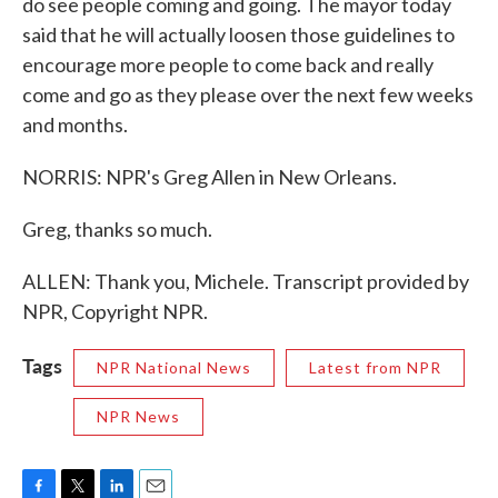
do see people coming and going. The mayor today
said that he will actually loosen those guidelines to
encourage more people to come back and really
come and go as they please over the next few weeks
and months.
NORRIS: NPR's Greg Allen in New Orleans.
Greg, thanks so much.
ALLEN: Thank you, Michele. Transcript provided by
NPR, Copyright NPR.
Tags
NPR National News
Latest from NPR
NPR News