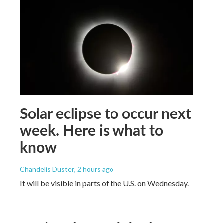
Solar eclipse to occur next
week. Here is what to
know
Chandelis Duster
, 2 hours ago
It will be visible in parts of the U.S. on Wednesday.