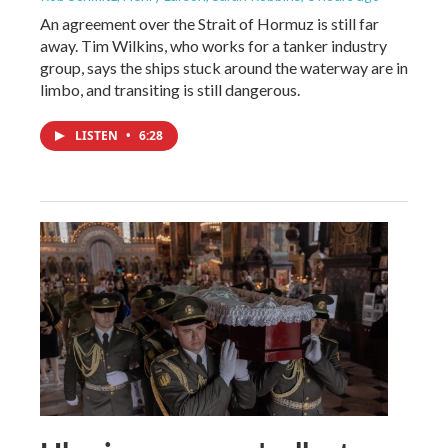
An agreement over the Strait of Hormuz is still far
away. Tim Wilkins, who works for a tanker industry
group, says the ships stuck around the waterway are in
limbo, and transiting is still dangerous.
LISTEN
•
6:28