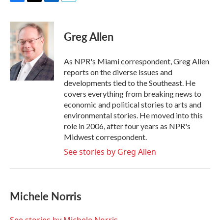
F
T
L
E
a
w
i
m
c
i
n
a
e
t
k
i
Greg Allen
b
t
e
l
o
e
d
o
r
I
As NPR's Miami correspondent, Greg Allen
k
n
reports on the diverse issues and
developments tied to the Southeast. He
covers everything from breaking news to
economic and political stories to arts and
environmental stories. He moved into this
role in 2006, after four years as NPR's
Midwest correspondent.
See stories by Greg Allen
Michele Norris