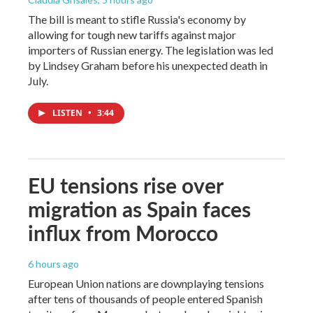
The bill is meant to stifle Russia's economy by
allowing for tough new tariffs against major
importers of Russian energy. The legislation was led
by Lindsey Graham before his unexpected death in
July.
LISTEN
•
3:44
EU tensions rise over
migration as Spain faces
influx from Morocco
6 hours ago
European Union nations are downplaying tensions
after tens of thousands of people entered Spanish