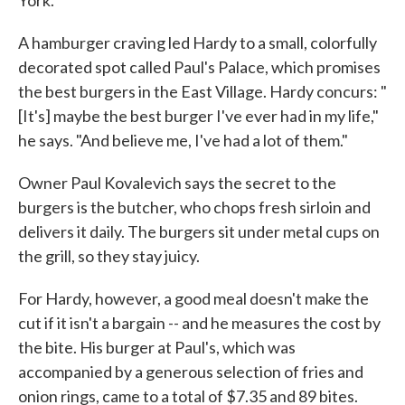
York.
A hamburger craving led Hardy to a small, colorfully
decorated spot called Paul's Palace, which promises
the best burgers in the East Village. Hardy concurs: "
[It's] maybe the best burger I've ever had in my life,"
he says. "And believe me, I've had a lot of them."
Owner Paul Kovalevich says the secret to the
burgers is the butcher, who chops fresh sirloin and
delivers it daily. The burgers sit under metal cups on
the grill, so they stay juicy.
For Hardy, however, a good meal doesn't make the
cut if it isn't a bargain -- and he measures the cost by
the bite. His burger at Paul's, which was
accompanied by a generous selection of fries and
onion rings, came to a total of $7.35 and 89 bites.