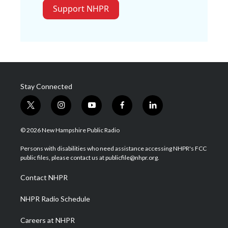
Support NHPR
Stay Connected
t
i
y
f
l
w
n
o
a
i
i
s
u
c
n
© 2026 New Hampshire Public Radio
t
t
t
e
k
t
a
u
b
e
Persons with disabilities who need assistance accessing NHPR's FCC
e
g
b
o
d
public files, please contact us at publicfile@nhpr.org.
r
r
e
o
i
a
k
n
Contact NHPR
m
NHPR Radio Schedule
Careers at NHPR