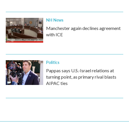
NH News
Manchester again declines agreement
with ICE
Politics
Pappas says U.S.-Israel relations at
turning point, as primary rival blasts
AIPAC ties