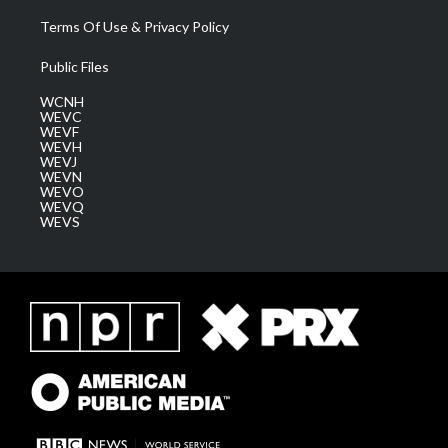
Terms Of Use & Privacy Policy
Public Files
WCNH
WEVC
WEVF
WEVH
WEVJ
WEVN
WEVO
WEVQ
WEVS