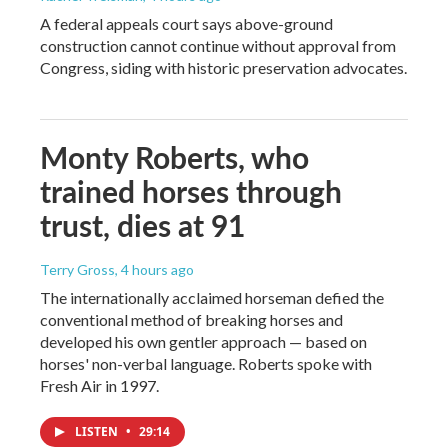
A federal appeals court says above-ground
construction cannot continue without approval from
Congress, siding with historic preservation advocates.
Monty Roberts, who
trained horses through
trust, dies at 91
Terry Gross
, 4 hours ago
The internationally acclaimed horseman defied the
conventional method of breaking horses and
developed his own gentler approach — based on
horses' non-verbal language. Roberts spoke with
Fresh Air in 1997.
LISTEN
•
29:14