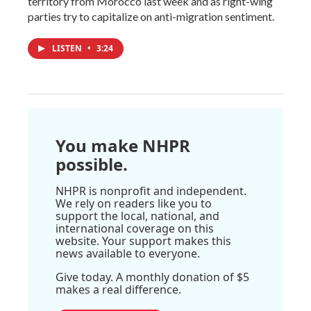
territory from Morocco last week and as right-wing
parties try to capitalize on anti-migration sentiment.
LISTEN
•
3:24
You make NHPR
possible.
NHPR is nonprofit and independent.
We rely on readers like you to
support the local, national, and
international coverage on this
website. Your support makes this
news available to everyone.
Give today. A monthly donation of $5
makes a real difference.