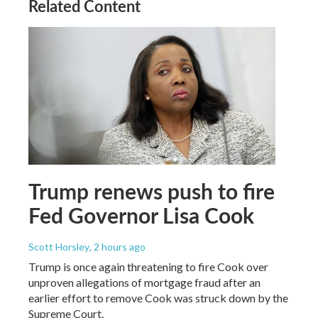
Related Content
Trump renews push to fire
Fed Governor Lisa Cook
Scott Horsley
, 2 hours ago
Trump is once again threatening to fire Cook over
unproven allegations of mortgage fraud after an
earlier effort to remove Cook was struck down by the
Supreme Court.