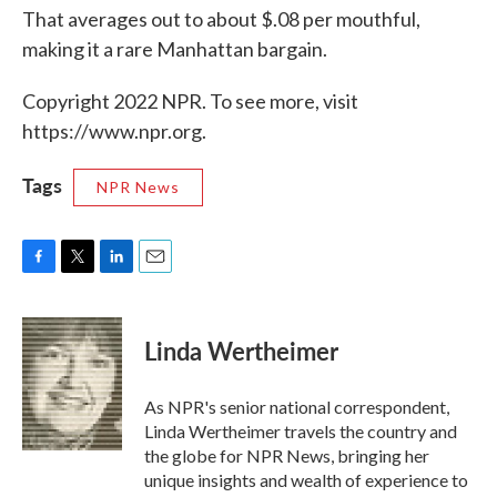
That averages out to about $.08 per mouthful,
making it a rare Manhattan bargain.
Copyright 2022 NPR. To see more, visit
https://www.npr.org.
Tags
NPR News
F
T
L
E
a
w
i
m
c
i
n
a
e
t
k
i
Linda Wertheimer
b
t
e
l
o
e
d
o
r
I
As NPR's senior national correspondent,
k
n
Linda Wertheimer travels the country and
the globe for NPR News, bringing her
unique insights and wealth of experience to