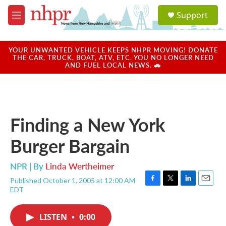
Skip to main content
S
Support
e
M
a
e
r
n
c
u
YOUR UNWANTED VEHICLE KEEPS NHPR MOVING! DONATE
h
THE CAR, TRUCK, BOAT, ATV, ETC. YOU NO LONGER NEED
AND FUEL LOCAL NEWS. 🚗
u
e
r
y
Finding a New York
Burger Bargain
NPR | By
Linda Wertheimer
Published October 1, 2005 at 12:00 AM
F
T
L
E
EDT
a
w
i
m
c
i
n
a
e
t
k
i
LISTEN
•
0:00
b
t
e
l