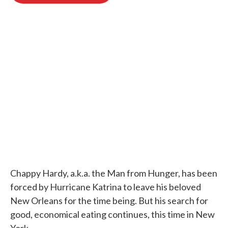
o
e
d
o
r
I
k
n
Chappy Hardy, a.k.a. the Man from Hunger, has been
forced by Hurricane Katrina to leave his beloved
New Orleans for the time being. But his search for
good, economical eating continues, this time in New