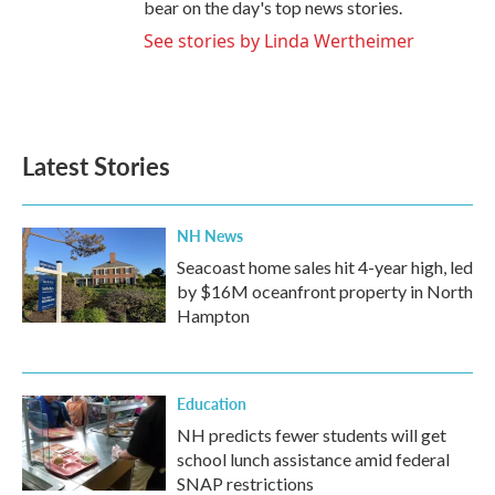
bear on the day's top news stories.
See stories by Linda Wertheimer
Latest Stories
NH News
Seacoast home sales hit 4-year high, led
by $16M oceanfront property in North
Hampton
Education
NH predicts fewer students will get
school lunch assistance amid federal
SNAP restrictions