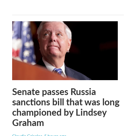
Senate passes Russia
sanctions bill that was long
championed by Lindsey
Graham
Claudia Grisales
, 5 hours ago