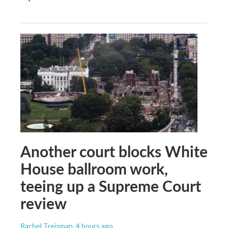
Another court blocks White
House ballroom work,
teeing up a Supreme Court
review
Rachel Treisman
, 4 hours ago