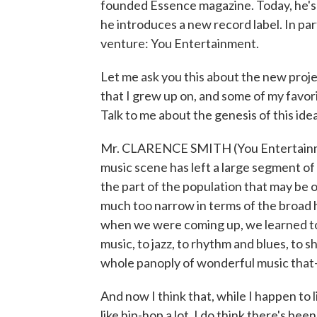
founded Essence magazine. Today, he's 
he introduces a new record label. In par
venture: You Entertainment.
Let me ask you this about the new project
that I grew up on, and some of my favori
Talk to me about the genesis of this idea
Mr. CLARENCE SMITH (You Entertainment)
music scene has left a large segment of
the part of the population that may be 
much too narrow in terms of the broad h
when we were coming up, we learned to a
music, to jazz, to rhythm and blues, to 
whole panoply of wonderful music that
And now I think that, while I happen to l
like hip-hop a lot, I do think there's bee