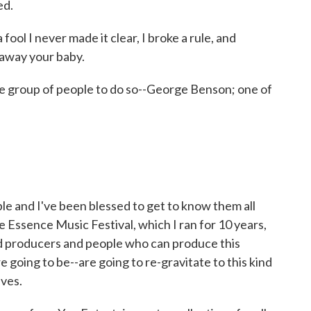
ed.
 fool I never made it clear, I broke a rule, and
e away your baby.
e group of people to do so--George Benson; one of
 and I've been blessed to get to know them all
 Essence Music Festival, which I ran for 10 years,
and producers and people who can produce this
e going to be--are going to re-gravitate to this kind
lves.