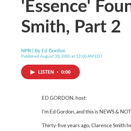
'Essence' Fou
Smith, Part 2
NPR | By
Ed Gordon
Published August 30, 2005 at 12:00 AM EDT
LISTEN
•
0:00
ED GORDON, host:
I'm Ed Gordon, and this is NEWS & NO
Thirty-five years ago, Clarence Smith 