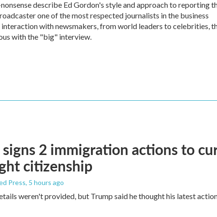
no-nonsense describe Ed Gordon's style and approach to reporting t
dcaster one of the most respected journalists in the business
 interaction with newsmakers, from world leaders to celebrities, t
 with the "big" interview.
signs 2 immigration actions to curb
ight citizenship
ed Press
, 5 hours ago
etails weren't provided, but Trump said he thought his latest actio