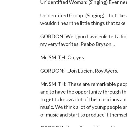
Unidentified Woman: (Singing) Ever ne
Unidentified Group: (Singing) ...but like a
wouldn't hear the little things that tak
GORDON: Well, you have enlisted a fin
my very favorites, Peabo Bryson...
Mr. SMITH: Oh, yes.
GORDON: ...Jon Lucien, Roy Ayers.
Mr. SMITH: These are remarkable people
and to have the opportunity through the
to get to know a lot of the musicians 
music. We think a lot of young people ar
of music and start to produce it themse