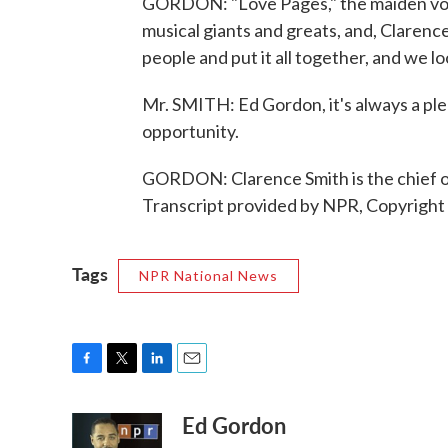
GORDON: "Love Pages," the maiden voya
musical giants and greats, and, Clarenc
people and put it all together, and we 
Mr. SMITH: Ed Gordon, it's always a ple
opportunity.
GORDON: Clarence Smith is the chief o
Transcript provided by NPR, Copyright
Tags
NPR National News
F
T
L
E
a
w
i
m
Ed Gordon
c
i
n
a
e
t
k
i