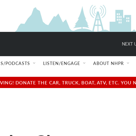
NEXT U
S/PODCASTS
LISTEN/ENGAGE
ABOUT NHPR
NG! DONATE THE CAR, TRUCK, BOAT, ATV, ETC. YOU 