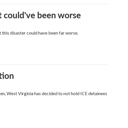
it could've been worse
 this disaster could have been far worse.
tion
hen, West Virginia has decided to not hold ICE detainees