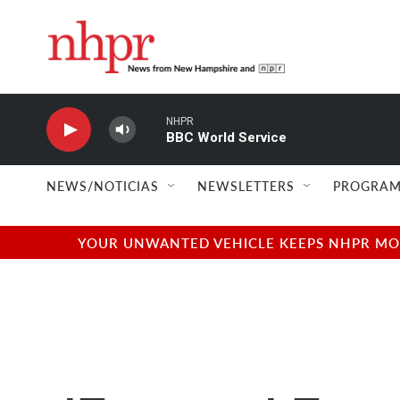
Skip to main content
NHPR
BBC World Service
NEWS/NOTICIAS
NEWSLETTERS
PROGRAM
YOUR UNWANTED VEHICLE KEEPS NHPR MOVI