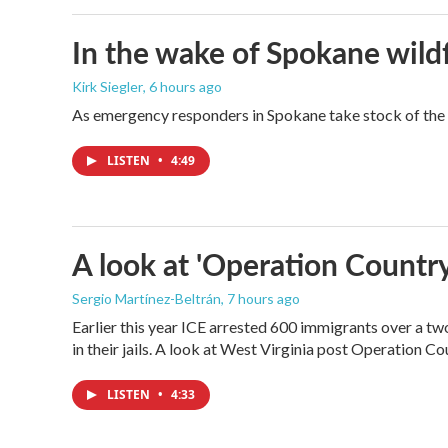
In the wake of Spokane wildf
Kirk Siegler
, 6 hours ago
As emergency responders in Spokane take stock of the da
LISTEN
•
4:49
A look at 'Operation Country
Sergio Martínez-Beltrán
, 7 hours ago
Earlier this year ICE arrested 600 immigrants over a tw
in their jails. A look at West Virginia post Operation C
LISTEN
•
4:33