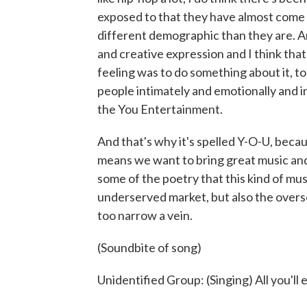
exposed to that they have almost come t
different demographic than they are. And
and creative expression and I think tha
feeling was to do something about it, to
people intimately and emotionally and in
the You Entertainment.
And that's why it's spelled Y-O-U, becau
means we want to bring great music and 
some of the poetry that this kind of mus
underserved market, but also the overs
too narrow a vein.
(Soundbite of song)
Unidentified Group: (Singing) All you'll 