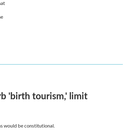
hat
he
 'birth tourism,' limit
ns would be constitutional.