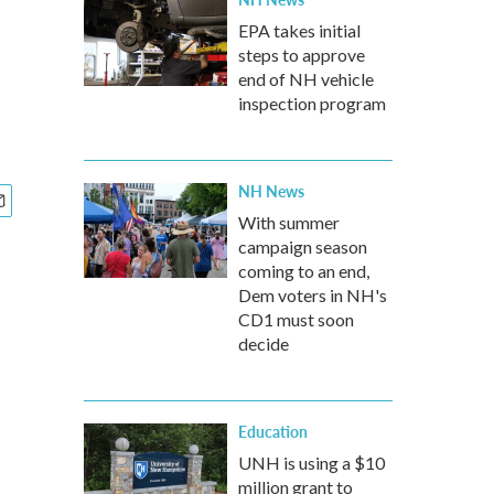
EPA takes initial
steps to approve
end of NH vehicle
inspection program
NH News
With summer
campaign season
coming to an end,
Dem voters in NH's
CD1 must soon
decide
Education
UNH is using a $10
million grant to