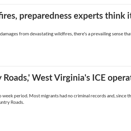
ires, preparedness experts think 
mages from devastating wildfires, there's a prevailing sense that
 Roads,' West Virginia's ICE opera
o week period. Most migrants had no criminal records and, since t
ountry Roads.