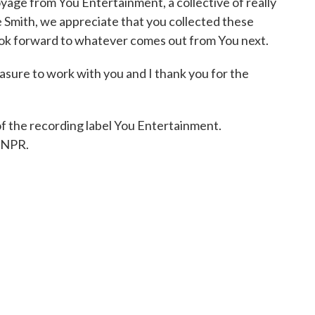
ge from You Entertainment, a collective of really
e Smith, we appreciate that you collected these
look forward to whatever comes out from You next.
asure to work with you and I thank you for the
f the recording label You Entertainment.
 NPR.