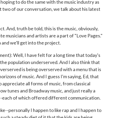
hoping to do the same with the music industry as
t two of our conversation, we talk about his latest
. And, truth be told, this is the music, obviously,
te musicians and artists are a part of "Love Pages."
 and we'll get into the project.
: Well, I have felt for a long time that today's
 the population underserved. And I also think that
overserved is being overserved with a menu that is
orizons of music. And I guess I'm saying, Ed, that
ppreciate all forms of music, from classical
show tunes and Broadway music, and just really a
--each of which offered different communication.
ike--personally I happen to like rap and I happen to
n such a steady diet of it that the kids are being