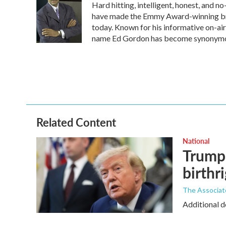
Hard hitting, intelligent, honest, and 
b
t
e
l
o
e
d
have made the Emmy Award-winning broa
o
r
I
today. Known for his informative on-air
k
n
name Ed Gordon has become synonymous
Related Content
National
Trump 
birthr
The Associat
Additional d