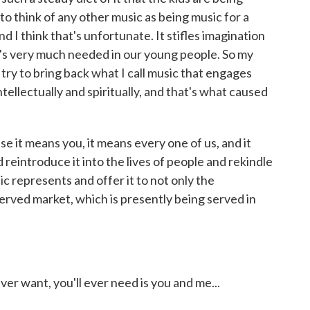
o think of any other music as being music for a
 I think that's unfortunate. It stifles imagination
t's very much needed in our young people. So my
 try to bring back what I call music that engages
tellectually and spiritually, and that's what caused
se it means you, it means every one of us, and it
reintroduce it into the lives of people and rekindle
ic represents and offer it to not only the
erved market, which is presently being served in
ever want, you'll ever need is you and me...