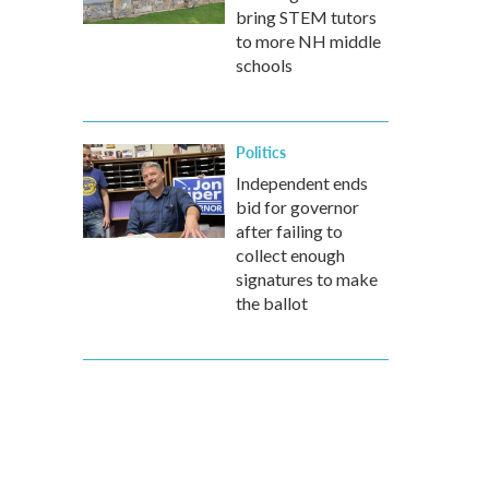
bring STEM tutors
to more NH middle
schools
Politics
Independent ends
bid for governor
after failing to
collect enough
signatures to make
the ballot