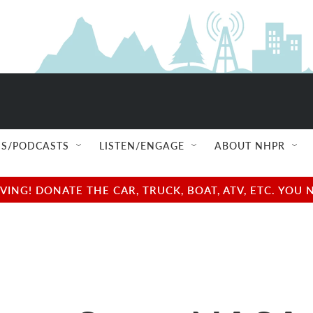
S/PODCASTS
LISTEN/ENGAGE
ABOUT NHPR
NG! DONATE THE CAR, TRUCK, BOAT, ATV, ETC. YOU 