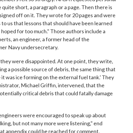
quite short, a paragraph or a page. Then there is
igned off on it. They wrote for 20 pages and were
s to us that lessons that should have been learned
 hoped for too much." Those authors include a
rts, an engineer, a former head of the
mer Navy undersecretary.
they were disappointed. At one point, they write,
g a possible source of debris, the same thing that
it was ice forming on the external fuel tank.' They
nistrator, Michael Griffin, intervened, that the
potentially critical debris that could fatally damage
h engineers were encouraged to speak up about
king, but not many more were listening," end
at appendix could be reached for comment.