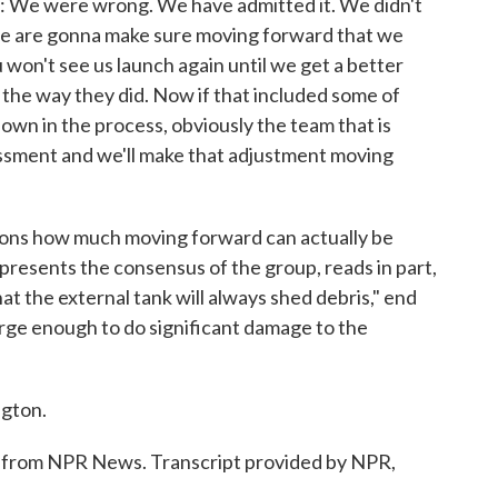
e were wrong. We have admitted it. We didn't
nd we are gonna make sure moving forward that we
 won't see us launch again until we get a better
he way they did. Now if that included some of
down in the process, obviously the team that is
sessment and we'll make that adjustment moving
ns how much moving forward can actually be
resents the consensus of the group, reads in part,
hat the external tank will always shed debris," end
large enough to do significant damage to the
gton.
rom NPR News. Transcript provided by NPR,