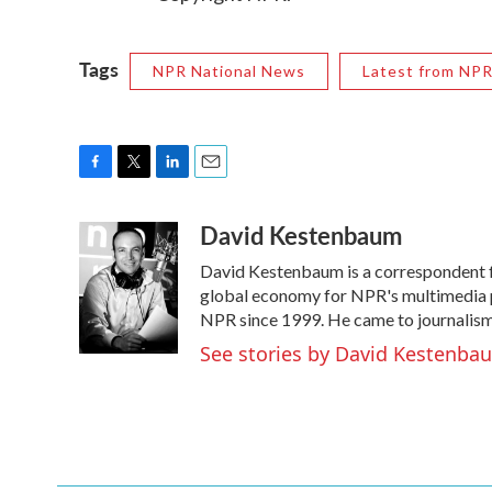
Tags
NPR National News
Latest from NP
F
T
L
E
a
w
i
m
David Kestenbaum
c
i
n
a
e
t
k
i
David Kestenbaum is a correspondent fo
b
t
e
l
o
e
d
global economy for NPR's multimedia p
o
r
I
NPR since 1999. He came to journalism t
k
n
See stories by David Kestenba