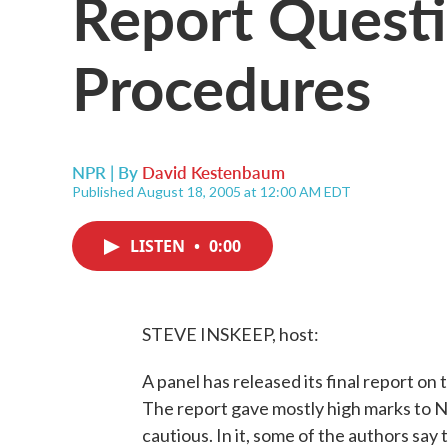
Report Quest
Procedures
NPR | By
David Kestenbaum
Published August 18, 2005 at 12:00 AM EDT
LISTEN
•
0:00
STEVE INSKEEP, host:
A panel has released its final report on 
The report gave mostly high marks to N
cautious. In it, some of the authors say t