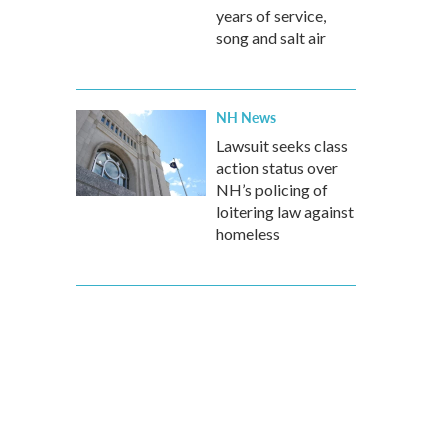
years of service,
song and salt air
NH News
Lawsuit seeks class
action status over
NH’s policing of
loitering law against
homeless