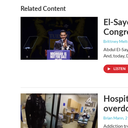
Related Content
El-Say
Congr
Brittney Mel
Abdul El-Sa
And, today, 
LISTEN
Hospit
overdo
Brian Mann
, 
Addiction tr