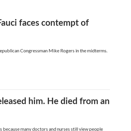
Fauci faces contempt of
Republican Congressman Mike Rogers in the midterms.
released him. He died from an
t's because many doctors and nurses still view people