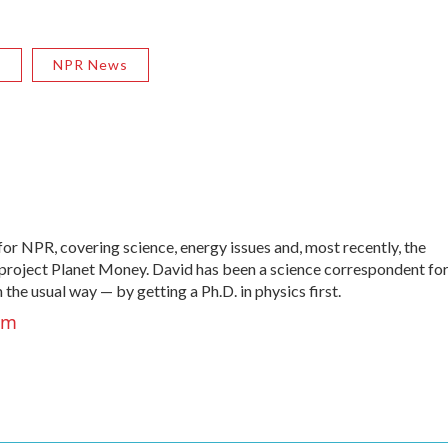
R
NPR News
r NPR, covering science, energy issues and, most recently, the
roject Planet Money. David has been a science correspondent fo
he usual way — by getting a Ph.D. in physics first.
um