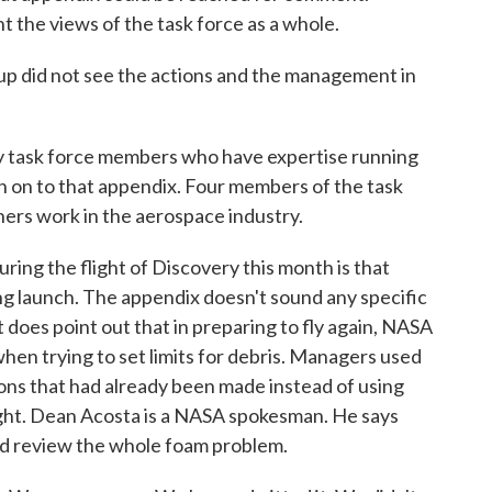
t the views of the task force as a whole.
up did not see the actions and the management in
ask force members who have expertise running
gn on to that appendix. Four members of the task
thers work in the aerospace industry.
ring the flight of Discovery this month is that
uring launch. The appendix doesn't sound any specific
 does point out that in preparing to fly again, NASA
en trying to set limits for debris. Managers used
ions that had already been made instead of using
ight. Dean Acosta is a NASA spokesman. He says
nd review the whole foam problem.