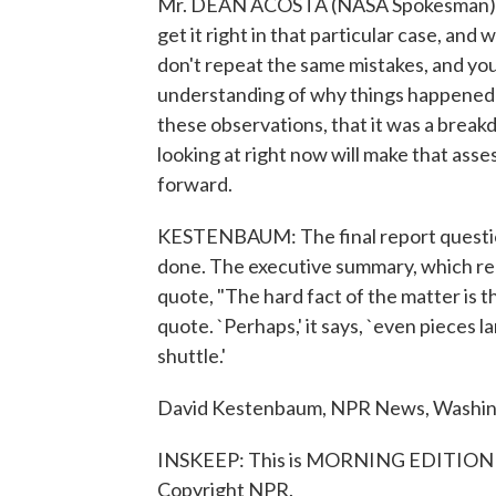
Mr. DEAN ACOSTA (NASA Spokesman): W
get it right in that particular case, a
don't repeat the same mistakes, and you
understanding of why things happened t
these observations, that it was a break
looking at right now will make that as
forward.
KESTENBAUM: The final report questio
done. The executive summary, which rep
quote, "The hard fact of the matter is t
quote. `Perhaps,' it says, `even pieces 
shuttle.'
David Kestenbaum, NPR News, Washin
INSKEEP: This is MORNING EDITION f
Copyright NPR.