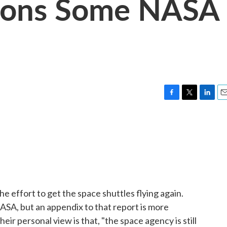
ions Some NASA
F
T
L
E
a
w
i
m
c
i
n
a
e
t
k
i
b
t
e
l
o
e
d
o
r
I
k
n
the effort to get the space shuttles flying again.
ASA, but an appendix to that report is more
heir personal view is that, "the space agency is still