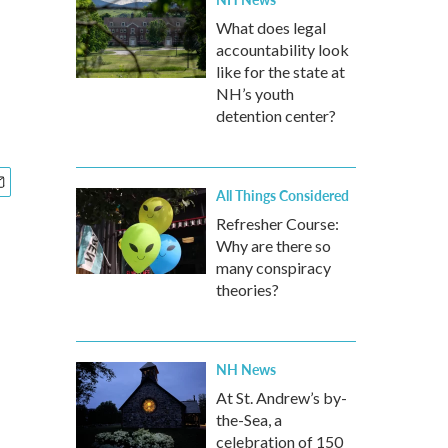
What does legal
accountability look
like for the state at
NH’s youth
detention center?
All Things Considered
Refresher Course:
Why are there so
many conspiracy
theories?
NH News
At St. Andrew’s by-
the-Sea, a
celebration of 150