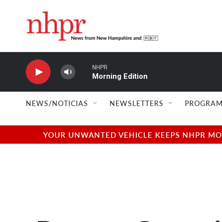
Skip to main content
NHPR
Morning Edition
NEWS/NOTICIAS
NEWSLETTERS
PROGRAM
YOUR UNWANTED VEHICLE KEEPS NHPR MOVI