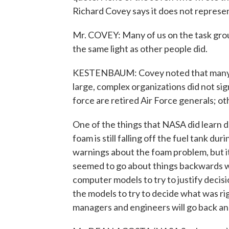
Richard Covey says it does not represen
Mr. COVEY: Many of us on the task gro
the same light as other people did.
KESTENBAUM: Covey noted that many t
large, complex organizations did not si
force are retired Air Force generals; o
One of the things that NASA did learn du
foam is still falling off the fuel tank d
warnings about the foam problem, but it
seemed to go about things backwards wh
computer models to try to justify decis
the models to try to decide what was r
managers and engineers will go back a