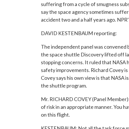
suffering from a cycle of smugness subs
say the space agency sometimes suffer
accident two and a half years ago. NPR
DAVID KESTENBAUM reporting:
The independent panel was convened b
the space shuttle Discovery lifted off 
stopping concerns. It ruled that NASA
safety improvements. Richard Covey is 
Covey says his own view is that NASA is
the shuttle program.
Mr. RICHARD COVEY (Panel Member): T
of risk in an appropriate manner. You hav
on this flight.
KESTENBAUM: Not all the task force m