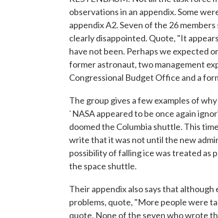
observations in an appendix. Some were 
appendix A2. Seven of the 26 members s
clearly disappointed. Quote, "It appear
have not been. Perhaps we expected or
former astronaut, two management expe
Congressional Budget Office and a for
The group gives a few examples of why 
`NASA appeared to be once again ignorin
doomed the Columbia shuttle. This time 
write that it was not until the new admi
possibility of falling ice was treated as 
the space shuttle.
Their appendix also says that althoug
problems, quote, "More people were tal
quote. None of the seven who wrote th