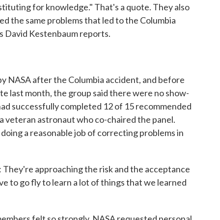
tituting for knowledge." That's a quote. They also
ed the same problems that led to the Columbia
's David Kestenbaum reports.
y NASA after the Columbia accident, and before
late last month, the group said there were no show-
 had successfully completed 12 of 15 recommended
a veteran astronaut who co-chaired the panel.
 doing a reasonable job of correcting problems in
hey're approaching the risk and the acceptance
e to go fly to learn a lot of things that we learned
embers felt so strongly. NASA requested personal