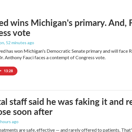
ed wins Michigan's primary. And, 
ess vote
ton
, 52 minutes ago
yed has won Michigan's Democratic Senate primary and will face 
Dr. Anthony Fauci faces a contempt of Congress vote.
•
13:28
al staff said he was faking it and 
se soon after
2 hours ago
eatments are safe, effective — and rarely offered to patients. Tha