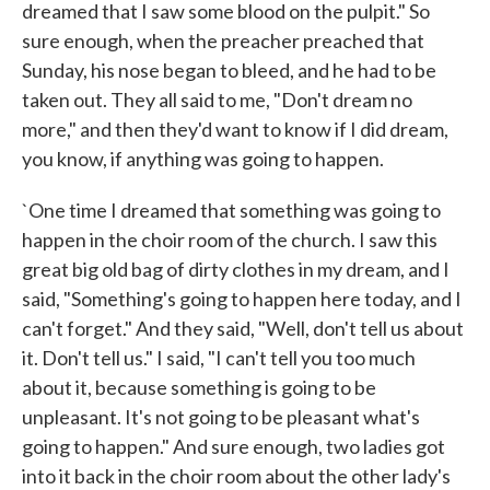
dreamed that I saw some blood on the pulpit." So
sure enough, when the preacher preached that
Sunday, his nose began to bleed, and he had to be
taken out. They all said to me, "Don't dream no
more," and then they'd want to know if I did dream,
you know, if anything was going to happen.
`One time I dreamed that something was going to
happen in the choir room of the church. I saw this
great big old bag of dirty clothes in my dream, and I
said, "Something's going to happen here today, and I
can't forget." And they said, "Well, don't tell us about
it. Don't tell us." I said, "I can't tell you too much
about it, because something is going to be
unpleasant. It's not going to be pleasant what's
going to happen." And sure enough, two ladies got
into it back in the choir room about the other lady's