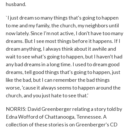
husband.
`I just dream so many things that's going to happen
to me and my family, the church, my neighbors until
now lately. Since I'm not active, I don't have too many
dreams. But I see most things before it happens. If I
dream anything, I always think about it awhile and
wait to see what's going to happen, but I haven't had
any bad dreams in a long time. I used to dream good
dreams, tell good things that's going to happen, just
like the bad, but I can remember the bad things
worse, 'cause it always seems to happen around the
church, and you just hate to see that.'
NORRIS: David Greenberger relating a story told by
Edna Wofford of Chattanooga, Tennessee. A
collection of these stories is on Greenberger's CD