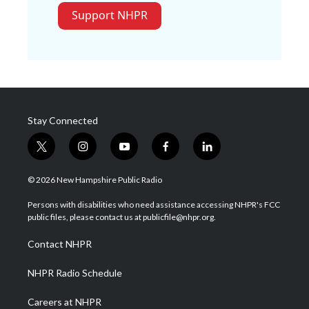
Support NHPR
Stay Connected
t
i
y
f
l
w
n
o
a
i
i
s
u
c
n
© 2026 New Hampshire Public Radio
t
t
t
e
k
t
a
u
b
e
Persons with disabilities who need assistance accessing NHPR's FCC
e
g
b
o
d
public files, please contact us at publicfile@nhpr.org.
r
r
e
o
i
a
k
n
Contact NHPR
m
NHPR Radio Schedule
Careers at NHPR