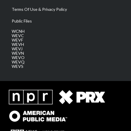
Terms Of Use & Privacy Policy
Public Files
WCNH
WEVC
WEVF
WEVH
WEVJ
WEVN
WEVO
WEVQ
WEVS