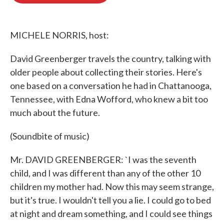
o
e
d
o
r
I
k
n
MICHELE NORRIS, host:
David Greenberger travels the country, talking with
older people about collecting their stories. Here's
one based on a conversation he had in Chattanooga,
Tennessee, with Edna Wofford, who knew a bit too
much about the future.
(Soundbite of music)
Mr. DAVID GREENBERGER: `I was the seventh
child, and I was different than any of the other 10
children my mother had. Now this may seem strange,
but it's true. I wouldn't tell you a lie. I could go to bed
at night and dream something, and I could see things