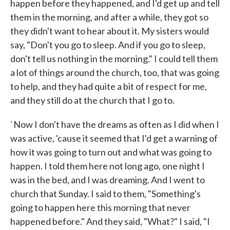
happen before they happened, and I'd get up and tell
them in the morning, and after a while, they got so
they didn't want to hear about it. My sisters would
say, "Don't you go to sleep. And if you go to sleep,
don't tell us nothing in the morning." I could tell them
a lot of things around the church, too, that was going
to help, and they had quite a bit of respect for me,
and they still do at the church that I go to.
`Now I don't have the dreams as often as I did when I
was active, 'cause it seemed that I'd get a warning of
how it was going to turn out and what was going to
happen. I told them here not long ago, one night I
was in the bed, and I was dreaming. And I went to
church that Sunday. I said to them, "Something's
going to happen here this morning that never
happened before." And they said, "What?" I said, "I