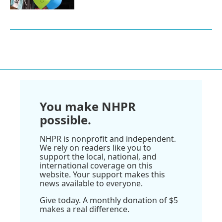
You make NHPR
possible.
NHPR is nonprofit and independent.
We rely on readers like you to
support the local, national, and
international coverage on this
website. Your support makes this
news available to everyone.
Give today. A monthly donation of $5
makes a real difference.