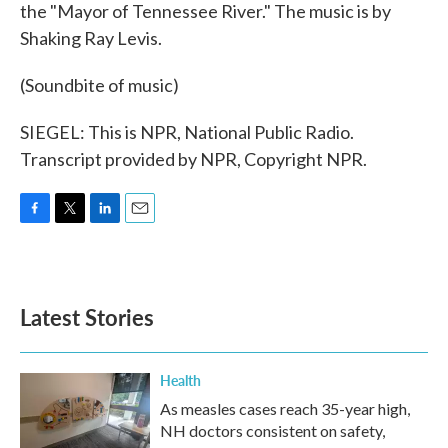
the "Mayor of Tennessee River." The music is by
Shaking Ray Levis.
(Soundbite of music)
SIEGEL: This is NPR, National Public Radio.
Transcript provided by NPR, Copyright NPR.
F
T
L
E
a
w
i
m
c
i
n
a
e
t
k
i
b
t
e
l
Latest Stories
o
e
d
o
r
I
k
n
Health
As measles cases reach 35-year high,
NH doctors consistent on safety,