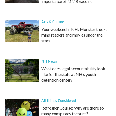
importance of MMR vaccine
Arts & Culture
Your weekend in NH: Monster trucks,
mind readers and movies under the
stars
NH News
What does legal accountability look
like for the state at NH’s youth
detention center?
All Things Considered
Refresher Course: Why are there so
many conspiracy theories?