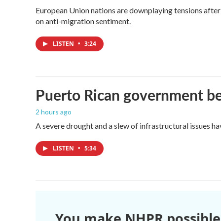
European Union nations are downplaying tensions after 
on anti-migration sentiment.
LISTEN
•
3:24
Puerto Rican government beg
2 hours ago
A severe drought and a slew of infrastructural issues h
LISTEN
•
5:34
You make NHPR possible