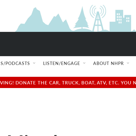
S/PODCASTS
LISTEN/ENGAGE
ABOUT NHPR
NG! DONATE THE CAR, TRUCK, BOAT, ATV, ETC. YOU 