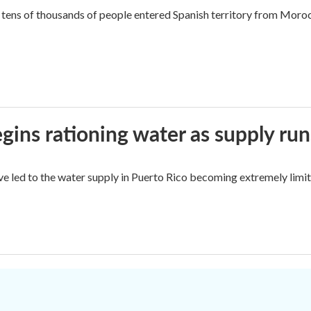
tens of thousands of people entered Spanish territory from Morocc
ins rationing water as supply run
ave led to the water supply in Puerto Rico becoming extremely limit
.