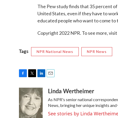
The Pew study finds that 35 percent of
United States, even if they have to work
educated people who want to come to th
Copyright 2022 NPR. To see more, visit
Tags
NPR National News
NPR News
F
T
L
E
a
w
i
m
Linda Wertheimer
c
i
n
a
e
t
k
i
As NPR's senior national corresponden
b
t
e
l
o
e
d
News, bringing her unique insights and 
o
r
I
See stories by Linda Wertheim
k
n