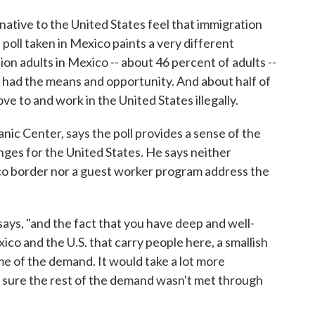
ative to the United States feel that immigration
 poll taken in Mexico paints a very different
ion adults in Mexico -- about 46 percent of adults --
y had the means and opportunity. And about half of
ve to and work in the United States illegally.
nic Center, says the poll provides a sense of the
nges for the United States. He says neither
o border nor a guest worker program address the
 says, "and the fact that you have deep and well-
o and the U.S. that carry people here, a smallish
 of the demand. It would take a lot more
 sure the rest of the demand wasn't met through