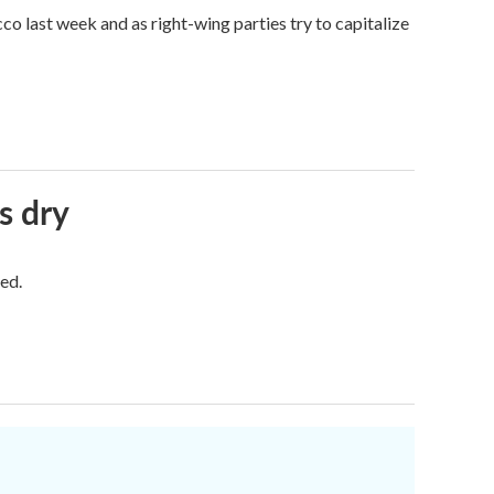
o last week and as right-wing parties try to capitalize
s dry
ed.