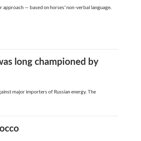
er approach — based on horses' non-verbal language.
t was long championed by
against major importers of Russian energy. The
rocco