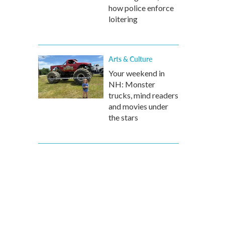
how police enforce
loitering
Arts & Culture
Your weekend in
NH: Monster
trucks, mind readers
and movies under
the stars