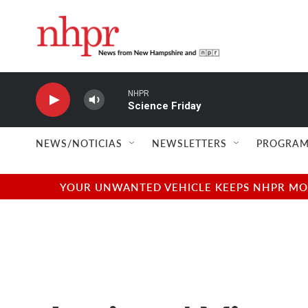
Skip to main content
NHPR
Science Friday
NEWS/NOTICIAS
NEWSLETTERS
PROGRAM
YOUR UNWANTED VEHICLE KEEPS NHPR MOVI