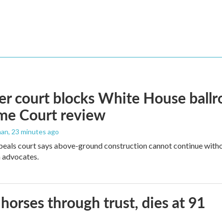
r court blocks White House ballr
me Court review
man
, 23 minutes ago
peals court says above-ground construction cannot continue witho
 advocates.
orses through trust, dies at 91