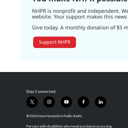
NHPR is nonprofit and independent. We r
website. Your support makes this news 
Give today. A monthly donation of $5 ma
Support NHPR
Stay Connected
t
i
y
f
l
w
n
o
a
i
i
s
u
c
n
© 2026 New Hampshire Public Radio
t
t
t
e
k
t
a
u
b
e
Persons with disabilities who need assistance accessing