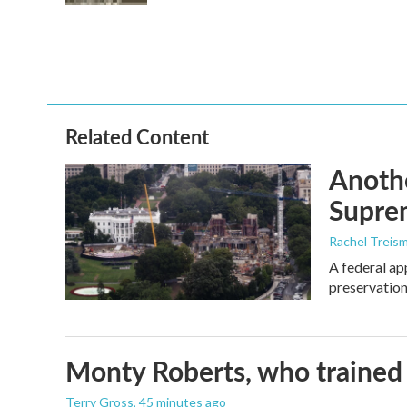
Related Content
Anothe
Supre
Rachel Treis
A federal ap
preservation
Monty Roberts, who trained h
Terry Gross
, 45 minutes ago