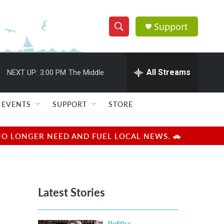
Support
S
S
e
h
a
r
All Streams
NEXT UP:
3:00 PM
The Middle
o
c
h
w
Q
EVENTS
SUPPORT
STORE
u
S
e
r
e
NO LONGER NEED AND FUEL LOCAL NEWS. 🚗
y
a
r
Latest Stories
c
h
Politics