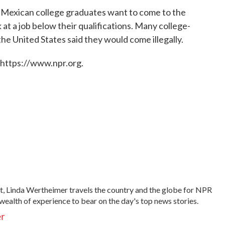
 Mexican college graduates want to come to the
 at a job below their qualifications. Many college-
e United States said they would come illegally.
 https://www.npr.org.
t, Linda Wertheimer travels the country and the globe for NPR
wealth of experience to bear on the day's top news stories.
er