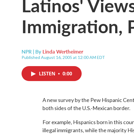
Latinos' View
Immigration, P
NPR | By
Linda Wertheimer
Published August 16, 2005 at 12:00 AM EDT
LISTEN
•
0:00
A new survey by the Pew Hispanic Cente
both sides of the U.S.-Mexican border.
For example, Hispanics born in this coun
illegal immigrants, while the majority H