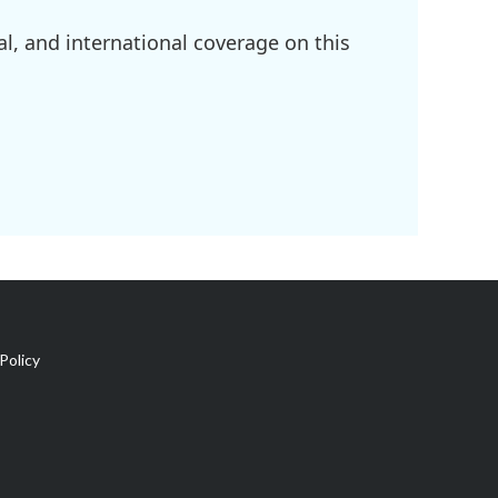
l, and international coverage on this
Policy