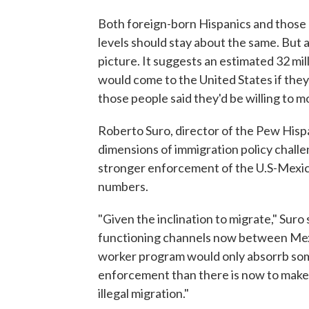
Both foreign-born Hispanics and those n
levels should stay about the same. But a
picture. It suggests an estimated 32 mill
would come to the United States if the
those people said they'd be willing to mo
Roberto Suro, director of the Pew Hispa
dimensions of immigration policy challe
stronger enforcement of the U.S-Mexic
numbers.
"Given the inclination to migrate," Suro
functioning channels now between Mexic
worker program would only absorrb some
enforcement than there is now to make
illegal migration."