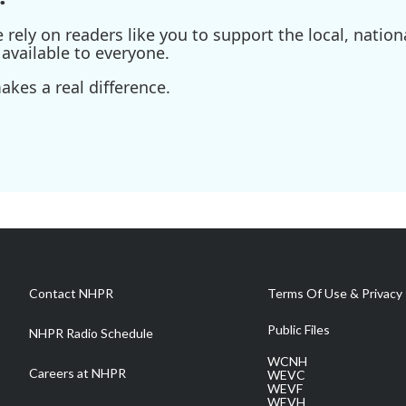
ely on readers like you to support the local, nationa
available to everyone.
kes a real difference.
Contact NHPR
Terms Of Use & Privacy 
Public Files
NHPR Radio Schedule
WCNH
Careers at NHPR
WEVC
WEVF
WEVH