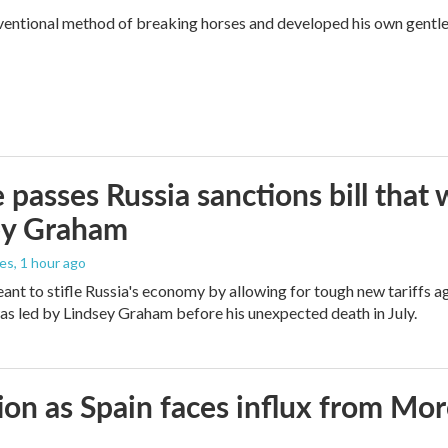
ventional method of breaking horses and developed his own gentl
 passes Russia sanctions bill tha
ey Graham
les
, 1 hour ago
meant to stifle Russia's economy by allowing for tough new tariffs 
was led by Lindsey Graham before his unexpected death in July.
ion as Spain faces influx from Mo