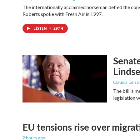
The internationally acclaimed horseman defied the con
Roberts spoke with Fresh Air in 1997.
LISTEN
•
29:14
Senate
Linds
Claudia Grisa
The bill is 
legislation 
EU tensions rise over migrat
2 hours ago