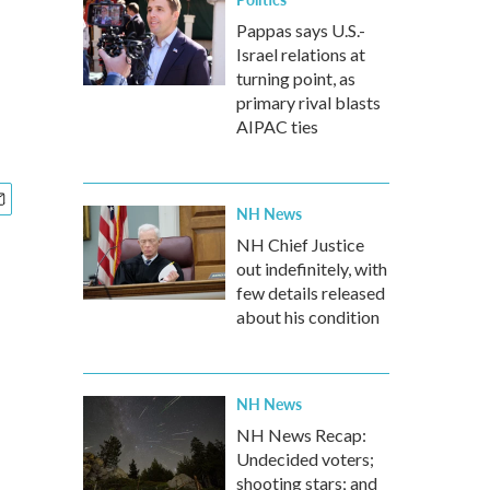
Pappas says U.S.-
Israel relations at
turning point, as
primary rival blasts
AIPAC ties
NH News
NH Chief Justice
out indefinitely, with
few details released
about his condition
NH News
NH News Recap:
Undecided voters;
shooting stars; and