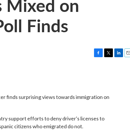
s Mixed on
oll Finds
F
T
L
E
a
w
i
m
c
i
n
a
e
t
k
i
b
t
e
l
o
e
d
o
r
I
r finds surprising views towards immigration on
k
n
try support efforts to deny driver's licenses to
ispanic citizens who emigrated do not.