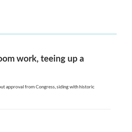
oom work, teeing up a
ut approval from Congress, siding with historic