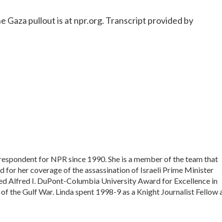
Gaza pullout is at npr.org. Transcript provided by
rrespondent for NPR since 1990. She is a member of the team that
 for her coverage of the assassination of Israeli Prime Minister
ed Alfred I. DuPont-Columbia University Award for Excellence in
of the Gulf War. Linda spent 1998-9 as a Knight Journalist Fellow 