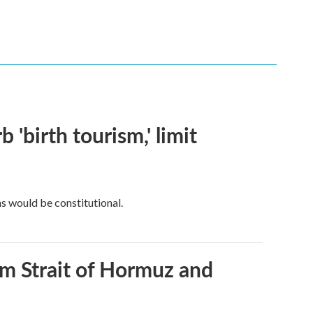
 'birth tourism,' limit
ns would be constitutional.
rom Strait of Hormuz and