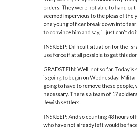
orders. They were not able to hand out 
seemed impervious to the pleas of the y
one young officer break down into tear
to convince him and say, `I just can't do it.
INSKEEP: Difficult situation for the Isr
use force if at all possible to get this d
GRADSTEIN: Well, not so far. Today is so
is going to begin on Wednesday. Militar
going to have to remove these people, we 
necessary. There's a team of 17 soldiers
Jewish settlers.
INSKEEP: And so counting 48 hours off
who have not already left would be fac