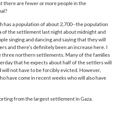
at there are fewer or more people in the
mal?
 has a population of about 2,700--the population
za of the settlement last night about midnight and
le singing and dancing and saying that they will
ers and there's definitely been an increase here. I
e three northern settlements. Many of the families
terday that he expects about half of the settlers will
 will not have to be forcibly evicted. However,
ho have come in recent weeks who will also have
rting from the largest settlement in Gaza.