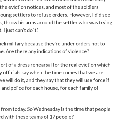
the eviction notices, and most of the soldiers
oung settlers to refuse orders. However, I did see
s, throw his arms around the settler who was trying
 I just can't do it.'
aeli military because they're under orders not to
one. Are there any indications of violence?
rt of a dress rehearsal for the real eviction which
y officials say when the time comes that we are
will do it, and they say that they will use force if
 and police for each house, for each family of
 from today. So Wednesday is the time that people
ed with these teams of 17 people?