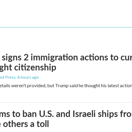
signs 2 immigration actions to curb
ight citizenship
ed Press
, 6 hours ago
etails weren't provided, but Trump said he thought his latest actio
ims to ban U.S. and Israeli ships f
 others a toll