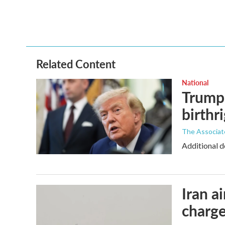
Related Content
National
Trump 
birthr
The Associat
Additional d
Iran a
charge