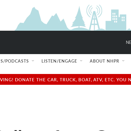
NE
S/PODCASTS
LISTEN/ENGAGE
ABOUT NHPR
NG! DONATE THE CAR, TRUCK, BOAT, ATV, ETC. YOU 