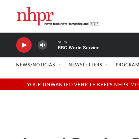
Skip to main content
NHPR
BBC World Service
NEWS/NOTICIAS
NEWSLETTERS
PROGRAM
YOUR UNWANTED VEHICLE KEEPS NHPR MOVI