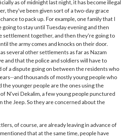
ally as of midnight last night, it has become illegal
ver, they've been given sort of a two-day grace
 chance to pack up. For example, one family that I
re going to stay until Tuesday evening and then
e settlement together, and then they're going to
until the army comes and knocks on their door.
 as several other settlements as far as Nazam
e and that the police and soldiers will have to
nd of a dispute going on between the residents who
years--and thousands of mostly young people who
d the younger people are the ones using the
nt of N'vei Dekalim, a few young people punctured
urn the Jeep. So they are concerned about the
lers, of course, are already leaving in advance of
mentioned that at the same time, people have