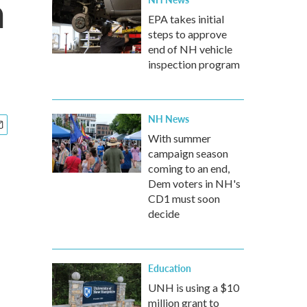
a
EPA takes initial
steps to approve
end of NH vehicle
inspection program
NH News
With summer
campaign season
coming to an end,
Dem voters in NH's
CD1 must soon
decide
Education
UNH is using a $10
million grant to