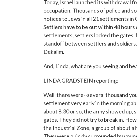
Today, Israel launched its withdrawal fr
occupation. Thousands of police and so
notices to Jews in all 21 settlements in
Settlers have to be out within 48 hours o
settlements, settlers locked the gates. 
standoff between settlers and soldiers. I
Dekalim.
And, Linda, what are you seeing and he
LINDA GRADSTEIN reporting:
Well, there were--several thousand you
settlement very early in the morning abo
about 8:30 or so, the army showed up, s
gates. They did not try to break in. How
the Industrial Zone, a group of about a 
They were quickly surrounded by young 