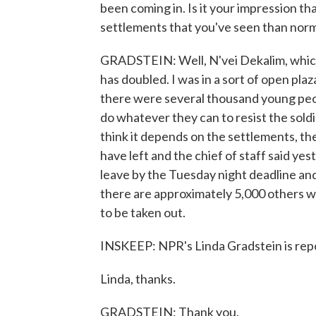
been coming in. Is it your impression th
settlements that you've seen than nor
GRADSTEIN: Well, N'vei Dekalim, which
has doubled. I was in a sort of open pla
there were several thousand young peop
do whatever they can to resist the soldi
think it depends on the settlements, th
have left and the chief of staff said yes
leave by the Tuesday night deadline and
there are approximately 5,000 others w
to be taken out.
INSKEEP: NPR's Linda Gradstein is repo
Linda, thanks.
GRADSTEIN: Thank you.