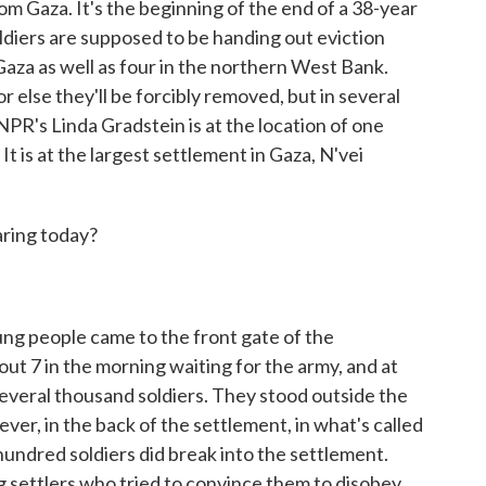
om Gaza. It's the beginning of the end of a 38-year
ldiers are supposed to be handing out eviction
 Gaza as well as four in the northern West Bank.
r else they'll be forcibly removed, but in several
NPR's Linda Gradstein is at the location of one
t is at the largest settlement in Gaza, N'vei
aring today?
ng people came to the front gate of the
ut 7 in the morning waiting for the army, and at
everal thousand soldiers. They stood outside the
ever, in the back of the settlement, in what's called
hundred soldiers did break into the settlement.
settlers who tried to convince them to disobey