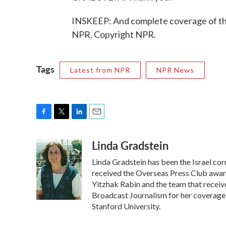
INSKEEP: And complete coverage of the 
NPR, Copyright NPR.
Tags
Latest from NPR
NPR News
F
T
L
E
a
w
i
m
Linda Gradstein
c
i
n
a
e
t
k
i
Linda Gradstein has been the Israel co
b
t
e
l
o
e
d
received the Overseas Press Club award
o
r
I
Yitzhak Rabin and the team that receiv
k
n
Broadcast Journalism for her coverage 
Stanford University.