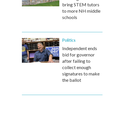
bring STEM tutors
to more NH middle
schools
Politics
Independent ends
bid for governor
after failing to
collect enough
signatures to make
the ballot