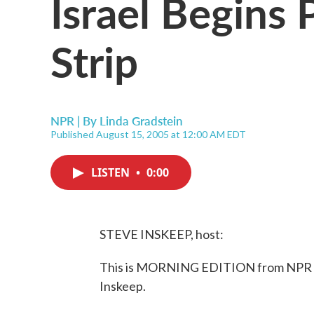
Israel Begins 
Strip
NPR | By
Linda Gradstein
Published August 15, 2005 at 12:00 AM EDT
LISTEN
•
0:00
STEVE INSKEEP, host:
This is MORNING EDITION from NPR Ne
Inskeep.