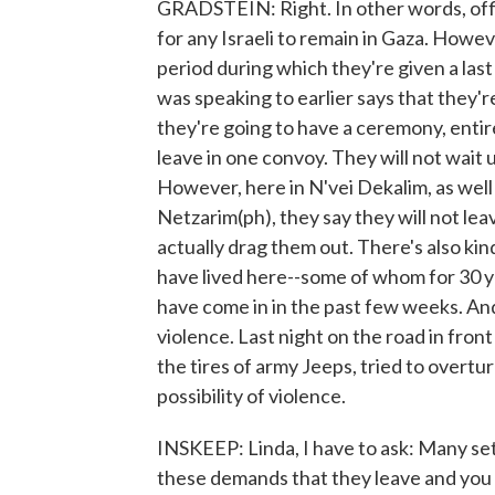
GRADSTEIN: Right. In other words, offici
for any Israeli to remain in Gaza. Howe
period during which they're given a last
was speaking to earlier says that they'
they're going to have a ceremony, entir
leave in one convoy. They will not wait 
However, here in N'vei Dekalim, as well
Netzarim(ph), they say they will not leav
actually drag them out. There's also ki
have lived here--some of whom for 30 
have come in in the past few weeks. An
violence. Last night on the road in fro
the tires of army Jeeps, tried to overt
possibility of violence.
INSKEEP: Linda, I have to ask: Many sett
these demands that they leave and you 