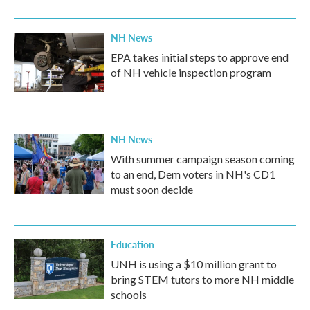
NH News
EPA takes initial steps to approve end
of NH vehicle inspection program
NH News
With summer campaign season coming
to an end, Dem voters in NH's CD1
must soon decide
Education
UNH is using a $10 million grant to
bring STEM tutors to more NH middle
schools