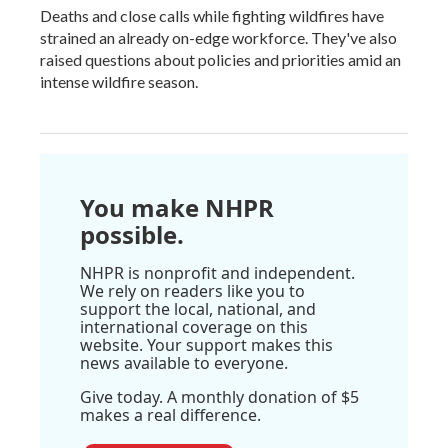
Deaths and close calls while fighting wildfires have
strained an already on-edge workforce. They've also
raised questions about policies and priorities amid an
intense wildfire season.
You make NHPR
possible.
NHPR is nonprofit and independent.
We rely on readers like you to
support the local, national, and
international coverage on this
website. Your support makes this
news available to everyone.
Give today. A monthly donation of $5
makes a real difference.