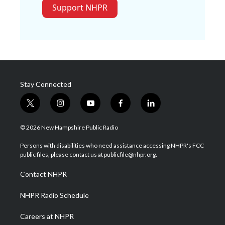
Support NHPR
Stay Connected
t
i
y
f
l
w
n
o
a
i
i
s
u
c
n
© 2026 New Hampshire Public Radio
t
t
t
e
k
t
a
u
b
e
Persons with disabilities who need assistance accessing NHPR's FCC
e
g
b
o
d
public files, please contact us at publicfile@nhpr.org.
r
r
e
o
i
a
k
n
Contact NHPR
m
NHPR Radio Schedule
Careers at NHPR