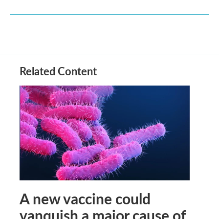
Related Content
A new vaccine could
vanquish a major cause of