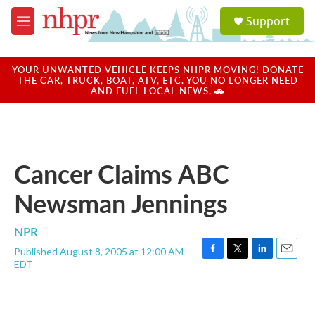
Skip to main content
S
Support
e
M
a
e
r
n
c
u
YOUR UNWANTED VEHICLE KEEPS NHPR MOVING! DONATE
h
THE CAR, TRUCK, BOAT, ATV, ETC. YOU NO LONGER NEED
AND FUEL LOCAL NEWS. 🚗
u
e
r
y
Cancer Claims ABC
Newsman Jennings
NPR
Published August 8, 2005 at 12:00 AM
F
T
L
E
EDT
a
w
i
m
c
i
n
a
e
t
k
i
b
t
e
l