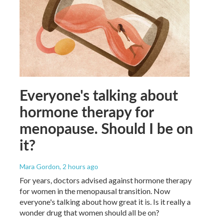
Everyone's talking about
hormone therapy for
menopause. Should I be on
it?
Mara Gordon
, 2 hours ago
For years, doctors advised against hormone therapy
for women in the menopausal transition. Now
everyone's talking about how great it is. Is it really a
wonder drug that women should all be on?