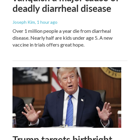
deadly diarrheal disease
Joseph Kim
, 1 hour ago
Over 1 million people a year die from diarrheal
disease. Nearly half are kids under age 5. A new
vaccine in trials offers great hope.
Trump targets birthright