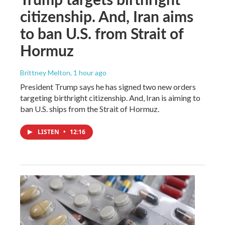
citizenship. And, Iran aims
to ban U.S. from Strait of
Hormuz
Brittney Melton
, 1 hour ago
President Trump says he has signed two new orders
targeting birthright citizenship. And, Iran is aiming to
ban U.S. ships from the Strait of Hormuz.
LISTEN
•
12:16