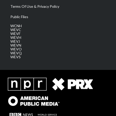
Terms Of Use & Privacy Policy
Public Files
WCNH
WEVC
WEVF
WEVH
WEVJ
WEVN
WEVO
WEVQ
WEVS