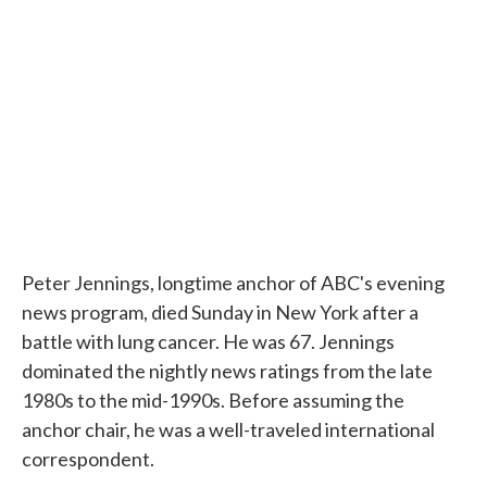
o
e
d
o
r
I
k
n
Peter Jennings, longtime anchor of ABC's evening
news program, died Sunday in New York after a
battle with lung cancer. He was 67. Jennings
dominated the nightly news ratings from the late
1980s to the mid-1990s. Before assuming the
anchor chair, he was a well-traveled international
correspondent.