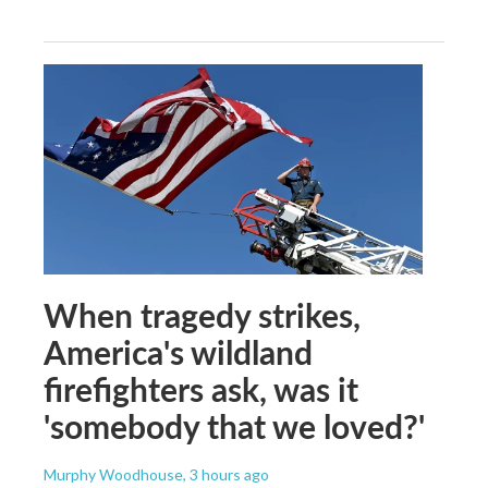
When tragedy strikes,
America's wildland
firefighters ask, was it
'somebody that we loved?'
Murphy Woodhouse
, 3 hours ago