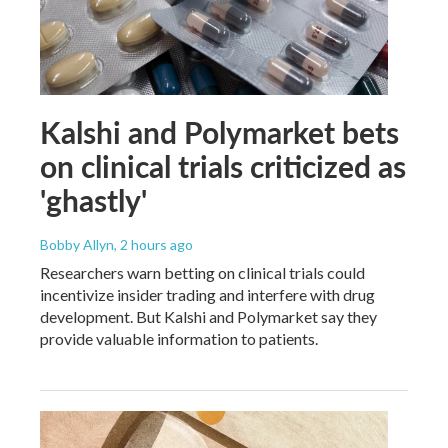
Kalshi and Polymarket bets
on clinical trials criticized as
'ghastly'
Bobby Allyn
, 2 hours ago
Researchers warn betting on clinical trials could
incentivize insider trading and interfere with drug
development. But Kalshi and Polymarket say they
provide valuable information to patients.