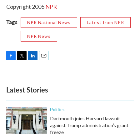
Copyright 2005
NPR
Tags
NPR National News
Latest from NPR
NPR News
F
T
L
E
a
w
i
m
c
i
n
a
e
t
k
i
b
t
e
l
Latest Stories
o
e
d
o
r
I
k
n
Politics
Dartmouth joins Harvard lawsuit
against Trump administration’s grant
freeze