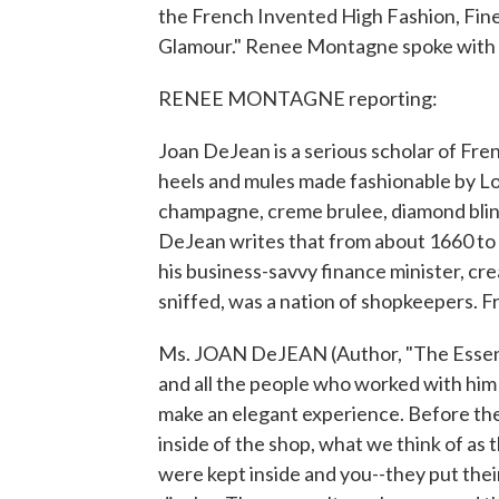
the French Invented High Fashion, Fine 
Glamour." Renee Montagne spoke with 
RENEE MONTAGNE reporting:
Joan DeJean is a serious scholar of Fre
heels and mules made fashionable by Louis
champagne, creme brulee, diamond bling,
DeJean writes that from about 1660 to h
his business-savvy finance minister, cre
sniffed, was a nation of shopkeepers. 
Ms. JOAN DeJEAN (Author, "The Essence
and all the people who worked with him
make an elegant experience. Before then
inside of the shop, what we think of as 
were kept inside and you--they put their