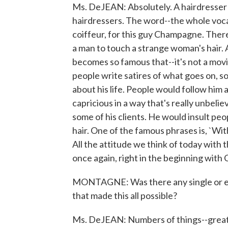
Ms. DeJEAN: Absolutely. A hairdresser 
hairdressers. The word--the whole vocabu
coiffeur, for this guy Champagne. Ther
a man to touch a strange woman's hair
becomes so famous that--it's not a movi
people write satires of what goes on, 
about his life. People would follow him 
capricious in a way that's really unbeli
some of his clients. He would insult peo
hair. One of the famous phrases is, `Wit
All the attitude we think of today with 
once again, right in the beginning wit
MONTAGNE: Was there any single or eve
that made this all possible?
Ms. DeJEAN: Numbers of things--great 