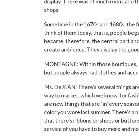
display. There wasn't much room, and t
shops.
Sometime in the 1670s and 1680s, the 
think of them today, that is, people bega
became, therefore, the central part and 
create ambience. They display the goods
MONTAGNE: Within those boutiques, cl
but people always had clothes and acce
Ms. DeJEAN: There's several things are d
way to market, which we know, for fashi
are new things that are `in' every seaso
color you wore last summer. There's a n
that there's ribbons on shoes or buttons 
service of you have to buy more and mor