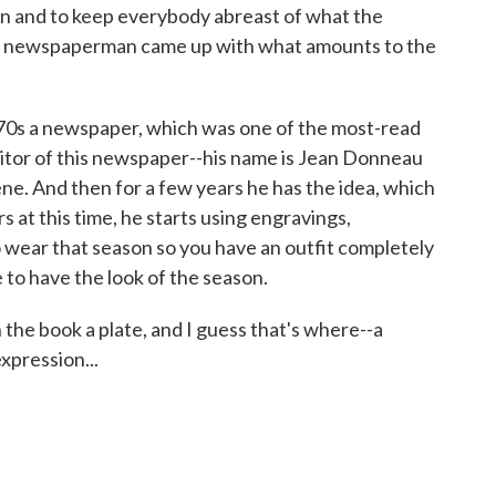
 and to keep everybody abreast of what the
one newspaperman came up with what amounts to the
670s a newspaper, which was one of the most-read
editor of this newspaper--his name is Jean Donneau
ene. And then for a few years he has the idea, which
 at this time, he starts using engravings,
o wear that season so you have an outfit completely
 to have the look of the season.
he book a plate, and I guess that's where--a
xpression...