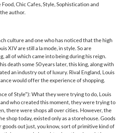
Food, Chic Cafes, Style, Sophistication and
the author.
nch culture and one who has noticed that the high
 XIV are still a la mode, in style. So are
 all of which came into being during his reign.
is death some 50 years later, this king, along with
ated an industry out of luxury. Rival England, Louis
France would offer the experience of shopping.
 of Style"): What they were trying to do, Louis
 and who created this moment, they were trying to
, there were shops all over cities. However, the
the shop today, existed only as a storehouse. Goods
 goods out just, you know, sort of primitive kind of