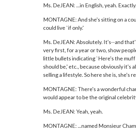
Ms. DeJEAN: ...in English, yeah. Exactly
MONTAGNE: And she's sitting on a couch
could live `if only.'
Ms. DeJEAN: Absolutely. It's--and that's
very first, for a year or two, show peo
little bullets indicating `Here's the muf
should be,' etc., because obviously it's 
selling a lifestyle. So here she is, she's
MONTAGNE: There's a wonderful charac
would appear to be the original celebrity 
Ms. DeJEAN: Yeah, yeah.
MONTAGNE: ...named Monsieur Champagn