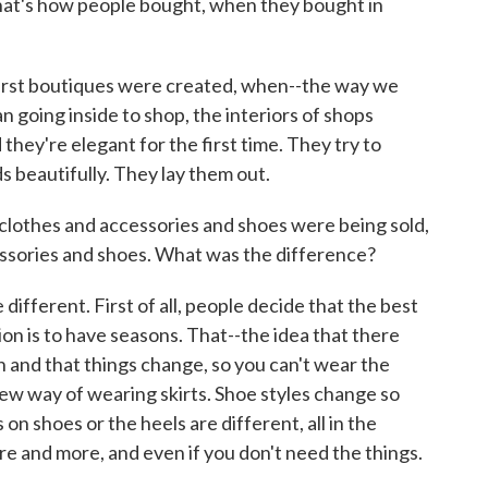
hat's how people bought, when they bought in
first boutiques were created, when--the way we
n going inside to shop, the interiors of shops
they're elegant for the first time. They try to
 beautifully. They lay them out.
othes and accessories and shoes were being sold,
ssories and shoes. What was the difference?
ifferent. First of all, people decide that the best
on is to have seasons. That--the idea that there
n and that things change, so you can't wear the
ew way of wearing skirts. Shoe styles change so
on shoes or the heels are different, all in the
e and more, and even if you don't need the things.