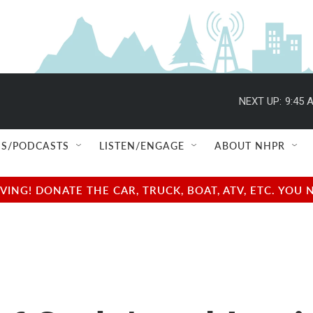
NEXT UP:
9:45 
S/PODCASTS
LISTEN/ENGAGE
ABOUT NHPR
NG! DONATE THE CAR, TRUCK, BOAT, ATV, ETC. YOU 