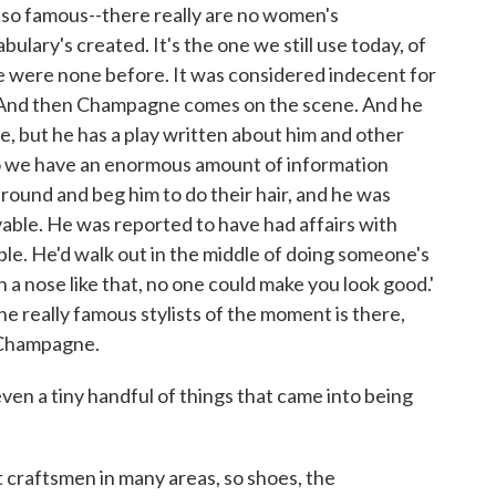
so famous--there really are no women's
lary's created. It's the one we still use today, of
e were none before. It was considered indecent for
. And then Champagne comes on the scene. And he
e, but he has a play written about him and other
so we have an enormous amount of information
around and beg him to do their hair, and he was
evable. He was reported to have had affairs with
ple. He'd walk out in the middle of doing someone's
h a nose like that, no one could make you look good.'
the really famous stylists of the moment is there,
h Champagne.
n a tiny handful of things that came into being
craftsmen in many areas, so shoes, the