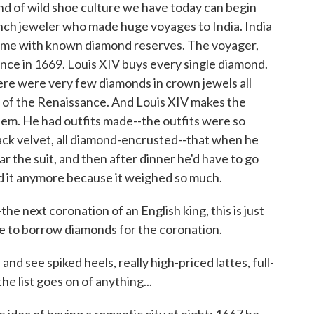
nd of wild shoe culture we have today can begin
nch jeweler who made huge voyages to India. India
t time with known diamond reserves. The voyager,
nce in 1669. Louis XIV buys every single diamond.
here were very few diamonds in crown jewels all
 of the Renaissance. And Louis XIV makes the
em. He had outfits made--the outfits were so
lack velvet, all diamond-encrusted--that when he
r the suit, and then after dinner he'd have to go
nd it anymore because it weighed so much.
he next coronation of an English king, this is just
ve to borrow diamonds for the coronation.
see spiked heels, really high-priced lattes, full-
e list goes on of anything...