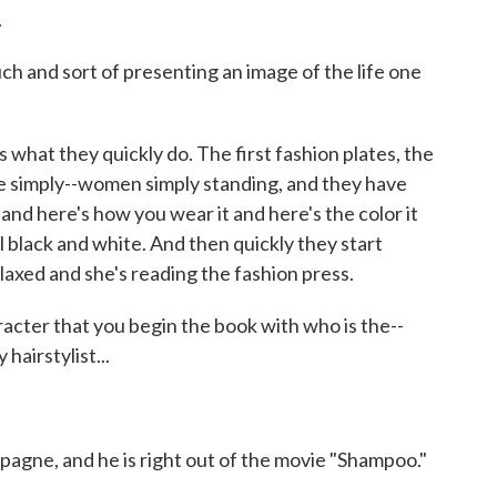
.
 and sort of presenting an image of the life one
 what they quickly do. The first fashion plates, the
ple simply--women simply standing, and they have
f and here's how you wear it and here's the color it
all black and white. And then quickly they start
 relaxed and she's reading the fashion press.
ter that you begin the book with who is the--
hairstylist...
e, and he is right out of the movie "Shampoo."