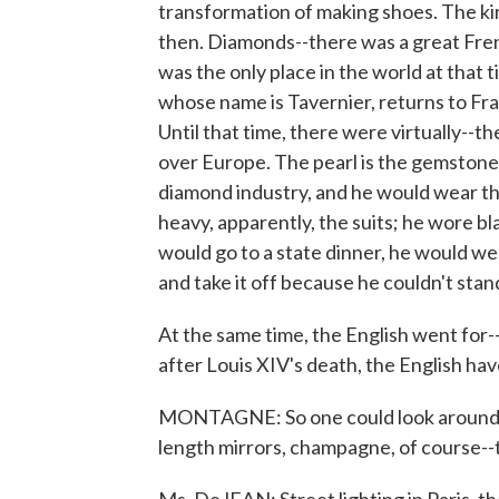
transformation of making shoes. The ki
then. Diamonds--there was a great Fre
was the only place in the world at tha
whose name is Tavernier, returns to Fra
Until that time, there were virtually--t
over Europe. The pearl is the gemstone
diamond industry, and he would wear th
heavy, apparently, the suits; he wore b
would go to a state dinner, he would wea
and take it off because he couldn't sta
At the same time, the English went for--t
after Louis XIV's death, the English ha
MONTAGNE: So one could look around and 
length mirrors, champagne, of course--th