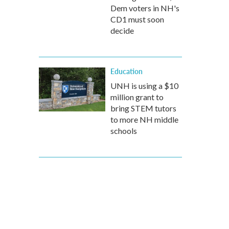
Dem voters in NH's
CD1 must soon
decide
Education
UNH is using a $10
million grant to
bring STEM tutors
to more NH middle
schools