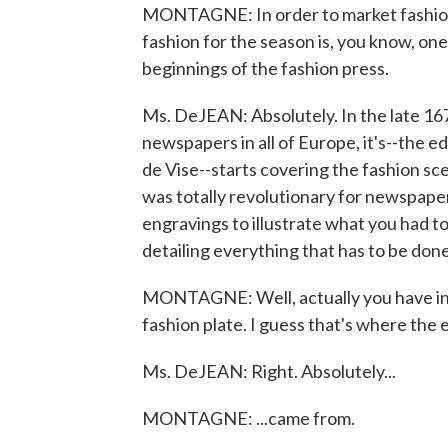
MONTAGNE: In order to market fashion
fashion for the season is, you know, 
beginnings of the fashion press.
Ms. DeJEAN: Absolutely. In the late 1
newspapers in all of Europe, it's--the 
de Vise--starts covering the fashion sc
was totally revolutionary for newspapers
engravings to illustrate what you had t
detailing everything that has to be done
MONTAGNE: Well, actually you have in t
fashion plate. I guess that's where the e
Ms. DeJEAN: Right. Absolutely...
MONTAGNE: ...came from.