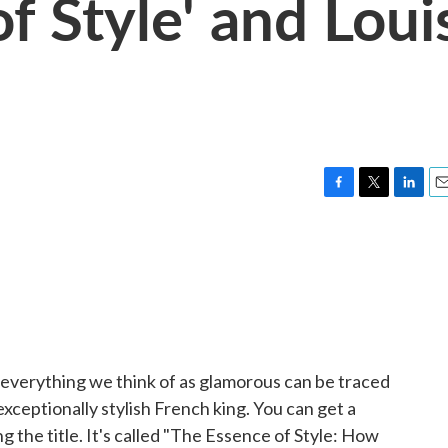
f Style' and Loui
F
T
L
E
a
w
i
m
c
i
n
a
e
t
k
i
b
t
e
l
o
e
d
o
r
I
k
n
everything we think of as glamorous can be traced
xceptionally stylish French king. You can get a
g the title. It's called "The Essence of Style: How