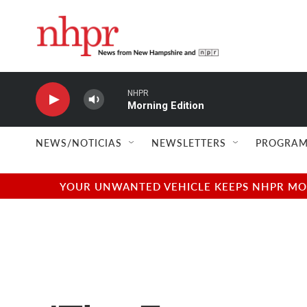
Skip to main content
NHPR
Morning Edition
NEWS/NOTICIAS
NEWSLETTERS
PROGRAM
YOUR UNWANTED VEHICLE KEEPS NHPR MOVI