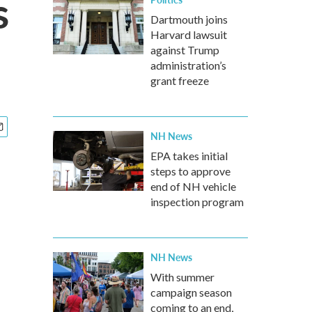
s
Dartmouth joins
Harvard lawsuit
against Trump
administration’s
grant freeze
NH News
EPA takes initial
steps to approve
end of NH vehicle
inspection program
NH News
With summer
campaign season
coming to an end,