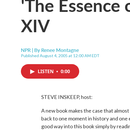
'The Essence o
XIV
NPR | By
Renee Montagne
Published August 4, 2005 at 12:00 AM EDT
LISTEN
•
0:00
STEVE INSKEEP, host:
A new book makes the case that almost 
back to one moment in history and one e
good way into this book simply by readin