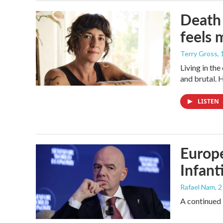
Death 
feels 
Terry Gross
,
Living in th
and brutal. 
LISTEN
Europe
Infant
Rafael Nam
, 
A continued 