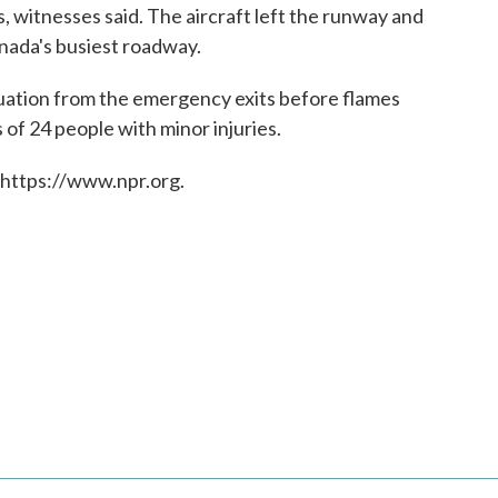
 witnesses said. The aircraft left the runway and
nada's busiest roadway.
cuation from the emergency exits before flames
of 24 people with minor injuries.
 https://www.npr.org.