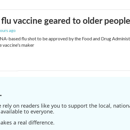
flu vaccine geared to older peopl
hours ago
NA-based flu shot to be approved by the Food and Drug Administra
e vaccine's maker
.
ely on readers like you to support the local, nationa
available to everyone.
kes a real difference.