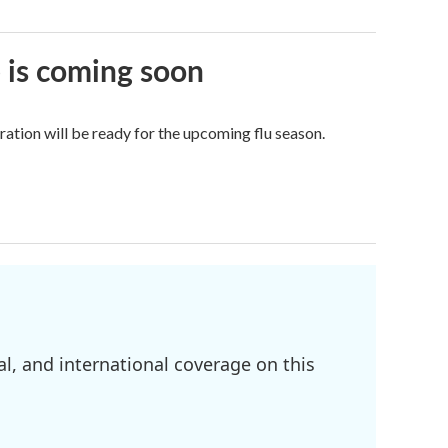
e is coming soon
tion will be ready for the upcoming flu season.
l, and international coverage on this