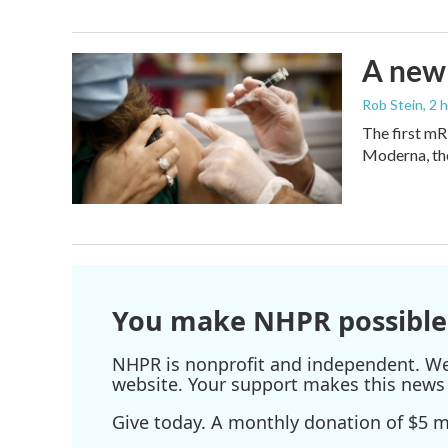
A new 
Rob Stein
, 2 
The first mR
Moderna, th
You make NHPR possible
NHPR is nonprofit and independent. We r
website. Your support makes this news 
Give today. A monthly donation of $5 ma