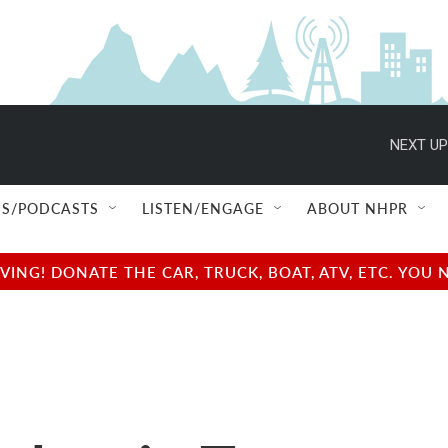
NEXT UP
S/PODCASTS
LISTEN/ENGAGE
ABOUT NHPR
NG! DONATE THE CAR, TRUCK, BOAT, ATV, ETC. YOU 