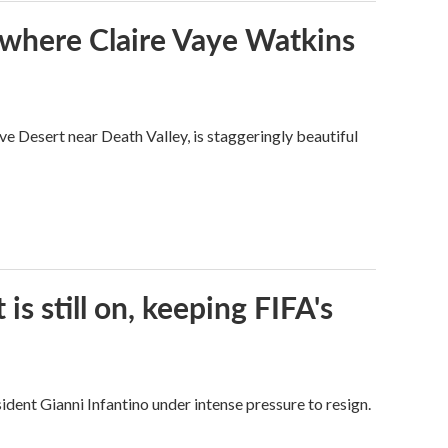
s where Claire Vaye Watkins
ve Desert near Death Valley, is staggeringly beautiful
s still on, keeping FIFA's
dent Gianni Infantino under intense pressure to resign.