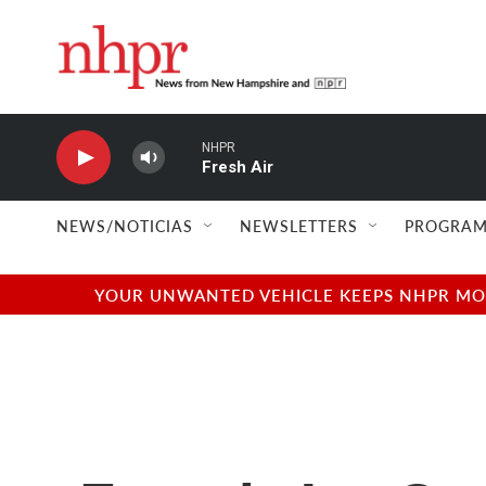
Skip to main content
NHPR
Fresh Air
NEWS/NOTICIAS
NEWSLETTERS
PROGRAM
YOUR UNWANTED VEHICLE KEEPS NHPR MOVI