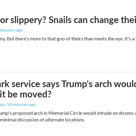
 or slippery? Snails can change th
 minutes ago
imy. But there's more to that goo of theirs than meets the eye. It's 
rk service says Trump's arch would 
it be moved?
man
, 58 minutes ago
ump's proposed arch in Memorial Circle would intrude on dozens of
 minimal discussion of alternate locations.