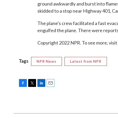
ground awkwardly and burst into flames,
skidded to a stop near Highway 401, Ca
The plane's crew facilitated a fast eva
engulfed the plane. There were reports 
Copyright 2022 NPR. To see more, visit
Tags
NPR News
Latest from NPR
F
T
L
E
a
w
i
m
c
i
n
a
e
t
k
i
b
t
e
l
o
e
d