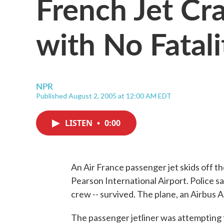
French Jet Cr
with No Fatali
NPR
Published August 2, 2005 at 12:00 AM EDT
LISTEN
•
0:00
An Air France passenger jet skids off th
Pearson International Airport. Police 
crew -- survived. The plane, an Airbus A
The passenger jetliner was attempting t