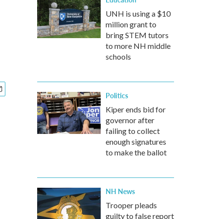
UNH is using a $10
million grant to
bring STEM tutors
to more NH middle
schools
Politics
Kiper ends bid for
governor after
failing to collect
enough signatures
to make the ballot
NH News
Trooper pleads
guilty to false report