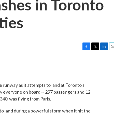
ashes in Toronto
ties
F
T
L
E
a
w
i
m
c
i
n
a
e
t
k
i
b
t
e
l
o
e
d
o
r
I
e runway as it attempts to land at Toronto's
k
n
say everyone on board -- 297 passengers and 12
340, was flying from Paris.
o land during a powerful storm when it hit the