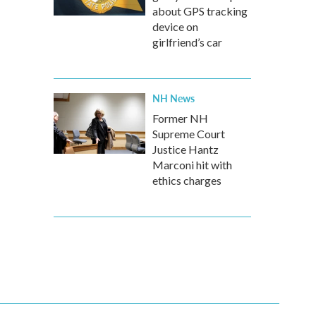
about GPS tracking
device on
girlfriend’s car
NH News
Former NH
Supreme Court
Justice Hantz
Marconi hit with
ethics charges