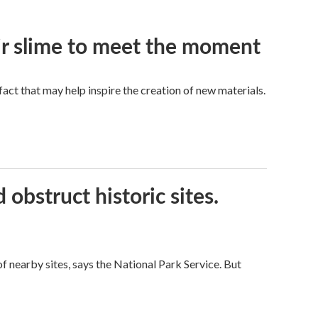
eir slime to meet the moment
a fact that may help inspire the creation of new materials.
obstruct historic sites.
 nearby sites, says the National Park Service. But