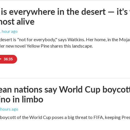
is everywhere in the desert — it'
most alive
 1 hour ago
e desert is "not for everybody," says Watkins. Her home, in the Moja
Her new novel Yellow Pine shares this landscape.
•
36:35
an nations say World Cup boycott i
ino in limbo
2 hours ago
boycott of the World Cup poses a big threat to FIFA, keeping Presi