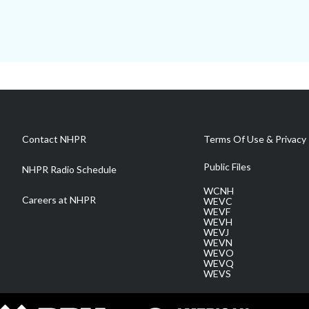
Contact NHPR
Terms Of Use & Privacy 
Public Files
NHPR Radio Schedule
WCNH
Careers at NHPR
WEVC
WEVF
WEVH
WEVJ
WEVN
WEVO
WEVQ
WEVS