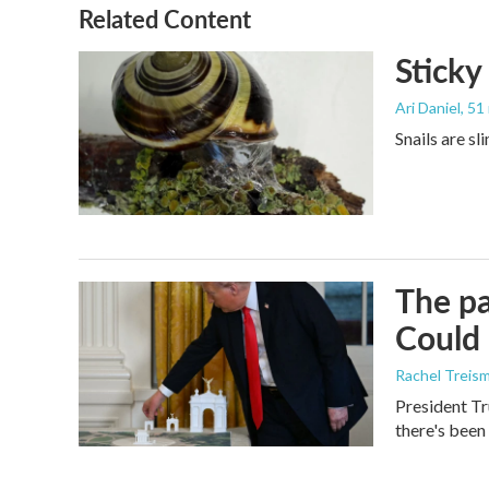
o
r
I
Related Content
k
n
Sticky
Ari Daniel
, 51
Snails are sl
The pa
Could 
Rachel Treis
President Tr
there's been