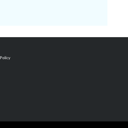
Policy