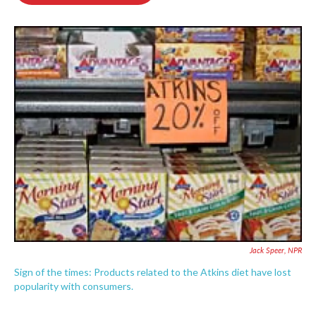
o
e
d
o
r
I
k
n
Jack Speer, NPR
Sign of the times: Products related to the Atkins diet have lost
popularity with consumers.