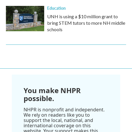
Education
UNH is using a $10 million grant to
bring STEM tutors to more NH middle
schools
You make NHPR
possible.
NHPR is nonprofit and independent.
We rely on readers like you to
support the local, national, and
international coverage on this
website. Your support makes this