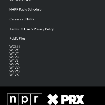
m
NHPR Radio Schedule
Careers at NHPR
Terms Of Use & Privacy Policy
Public Files
WCNH
WEVC
WEVF
WEVH
WEVJ
WEVN
WEVO
WEVQ
WEVS