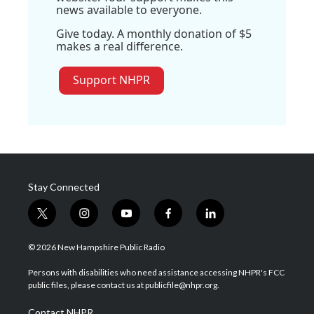
news available to everyone.
Give today. A monthly donation of $5
makes a real difference.
Support NHPR
Stay Connected
t
i
y
f
l
w
n
o
a
i
i
s
u
c
n
© 2026 New Hampshire Public Radio
t
t
t
e
k
t
a
u
b
e
Persons with disabilities who need assistance accessing NHPR's FCC
e
g
b
o
d
public files, please contact us at publicfile@nhpr.org.
r
r
e
o
i
a
k
n
Contact NHPR