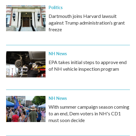
Politics
Dartmouth joins Harvard lawsuit
against Trump administration’s grant
freeze
NH News
EPA takes initial steps to approve end
of NH vehicle inspection program
NH News
With summer campaign season coming
to an end, Dem voters in NH's CD1
must soon decide