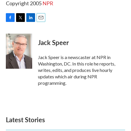
Copyright 2005
NPR
F
T
L
E
a
w
i
m
c
i
n
a
e
t
k
i
Jack Speer
b
t
e
l
o
e
d
o
r
I
Jack Speer is a newscaster at NPR in
k
n
Washington, DC. In this role he reports,
writes, edits, and produces live hourly
updates which air during NPR
programming.
Latest Stories