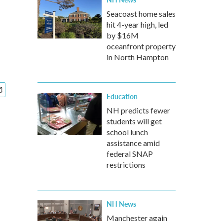
Seacoast home sales
hit 4-year high, led
by $16M
oceanfront property
in North Hampton
Education
NH predicts fewer
students will get
school lunch
assistance amid
federal SNAP
restrictions
NH News
Manchester again