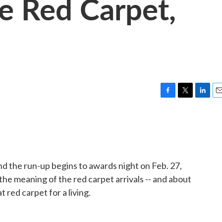
he Red Carpet,
F
T
L
E
a
w
i
m
c
i
n
a
e
t
k
i
b
t
e
l
o
e
d
o
r
I
 the run-up begins to awards night on Feb. 27,
k
n
he meaning of the red carpet arrivals -- and about
t red carpet for a living.