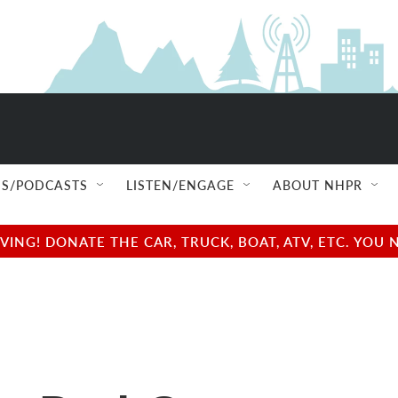
S/PODCASTS
LISTEN/ENGAGE
ABOUT NHPR
NG! DONATE THE CAR, TRUCK, BOAT, ATV, ETC. YOU 