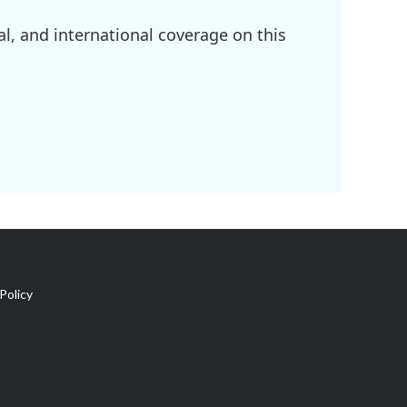
l, and international coverage on this
Policy