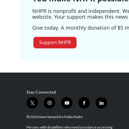
NHPR is nonprofit and independent. We r
website. Your support makes this news 
Give today. A monthly donation of $5 ma
Support NHPR
Stay Connected
t
i
y
f
l
w
n
o
a
i
i
s
u
c
n
© 2026 New Hampshire Public Radio
t
t
t
e
k
t
a
u
b
e
Persons with disabilities who need assistance accessing