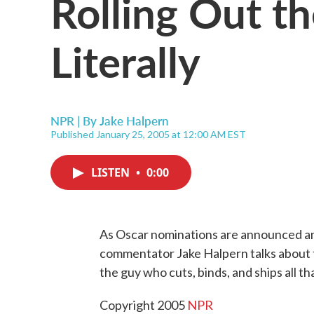
Rolling Out t
Literally
NPR | By
Jake Halpern
Published January 25, 2005 at 12:00 AM EST
LISTEN
•
0:00
As Oscar nominations are announced and
commentator Jake Halpern talks about t
the guy who cuts, binds, and ships all tha
Copyright 2005
NPR