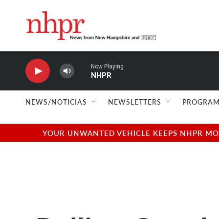
Skip to main content
Now Playing
NHPR
NEWS/NOTICIAS
NEWSLETTERS
PROGRAM
YOUR UNWANTED VEHICLE KEEPS NHPR MOVI