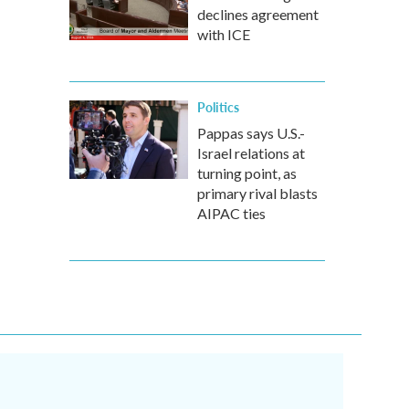
declines agreement
with ICE
Politics
Pappas says U.S.-
Israel relations at
turning point, as
primary rival blasts
AIPAC ties