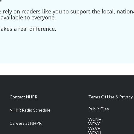
ely on readers like you to support the local, nationa
available to everyone.
kes a real difference.
Contact NHPR
Terms Of Use & Privacy 
Public Files
NHPR Radio Schedule
WCNH
Careers at NHPR
WEVC
WEVF
WEVH