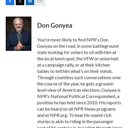
F
T
L
E
a
w
i
m
c
i
n
a
e
t
k
i
Don Gonyea
b
t
e
l
o
e
d
o
r
I
You're most likely to find NPR's Don
k
n
Gonyea on the road, in some battleground
state looking for voters to sit with him at
the local lunch spot, the VFW or union hall,
at a campaign rally, or at their kitchen
tables to tell him what's on their minds.
Through countless such conversations over
the course of the year, he gets a ground-
level view of American elections. Gonyea is
NPR's National Political Correspondent, a
position he has held since 2010. His reports
can be heard on all NPR News programs
and at NPR.org. To hear his sound-rich
stories is akin to riding in the passenger
seat of his rental car, traveling through Iowa