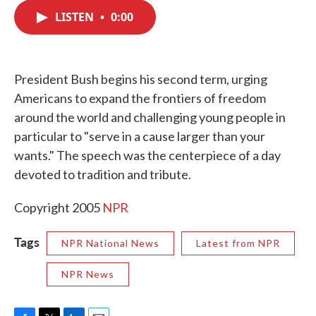
c
i
n
a
e
t
k
i
LISTEN
•
0:00
b
t
e
l
o
e
d
o
r
I
k
n
President Bush begins his second term, urging
Americans to expand the frontiers of freedom
around the world and challenging young people in
particular to "serve in a cause larger than your
wants." The speech was the centerpiece of a day
devoted to tradition and tribute.
Copyright 2005
NPR
Tags
NPR National News
Latest from NPR
NPR News