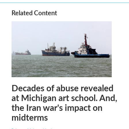
Related Content
Decades of abuse revealed
at Michigan art school. And,
the Iran war's impact on
midterms