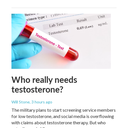
Who really needs
testosterone?
Will Stone
, 3 hours ago
The military plans to start screening service members
for low testosterone, and social media is overflowing
with claims about testosterone therapy. But who