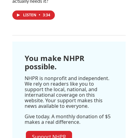
actually needs it?
LISTEN
•
3:34
You make NHPR
possible.
NHPR is nonprofit and independent.
We rely on readers like you to
support the local, national, and
international coverage on this
website. Your support makes this
news available to everyone.
Give today. A monthly donation of $5
makes a real difference.
Support NHPR