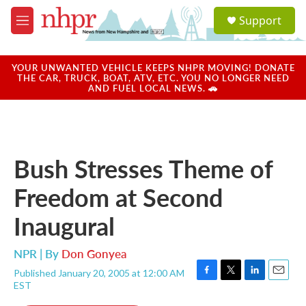
Skip to main content
S
Support
e
M
a
e
r
n
c
u
YOUR UNWANTED VEHICLE KEEPS NHPR MOVING! DONATE
h
THE CAR, TRUCK, BOAT, ATV, ETC. YOU NO LONGER NEED
AND FUEL LOCAL NEWS. 🚗
u
e
r
y
Bush Stresses Theme of
Freedom at Second
Inaugural
NPR | By
Don Gonyea
Published January 20, 2005 at 12:00 AM
F
T
L
E
EST
a
w
i
m