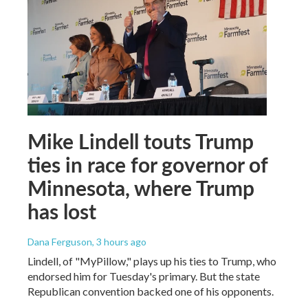
Mike Lindell touts Trump
ties in race for governor of
Minnesota, where Trump
has lost
Dana Ferguson
, 3 hours ago
Lindell, of "MyPillow," plays up his ties to Trump, who
endorsed him for Tuesday's primary. But the state
Republican convention backed one of his opponents.