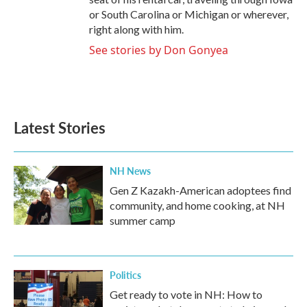
or South Carolina or Michigan or wherever,
right along with him.
See stories by Don Gonyea
Latest Stories
NH News
Gen Z Kazakh-American adoptees find
community, and home cooking, at NH
summer camp
Politics
Get ready to vote in NH: How to