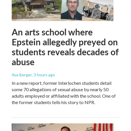
An arts school where
Epstein allegedly preyed on
students reveals decades of
abuse
Ava Berger
, 3 hours ago
In a new report, former Interlochen students detail
some 70 allegations of sexual abuse by nearly 50
adults employed or affiliated with the school. One of
the former students tells his story to NPR.