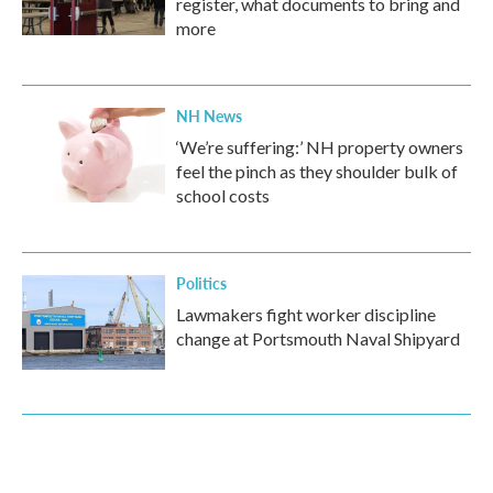
register, what documents to bring and
more
NH News
‘We’re suffering:’ NH property owners
feel the pinch as they shoulder bulk of
school costs
Politics
Lawmakers fight worker discipline
change at Portsmouth Naval Shipyard