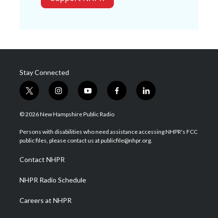
Stay Connected
t
i
y
f
l
w
n
o
a
i
i
s
u
c
n
© 2026 New Hampshire Public Radio
t
t
t
e
k
t
a
u
b
e
Persons with disabilities who need assistance accessing NHPR's FCC
e
g
b
o
d
public files, please contact us at publicfile@nhpr.org.
r
r
e
o
i
a
k
n
Contact NHPR
m
NHPR Radio Schedule
Careers at NHPR