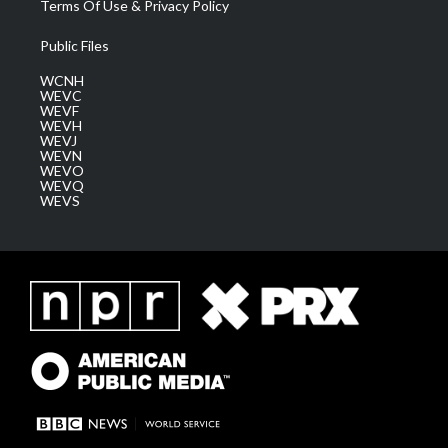
Terms Of Use & Privacy Policy
Public Files
WCNH
WEVC
WEVF
WEVH
WEVJ
WEVN
WEVO
WEVQ
WEVS