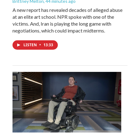
Brittney Melton
, 44 minutes ago
A new report has revealed decades of alleged abuse
at an elite art school. NPR spoke with one of the
victims. And, Iran is playing the long game with
negotiations, which could impact midterms.
LISTEN
•
13:33