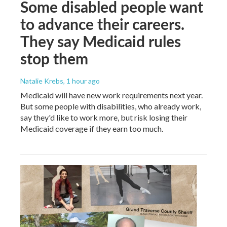
Some disabled people want
to advance their careers.
They say Medicaid rules
stop them
Natalie Krebs
, 1 hour ago
Medicaid will have new work requirements next year.
But some people with disabilities, who already work,
say they'd like to work more, but risk losing their
Medicaid coverage if they earn too much.