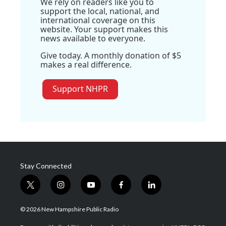
We rely on readers like you to
support the local, national, and
international coverage on this
website. Your support makes this
news available to everyone.
Give today. A monthly donation of $5
makes a real difference.
Support NHPR
Stay Connected
t
i
y
f
l
w
n
o
a
i
i
s
u
c
n
© 2026 New Hampshire Public Radio
t
t
t
e
k
t
a
u
b
e