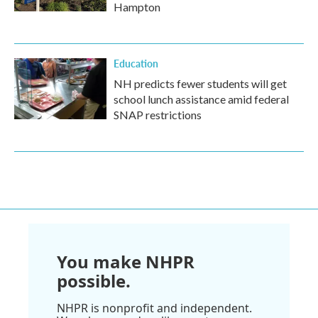
Hampton
Education
NH predicts fewer students will get
school lunch assistance amid federal
SNAP restrictions
You make NHPR
possible.
NHPR is nonprofit and independent.