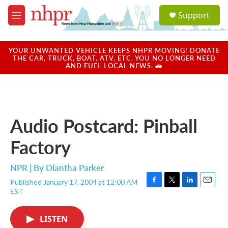
Skip to main content
S
Support
e
M
a
e
r
n
c
u
YOUR UNWANTED VEHICLE KEEPS NHPR MOVING! DONATE
h
THE CAR, TRUCK, BOAT, ATV, ETC. YOU NO LONGER NEED
AND FUEL LOCAL NEWS. 🚗
u
e
r
y
Audio Postcard: Pinball
Factory
NPR | By
Diantha Parker
Published January 17, 2004 at 12:00 AM
F
T
L
E
EST
a
w
i
m
c
i
n
a
e
t
k
i
LISTEN
b
t
e
l