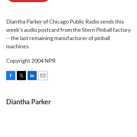
o
e
d
o
r
I
k
n
Diantha Parker of Chicago Public Radio sends this
week's audio postcard from the Stern Pinball factory
-- the last remaining manufacturer of pinball
machines.
Copyright 2004 NPR
F
T
L
E
a
w
i
m
c
i
n
a
e
t
k
i
Diantha Parker
b
t
e
l
o
e
d
o
r
I
k
n