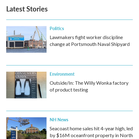
Latest Stories
Politics
Lawmakers fight worker discipline
change at Portsmouth Naval Shipyard
Environment
Outside/In: The Willy Wonka factory
of product testing
NH News
Seacoast home sales hit 4-year high, led
by $16M oceanfront property in North