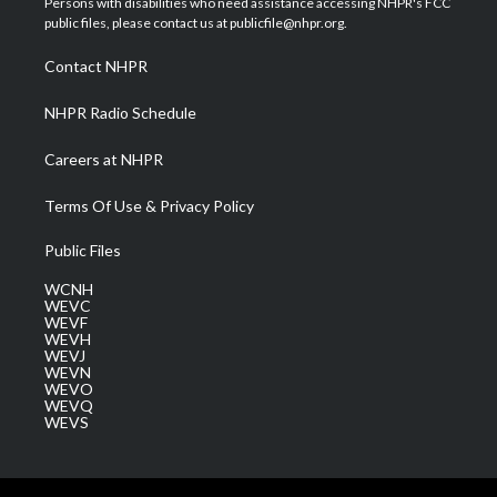
Persons with disabilities who need assistance accessing NHPR's FCC
e
g
b
o
d
public files, please contact us at publicfile@nhpr.org.
r
r
e
o
i
a
k
n
Contact NHPR
m
NHPR Radio Schedule
Careers at NHPR
Terms Of Use & Privacy Policy
Public Files
WCNH
WEVC
WEVF
WEVH
WEVJ
WEVN
WEVO
WEVQ
WEVS