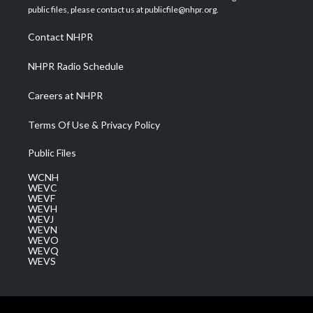
e
g
b
o
d
public files, please contact us at publicfile@nhpr.org.
r
r
e
o
i
a
k
n
Contact NHPR
m
NHPR Radio Schedule
Careers at NHPR
Terms Of Use & Privacy Policy
Public Files
WCNH
WEVC
WEVF
WEVH
WEVJ
WEVN
WEVO
WEVQ
WEVS