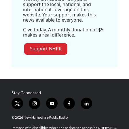
support the local, national, and
international coverage on this
website. Your support makes this
news available to everyone.
Give today. A monthly donation of $5
makes a real difference.
Support NHPR
Stay Connected
t
i
y
f
l
w
n
o
a
i
i
s
u
c
n
© 2026 New Hampshire Public Radio
t
t
t
e
k
t
a
u
b
e
Persons with disabilities who need assistance accessing NHPR's FCC