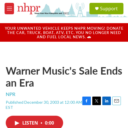
Skip to main content
S
Support
e
M
a
e
r
n
c
u
YOUR UNWANTED VEHICLE KEEPS NHPR MOVING! DONATE
h
THE CAR, TRUCK, BOAT, ATV, ETC. YOU NO LONGER NEED
AND FUEL LOCAL NEWS. 🚗
u
e
r
y
Warner Music's Sale Ends
an Era
NPR
Published December 30, 2003 at 12:00 AM
F
T
L
E
EST
a
w
i
m
c
i
n
a
e
t
k
i
LISTEN
•
0:00
b
t
e
l