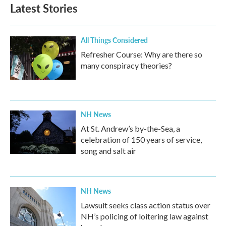
b
t
e
l
Latest Stories
o
e
d
o
r
I
k
n
All Things Considered
Refresher Course: Why are there so
many conspiracy theories?
NH News
At St. Andrew’s by-the-Sea, a
celebration of 150 years of service,
song and salt air
NH News
Lawsuit seeks class action status over
NH’s policing of loitering law against