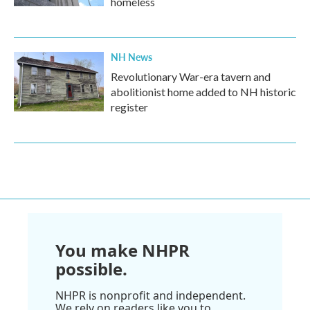
homeless
NH News
Revolutionary War-era tavern and
abolitionist home added to NH historic
register
You make NHPR
possible.
NHPR is nonprofit and independent.
We rely on readers like you to