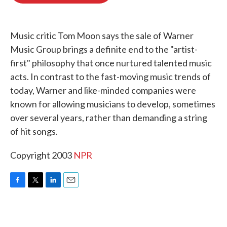
o
e
d
o
r
I
k
n
Music critic Tom Moon says the sale of Warner
Music Group brings a definite end to the "artist-
first" philosophy that once nurtured talented music
acts. In contrast to the fast-moving music trends of
today, Warner and like-minded companies were
known for allowing musicians to develop, sometimes
over several years, rather than demanding a string
of hit songs.
Copyright 2003
NPR
F
T
L
E
a
w
i
m
c
i
n
a
e
t
k
i