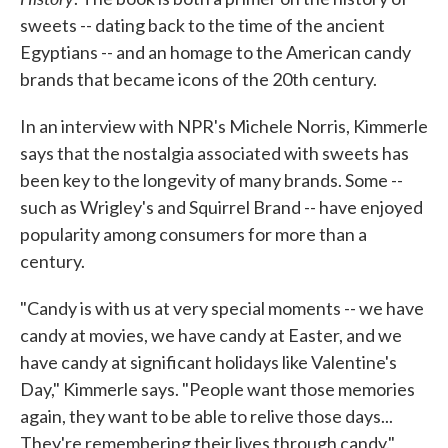
sweets -- dating back to the time of the ancient
Egyptians -- and an homage to the American candy
brands that became icons of the 20th century.
In an interview with NPR's Michele Norris, Kimmerle
says that the nostalgia associated with sweets has
been key to the longevity of many brands. Some --
such as Wrigley's and Squirrel Brand -- have enjoyed
popularity among consumers for more than a
century.
"Candy is with us at very special moments -- we have
candy at movies, we have candy at Easter, and we
have candy at significant holidays like Valentine's
Day," Kimmerle says. "People want those memories
again, they want to be able to relive those days...
They're remembering their lives through candy."