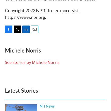
Copyright 2022 NPR. To see more, visit
https://www.npr.org.
F
T
L
E
a
w
i
m
c
i
n
a
e
t
k
i
Michele Norris
b
t
e
l
o
e
d
o
r
I
See stories by Michele Norris
k
n
Latest Stories
NH News