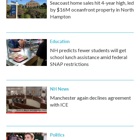
Seacoast home sales hit 4-year high, led
by $16M oceanfront property in North
Hampton
Education
NH predicts fewer students will get
school lunch assistance amid federal
SNAP restrictions
NH News
Manchester again declines agreement
with ICE
Politics