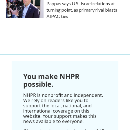
Pappas says U.S.-Israel relations at
turning point, as primary rival blasts
AIPAC ties
You make NHPR
possible.
NHPR is nonprofit and independent.
We rely on readers like you to
support the local, national, and
international coverage on this
website. Your support makes this
news available to everyone.