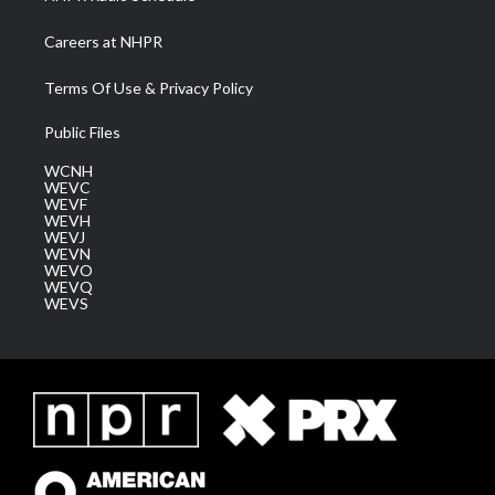
Careers at NHPR
Terms Of Use & Privacy Policy
Public Files
WCNH
WEVC
WEVF
WEVH
WEVJ
WEVN
WEVO
WEVQ
WEVS