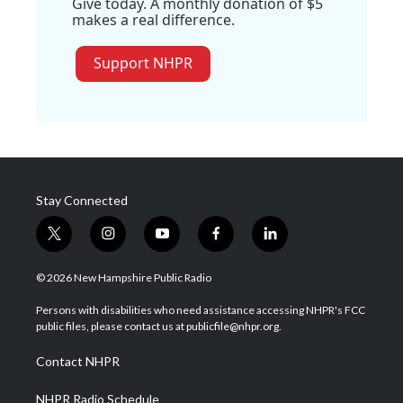
Give today. A monthly donation of $5
makes a real difference.
Support NHPR
Stay Connected
t
i
y
f
l
w
n
o
a
i
i
s
u
c
n
© 2026 New Hampshire Public Radio
t
t
t
e
k
t
a
u
b
e
Persons with disabilities who need assistance accessing NHPR's FCC
e
g
b
o
d
public files, please contact us at publicfile@nhpr.org.
r
r
e
o
i
a
k
n
Contact NHPR
m
NHPR Radio Schedule