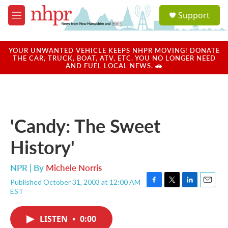
Skip to main content
S
Support
e
M
a
e
r
n
c
u
YOUR UNWANTED VEHICLE KEEPS NHPR MOVING! DONATE
h
THE CAR, TRUCK, BOAT, ATV, ETC. YOU NO LONGER NEED
AND FUEL LOCAL NEWS. 🚗
u
e
r
y
'Candy: The Sweet
History'
NPR | By
Michele Norris
Published October 31, 2003 at 12:00 AM
F
T
L
E
EST
a
w
i
m
c
i
n
a
e
t
k
i
LISTEN
•
0:00
b
t
e
l