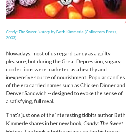
/
Candy: The Sweet History
by Beth Kimmerle (Collectors Press,
2003).
Nowadays, most of us regard candy as a guilty
pleasure, but during the Great Depression, sugary
confections were marketed as a healthy and
inexpensive source of nourishment. Popular candies
of the era carried names such as Chicken Dinner and
Denver Sandwich -- designed to evoke the sense of
a satisfying, full meal.
That's just one of the interesting tidbits author Beth
Candy: The Sweet
Kimmerle shares in her new book,
History
. The book is both a primer on the history of