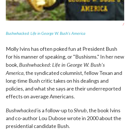
/
Bushwhacked: Life in George W. Bush's America
Molly Ivins has often poked fun at President Bush
for his manner of speaking, or "Bushisms." In her new
Bushwhacked: Life in George W. Bush's
book,
America
, the syndicated columnist, fellow Texan and
long-time Bush critic takes on his dealings and
policies, and what she says are their underreported
effects on average Americans.
Bushwhacked
Shrub
is a follow-up to
, the book Ivins
and co-author Lou Dubose wrote in 2000 about the
presidential candidate Bush.