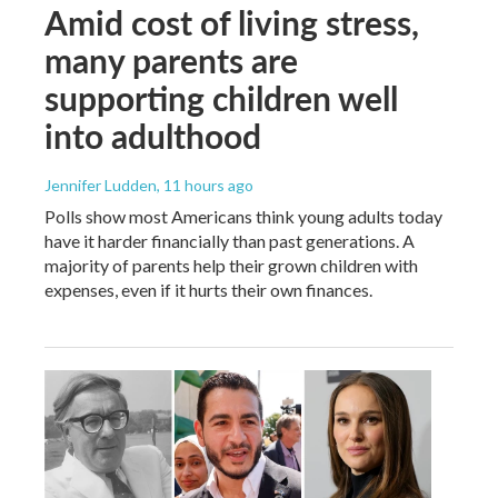
Amid cost of living stress,
many parents are
supporting children well
into adulthood
Jennifer Ludden
, 11 hours ago
Polls show most Americans think young adults today
have it harder financially than past generations. A
majority of parents help their grown children with
expenses, even if it hurts their own finances.