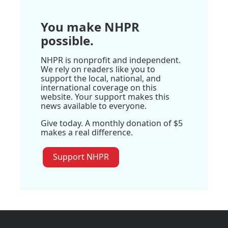
You make NHPR
possible.
NHPR is nonprofit and independent.
We rely on readers like you to
support the local, national, and
international coverage on this
website. Your support makes this
news available to everyone.
Give today. A monthly donation of $5
makes a real difference.
Support NHPR