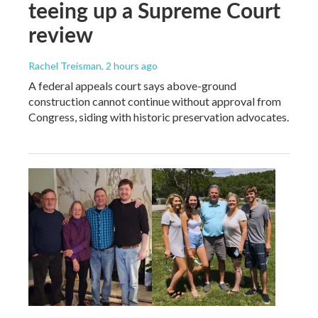
teeing up a Supreme Court
review
Rachel Treisman
, 2 hours ago
A federal appeals court says above-ground
construction cannot continue without approval from
Congress, siding with historic preservation advocates.