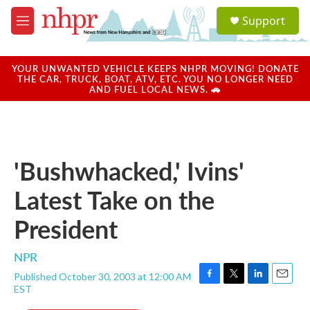
Skip to main content
S
Support
e
M
a
e
r
n
c
u
YOUR UNWANTED VEHICLE KEEPS NHPR MOVING! DONATE
h
THE CAR, TRUCK, BOAT, ATV, ETC. YOU NO LONGER NEED
AND FUEL LOCAL NEWS. 🚗
u
e
r
y
'Bushwhacked,' Ivins'
Latest Take on the
President
NPR
Published October 30, 2003 at 12:00 AM
F
T
L
E
EST
a
w
i
m