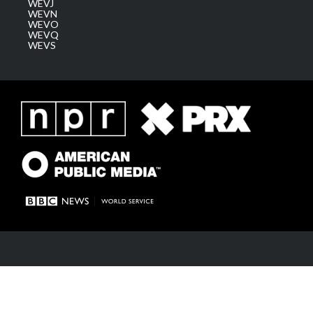
WEVJ
WEVN
WEVO
WEVQ
WEVS