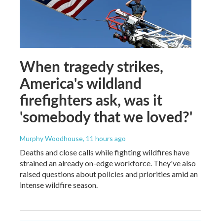
When tragedy strikes,
America's wildland
firefighters ask, was it
'somebody that we loved?'
Murphy Woodhouse
, 11 hours ago
Deaths and close calls while fighting wildfires have
strained an already on-edge workforce. They've also
raised questions about policies and priorities amid an
intense wildfire season.