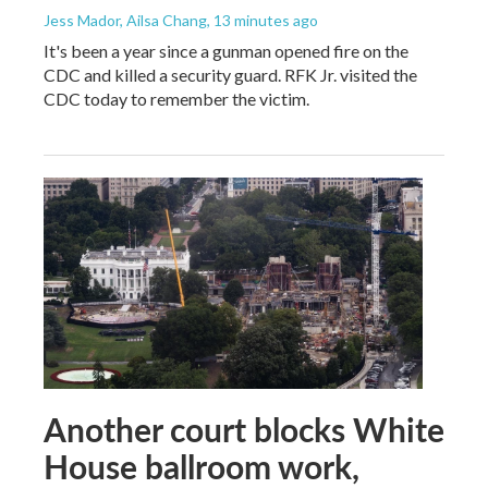
Jess Mador, Ailsa Chang
, 13 minutes ago
It's been a year since a gunman opened fire on the
CDC and killed a security guard. RFK Jr. visited the
CDC today to remember the victim.
Another court blocks White
House ballroom work,