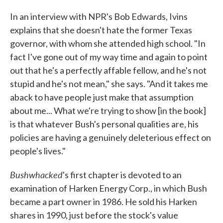
In an interview with NPR's Bob Edwards, Ivins
explains that she doesn't hate the former Texas
governor, with whom she attended high school. "In
fact I've gone out of my way time and again to point
out that he's a perfectly affable fellow, and he's not
stupid and he's not mean," she says. "And it takes me
aback to have people just make that assumption
about me... What we're trying to show [in the book]
is that whatever Bush's personal qualities are, his
policies are having a genuinely deleterious effect on
people's lives."
Bushwhacked
's first chapter is devoted to an
examination of Harken Energy Corp., in which Bush
became a part owner in 1986. He sold his Harken
shares in 1990, just before the stock's value