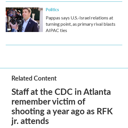
Politics
Pappas says U.S.-Israel relations at
turning point, as primary rival blasts
AIPAC ties
Related Content
Staff at the CDC in Atlanta
remember victim of
shooting a year ago as RFK
jr. attends