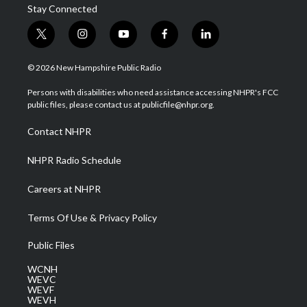
Stay Connected
t
i
y
f
l
w
n
o
a
i
i
s
u
c
n
© 2026 New Hampshire Public Radio
t
t
t
e
k
t
a
u
b
e
Persons with disabilities who need assistance accessing NHPR's FCC
e
g
b
o
d
public files, please contact us at publicfile@nhpr.org.
r
r
e
o
i
a
k
n
Contact NHPR
m
NHPR Radio Schedule
Careers at NHPR
Terms Of Use & Privacy Policy
Public Files
WCNH
WEVC
WEVF
WEVH