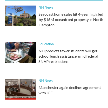
k
n
NH News
Seacoast home sales hit 4-year high, led
by $16M oceanfront property in North
Hampton
Education
NH predicts fewer students will get
school lunch assistance amid federal
SNAP restrictions
NH News
Manchester again declines agreement
with ICE