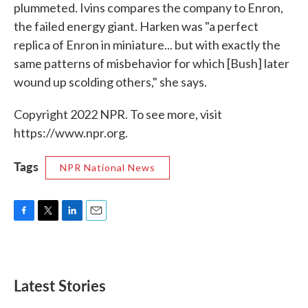
plummeted. Ivins compares the company to Enron,
the failed energy giant. Harken was "a perfect
replica of Enron in miniature... but with exactly the
same patterns of misbehavior for which [Bush] later
wound up scolding others," she says.
Copyright 2022 NPR. To see more, visit
https://www.npr.org.
Tags
NPR National News
F
T
L
E
a
w
i
m
c
i
n
a
e
t
k
i
b
t
e
l
Latest Stories
o
e
d
o
r
I