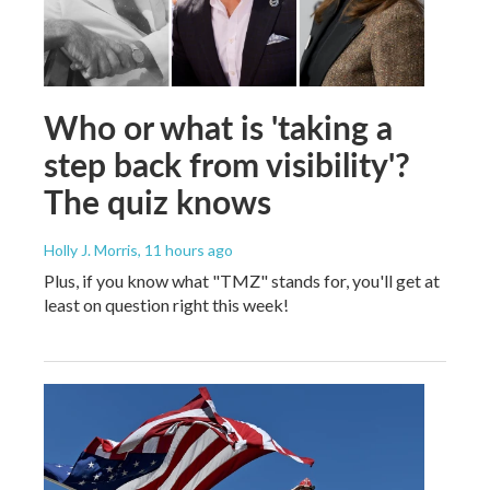
Who or what is 'taking a
step back from visibility'?
The quiz knows
Holly J. Morris
, 11 hours ago
Plus, if you know what "TMZ" stands for, you'll get at
least on question right this week!