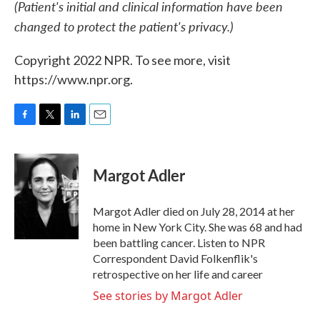
(Patient's initial and clinical information have been
changed to protect the patient's privacy.)
Copyright 2022 NPR. To see more, visit
https://www.npr.org.
F
T
L
E
a
w
i
m
c
i
n
a
e
t
k
i
Margot Adler
b
t
e
l
o
e
d
o
r
I
Margot Adler died on July 28, 2014 at her
k
n
home in New York City. She was 68 and had
been battling cancer. Listen to NPR
Correspondent David Folkenflik's
retrospective on her life and career
See stories by Margot Adler