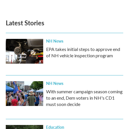
Latest Stories
NH News
EPA takes initial steps to approve end
of NH vehicle inspection program
NH News
With summer campaign season coming
to an end, Dem voters in NH's CD1
must soon decide
Education