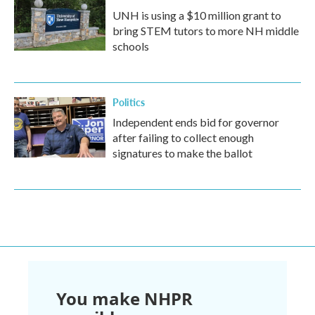
UNH is using a $10 million grant to
bring STEM tutors to more NH middle
schools
Politics
Independent ends bid for governor
after failing to collect enough
signatures to make the ballot
You make NHPR