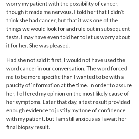
worry my patient with the possibility of cancer,
though it made me nervous. I told her that I didn't
think she had cancer, but that it was one of the
things we would look for and rule out in subsequent
tests. I may have even told her to let us worry about
it for her. She was pleased.
Had she not said it first, I would not have used the
word cancer in our conversation. The word forced
me to be more specific than I wanted to be with a
paucity of information at the time. In order to assure
her, I offered my opinion on the most likely cause of
her symptoms. Later that day, a test result provided
enough evidence to justify my tone of confidence
with my patient, but I am still anxious as I await her
final biopsy result.