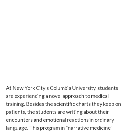
k
n
At New York City's Columbia University, students
are experiencing a novel approach to medical
training. Besides the scientific charts they keep on
patients, the students are writing about their
encounters and emotional reactions in ordinary
language. This program in "narrative medicine"