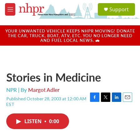
Skip to main content
S
Support
e
M
a
e
r
n
c
u
YOUR UNWANTED VEHICLE KEEPS NHPR MOVING! DONATE
h
THE CAR, TRUCK, BOAT, ATV, ETC. YOU NO LONGER NEED
AND FUEL LOCAL NEWS. 🚗
u
e
r
y
Stories in Medicine
NPR | By
Margot Adler
Published October 28, 2003 at 12:00 AM
F
T
L
E
EST
a
w
i
m
c
i
n
a
e
t
k
i
LISTEN
•
0:00
b
t
e
l
o
e
d
o
r
I