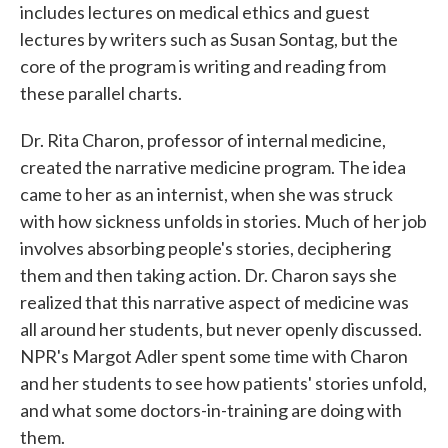
includes lectures on medical ethics and guest
lectures by writers such as Susan Sontag, but the
core of the program is writing and reading from
these parallel charts.
Dr. Rita Charon, professor of internal medicine,
created the narrative medicine program. The idea
came to her as an internist, when she was struck
with how sickness unfolds in stories. Much of her job
involves absorbing people's stories, deciphering
them and then taking action. Dr. Charon says she
realized that this narrative aspect of medicine was
all around her students, but never openly discussed.
NPR's Margot Adler spent some time with Charon
and her students to see how patients' stories unfold,
and what some doctors-in-training are doing with
them.