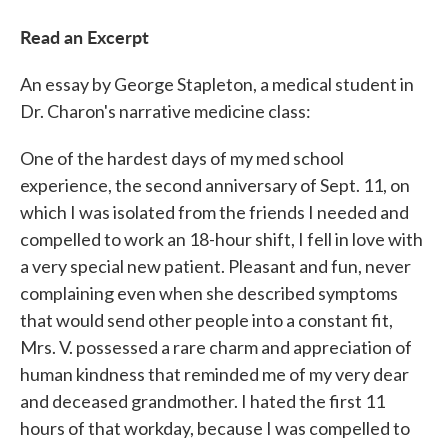
Read an Excerpt
An essay by George Stapleton, a medical student in
Dr. Charon's narrative medicine class:
One of the hardest days of my med school
experience, the second anniversary of Sept. 11, on
which I was isolated from the friends I needed and
compelled to work an 18-hour shift, I fell in love with
a very special new patient. Pleasant and fun, never
complaining even when she described symptoms
that would send other people into a constant fit,
Mrs. V. possessed a rare charm and appreciation of
human kindness that reminded me of my very dear
and deceased grandmother. I hated the first 11
hours of that workday, because I was compelled to