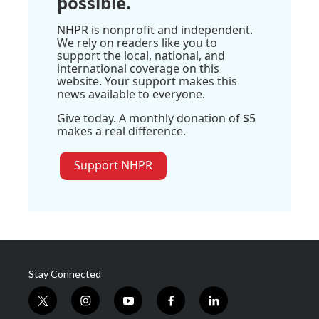
possible.
NHPR is nonprofit and independent.
We rely on readers like you to
support the local, national, and
international coverage on this
website. Your support makes this
news available to everyone.
Give today. A monthly donation of $5
makes a real difference.
Support NHPR
Stay Connected
t
i
y
f
l
w
n
o
a
i