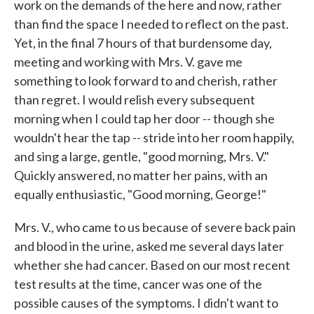
work on the demands of the here and now, rather
than find the space I needed to reflect on the past.
Yet, in the final 7 hours of that burdensome day,
meeting and working with Mrs. V. gave me
something to look forward to and cherish, rather
than regret. I would relish every subsequent
morning when I could tap her door -- though she
wouldn't hear the tap -- stride into her room happily,
and sing a large, gentle, "good morning, Mrs. V."
Quickly answered, no matter her pains, with an
equally enthusiastic, "Good morning, George!"
Mrs. V., who came to us because of severe back pain
and blood in the urine, asked me several days later
whether she had cancer. Based on our most recent
test results at the time, cancer was one of the
possible causes of the symptoms. I didn't want to