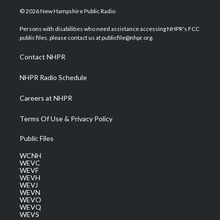
i
s
u
c
n
© 2026 New Hampshire Public Radio
t
t
t
e
k
t
a
u
b
e
Persons with disabilities who need assistance accessing NHPR's FCC
e
g
b
o
d
public files, please contact us at publicfile@nhpr.org.
r
r
e
o
i
a
k
n
Contact NHPR
m
NHPR Radio Schedule
Careers at NHPR
Terms Of Use & Privacy Policy
Public Files
WCNH
WEVC
WEVF
WEVH
WEVJ
WEVN
WEVO
WEVQ
WEVS