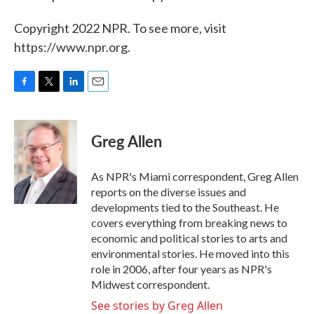
Copyright 2022 NPR. To see more, visit
https://www.npr.org.
F
T
L
E
a
w
i
m
c
i
n
a
e
t
k
i
Greg Allen
b
t
e
l
o
e
d
o
r
I
As NPR's Miami correspondent, Greg Allen
k
n
reports on the diverse issues and
developments tied to the Southeast. He
covers everything from breaking news to
economic and political stories to arts and
environmental stories. He moved into this
role in 2006, after four years as NPR's
Midwest correspondent.
See stories by Greg Allen