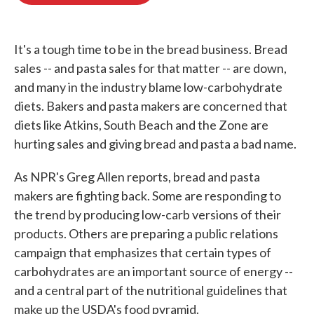
o
e
d
o
r
I
k
n
It's a tough time to be in the bread business. Bread
sales -- and pasta sales for that matter -- are down,
and many in the industry blame low-carbohydrate
diets. Bakers and pasta makers are concerned that
diets like Atkins, South Beach and the Zone are
hurting sales and giving bread and pasta a bad name.
As NPR's Greg Allen reports, bread and pasta
makers are fighting back. Some are responding to
the trend by producing low-carb versions of their
products. Others are preparing a public relations
campaign that emphasizes that certain types of
carbohydrates are an important source of energy --
and a central part of the nutritional guidelines that
make up the USDA's food pyramid.