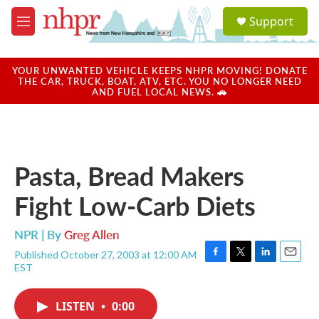
Skip to main content
S
Support
e
M
a
e
r
n
c
u
YOUR UNWANTED VEHICLE KEEPS NHPR MOVING! DONATE
h
THE CAR, TRUCK, BOAT, ATV, ETC. YOU NO LONGER NEED
AND FUEL LOCAL NEWS. 🚗
u
e
r
y
Pasta, Bread Makers
Fight Low-Carb Diets
NPR | By
Greg Allen
Published October 27, 2003 at 12:00 AM
F
T
L
E
EST
a
w
i
m
c
i
n
a
e
t
k
i
LISTEN
•
0:00
b
t
e
l