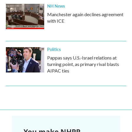
NH News
Manchester again declines agreement
with ICE
Politics
Pappas says U.S.-Israel relations at
turning point, as primary rival blasts
AIPAC ties
You make NHPR