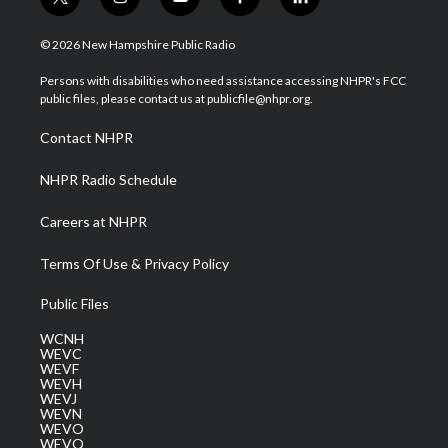
t
i
y
f
l
w
n
o
a
i
i
s
u
c
n
© 2026 New Hampshire Public Radio
t
t
t
e
k
t
a
u
b
e
Persons with disabilities who need assistance accessing NHPR's FCC
e
g
b
o
d
public files, please contact us at publicfile@nhpr.org.
r
r
e
o
i
a
k
n
Contact NHPR
m
NHPR Radio Schedule
Careers at NHPR
Terms Of Use & Privacy Policy
Public Files
WCNH
WEVC
WEVF
WEVH
WEVJ
WEVN
WEVO
WEVQ