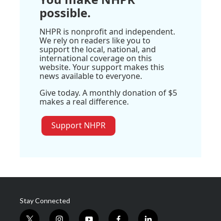
possible.
NHPR is nonprofit and independent.
We rely on readers like you to
support the local, national, and
international coverage on this
website. Your support makes this
news available to everyone.
Give today. A monthly donation of $5
makes a real difference.
Support NHPR
Stay Connected