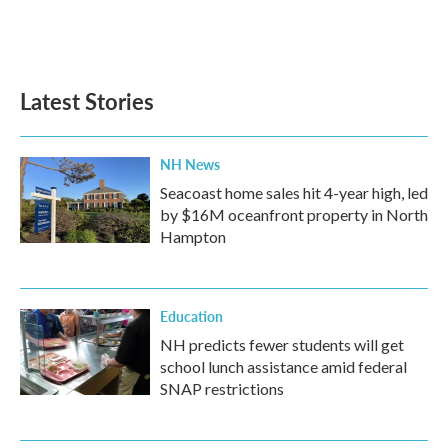
Latest Stories
NH News
Seacoast home sales hit 4-year high, led
by $16M oceanfront property in North
Hampton
Education
NH predicts fewer students will get
school lunch assistance amid federal
SNAP restrictions