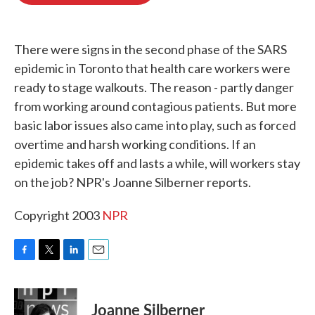
o
e
d
o
r
I
k
n
There were signs in the second phase of the SARS
epidemic in Toronto that health care workers were
ready to stage walkouts. The reason - partly danger
from working around contagious patients. But more
basic labor issues also came into play, such as forced
overtime and harsh working conditions. If an
epidemic takes off and lasts a while, will workers stay
on the job? NPR's Joanne Silberner reports.
Copyright 2003
NPR
F
T
L
E
a
w
i
m
c
i
n
a
e
t
k
i
Joanne Silberner