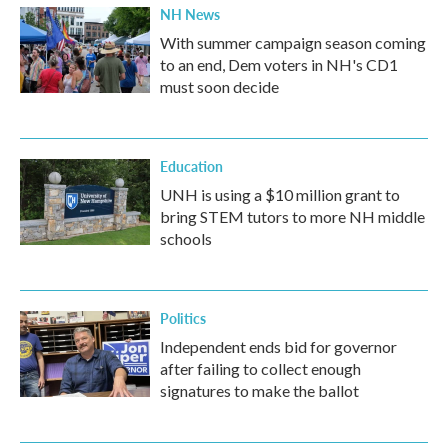
NH News
With summer campaign season coming
to an end, Dem voters in NH's CD1
must soon decide
Education
UNH is using a $10 million grant to
bring STEM tutors to more NH middle
schools
Politics
Independent ends bid for governor
after failing to collect enough
signatures to make the ballot