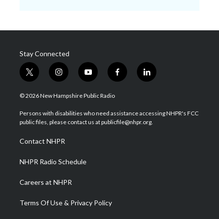
Stay Connected
t
i
y
f
l
w
n
o
a
i
i
s
u
c
n
© 2026 New Hampshire Public Radio
t
t
t
e
k
t
a
u
b
e
Persons with disabilities who need assistance accessing NHPR's FCC
e
g
b
o
d
public files, please contact us at publicfile@nhpr.org.
r
r
e
o
i
a
k
n
Contact NHPR
m
NHPR Radio Schedule
Careers at NHPR
Terms Of Use & Privacy Policy