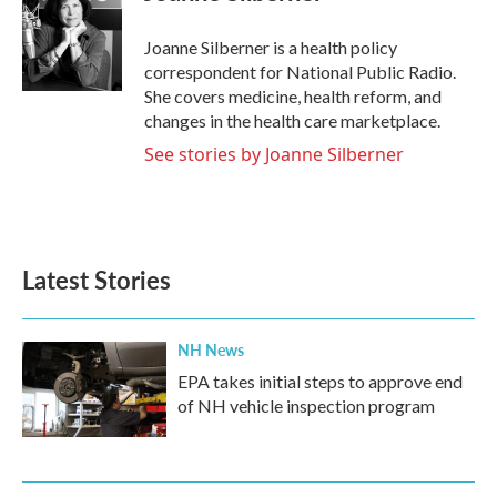
b
t
e
l
o
e
d
o
r
I
Joanne Silberner is a health policy
k
n
correspondent for National Public Radio.
She covers medicine, health reform, and
changes in the health care marketplace.
See stories by Joanne Silberner
Latest Stories
NH News
EPA takes initial steps to approve end
of NH vehicle inspection program