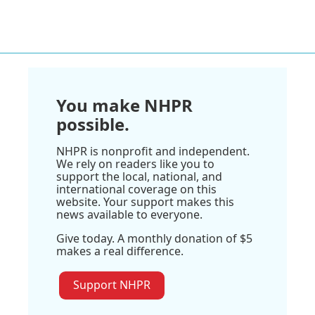
You make NHPR
possible.
NHPR is nonprofit and independent.
We rely on readers like you to
support the local, national, and
international coverage on this
website. Your support makes this
news available to everyone.
Give today. A monthly donation of $5
makes a real difference.
Support NHPR