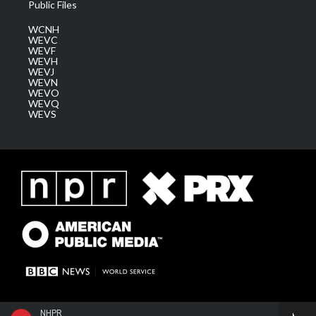
Public Files
WCNH
WEVC
WEVF
WEVH
WEVJ
WEVN
WEVO
WEVQ
WEVS
NHPR