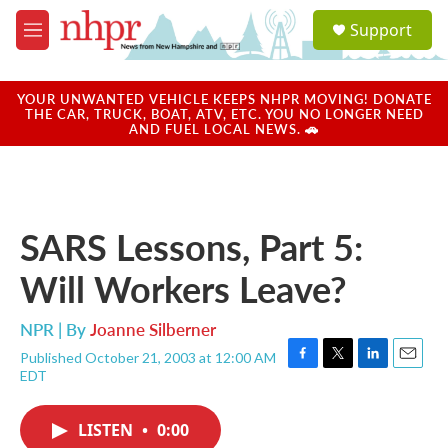
Skip to main content
S
Support
e
M
a
e
r
n
c
u
YOUR UNWANTED VEHICLE KEEPS NHPR MOVING! DONATE
h
THE CAR, TRUCK, BOAT, ATV, ETC. YOU NO LONGER NEED
AND FUEL LOCAL NEWS. 🚗
u
e
r
y
SARS Lessons, Part 5:
Will Workers Leave?
NPR | By
Joanne Silberner
Published October 21, 2003 at 12:00 AM
F
T
L
E
EDT
a
w
i
m
c
i
n
a
e
t
k
i
LISTEN
•
0:00
b
t
e
l