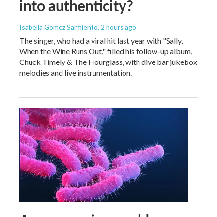
into authenticity?
Isabella Gomez Sarmiento
, 2 hours ago
The singer, who had a viral hit last year with "Sally,
When the Wine Runs Out," filled his follow-up album,
Chuck Timely & The Hourglass, with dive bar jukebox
melodies and live instrumentation.