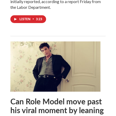
initially reported, according to a report Friday from
the Labor Department.
LISTEN
•
3:23
Can Role Model move past
his viral moment by leaning