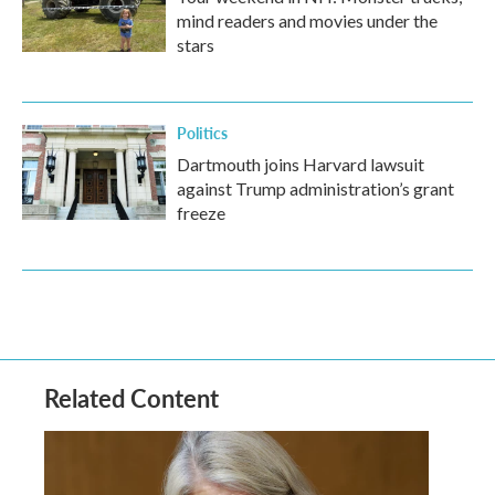
mind readers and movies under the
stars
Politics
Dartmouth joins Harvard lawsuit
against Trump administration’s grant
freeze
Related Content