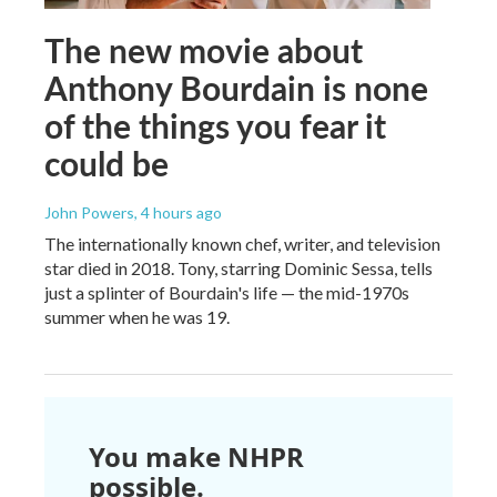
The new movie about
Anthony Bourdain is none
of the things you fear it
could be
John Powers
, 4 hours ago
The internationally known chef, writer, and television
star died in 2018. Tony, starring Dominic Sessa, tells
just a splinter of Bourdain's life — the mid-1970s
summer when he was 19.
You make NHPR
possible.