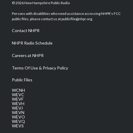
i
s
u
c
n
© 2026 New Hampshire Public Radio
t
t
t
e
k
t
a
u
b
e
Persons with disabilities who need assistance accessing NHPR's FCC
e
g
b
o
d
public files, please contact us at publicfile@nhpr.org.
r
r
e
o
i
a
k
n
Contact NHPR
m
NHPR Radio Schedule
Careers at NHPR
Terms Of Use & Privacy Policy
Public Files
WCNH
WEVC
WEVF
WEVH
WEVJ
WEVN
WEVO
WEVQ
WEVS