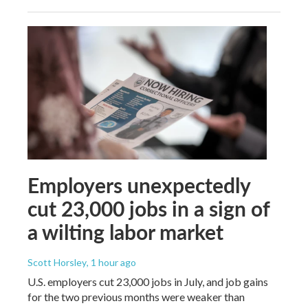
Employers unexpectedly
cut 23,000 jobs in a sign of
a wilting labor market
Scott Horsley
, 1 hour ago
U.S. employers cut 23,000 jobs in July, and job gains
for the two previous months were weaker than