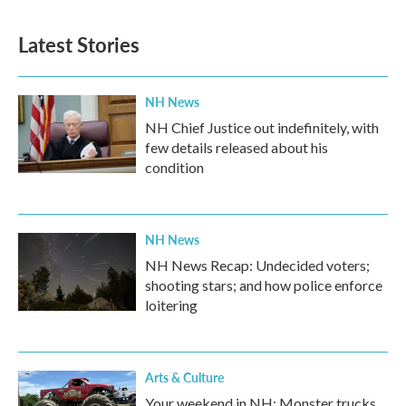
Latest Stories
NH News
NH Chief Justice out indefinitely, with
few details released about his
condition
NH News
NH News Recap: Undecided voters;
shooting stars; and how police enforce
loitering
Arts & Culture
Your weekend in NH: Monster trucks,