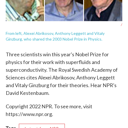
/
From left, Alexei Abrikosov, Anthony Leggett and Vitaly
Ginzburg, who shared the 2003 Nobel Prize in Physics.
Three scientists win this year's Nobel Prize for
physics for their work with superfluids and
superconductivity. The Royal Swedish Academy of
Sciences cites Alexei Abrikosov, Anthony Leggett
and Vitaly Ginzburg for their theories. Hear NPR's
David Kestenbaum.
Copyright 2022 NPR. To see more, visit
https://www.npr.org.
Tags