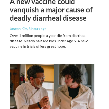
A new vaccine could
vanquish a major cause of
deadly diarrheal disease
Joseph Kim
, 3 hours ago
Over 1 million people a year die from diarrheal
disease. Nearly half are kids under age 5. A new
vaccine in trials offers great hope.