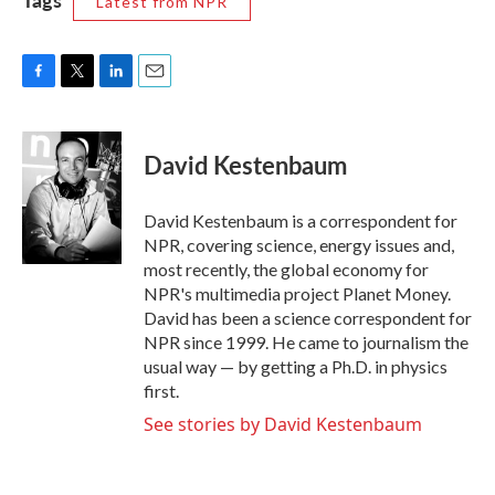
Latest from NPR
F
T
L
E
a
w
i
m
c
i
n
a
e
t
k
i
David Kestenbaum
b
t
e
l
o
e
d
o
r
I
David Kestenbaum is a correspondent for
k
n
NPR, covering science, energy issues and,
most recently, the global economy for
NPR's multimedia project Planet Money.
David has been a science correspondent for
NPR since 1999. He came to journalism the
usual way — by getting a Ph.D. in physics
first.
See stories by David Kestenbaum