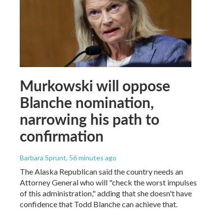
Murkowski will oppose
Blanche nomination,
narrowing his path to
confirmation
Barbara Sprunt
, 56 minutes ago
The Alaska Republican said the country needs an
Attorney General who will "check the worst impulses
of this administration," adding that she doesn't have
confidence that Todd Blanche can achieve that.