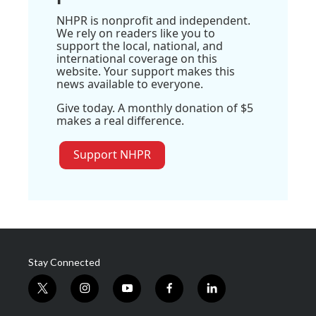
NHPR is nonprofit and independent.
We rely on readers like you to
support the local, national, and
international coverage on this
website. Your support makes this
news available to everyone.
Give today. A monthly donation of $5
makes a real difference.
Support NHPR
Stay Connected
t
i
y
f
l
w
n
o
a
i