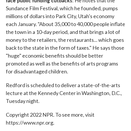
face public funding cutbacks
: He notes that the
Sundance Film Festival, which he founded, pumps
millions of dollars into Park City, Utah's economy
each January. "About 35,000 to 40,000 people inflate
the town in a 10-day period, and that brings a lot of
money to the retailers, the restaurants... which goes
back to the state in the form of taxes." He says those
"huge" economic benefits should be better
promoted as well as the benefits of arts programs
for disadvantaged children.
Redford is scheduled to deliver a state-of-the-arts
lecture at the Kennedy Center in Washington, D.C.,
Tuesday night.
Copyright 2022 NPR. To see more, visit
https://www.npr.org.