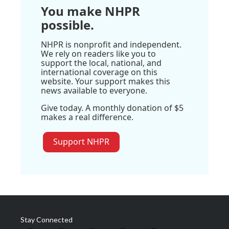
You make NHPR
possible.
NHPR is nonprofit and independent.
We rely on readers like you to
support the local, national, and
international coverage on this
website. Your support makes this
news available to everyone.
Give today. A monthly donation of $5
makes a real difference.
Support NHPR
Stay Connected