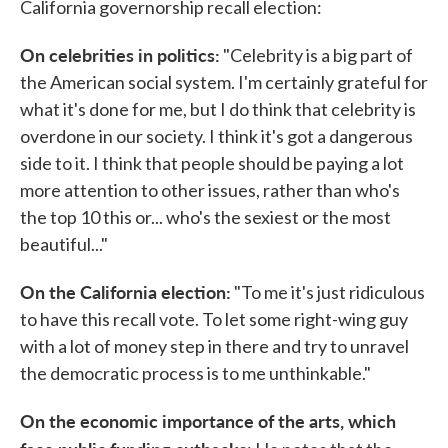
California governorship recall election:
On celebrities in politics:
"Celebrity is a big part of
the American social system. I'm certainly grateful for
what it's done for me, but I do think that celebrity is
overdone in our society. I think it's got a dangerous
side to it. I think that people should be paying a lot
more attention to other issues, rather than who's
the top 10 this or... who's the sexiest or the most
beautiful..."
On the California election:
"To me it's just ridiculous
to have this recall vote. To let some right-wing guy
with a lot of money step in there and try to unravel
the democratic process is to me unthinkable."
On the economic importance of the arts, which