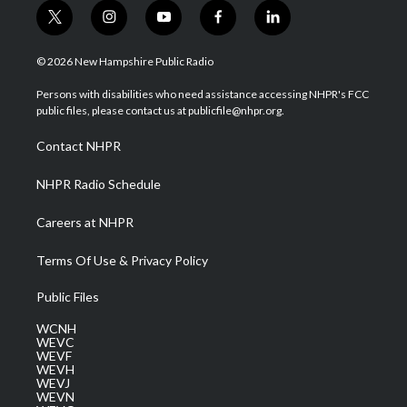
t
i
y
f
l
w
n
o
a
i
i
s
u
c
n
© 2026 New Hampshire Public Radio
t
t
t
e
k
t
a
u
b
e
Persons with disabilities who need assistance accessing NHPR's FCC
e
g
b
o
d
public files, please contact us at publicfile@nhpr.org.
r
r
e
o
i
a
k
n
Contact NHPR
m
NHPR Radio Schedule
Careers at NHPR
Terms Of Use & Privacy Policy
Public Files
WCNH
WEVC
WEVF
WEVH
WEVJ
WEVN