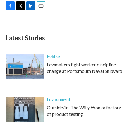
F
T
L
E
a
w
i
m
c
i
n
a
e
t
k
i
b
t
e
l
Latest Stories
o
e
d
o
r
I
k
n
Politics
Lawmakers fight worker discipline
change at Portsmouth Naval Shipyard
Environment
Outside/In: The Willy Wonka factory
of product testing