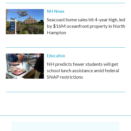
NH News
Seacoast home sales hit 4-year high, led
by $16M oceanfront property in North
Hampton
Education
NH predicts fewer students will get
school lunch assistance amid federal
SNAP restrictions