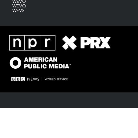
WEVO
WEVQ
WEVS