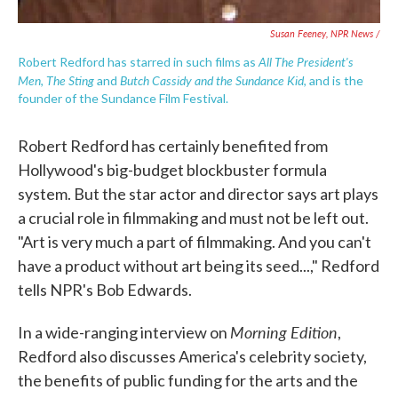
Susan Feeney, NPR News /
All The President's
Robert Redford has starred in such films as
Men
The Sting
Butch Cassidy and the Sundance Kid
,
and
, and is the
founder of the Sundance Film Festival.
Robert Redford has certainly benefited from
Hollywood's big-budget blockbuster formula
system. But the star actor and director says art plays
a crucial role in filmmaking and must not be left out.
"Art is very much a part of filmmaking. And you can't
have a product without art being its seed...," Redford
tells NPR's Bob Edwards.
Morning Edition
In a wide-ranging interview on
,
Redford also discusses America's celebrity society,
the benefits of public funding for the arts and the