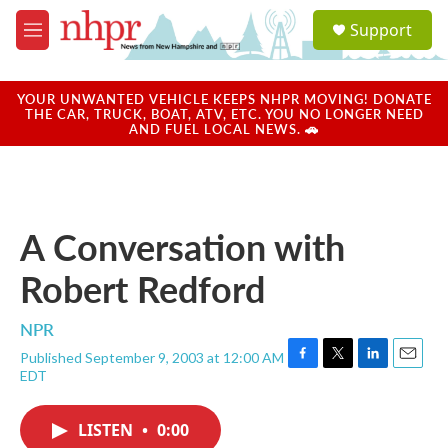
Skip to main content
S
Support
e
M
a
e
r
n
c
u
YOUR UNWANTED VEHICLE KEEPS NHPR MOVING! DONATE
h
THE CAR, TRUCK, BOAT, ATV, ETC. YOU NO LONGER NEED
AND FUEL LOCAL NEWS. 🚗
u
e
r
y
A Conversation with
Robert Redford
NPR
Published September 9, 2003 at 12:00 AM
F
T
L
E
EDT
a
w
i
m
c
i
n
a
e
t
k
i
LISTEN
•
0:00
b
t
e
l