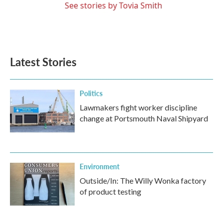
See stories by Tovia Smith
Latest Stories
Politics
Lawmakers fight worker discipline
change at Portsmouth Naval Shipyard
Environment
Outside/In: The Willy Wonka factory
of product testing