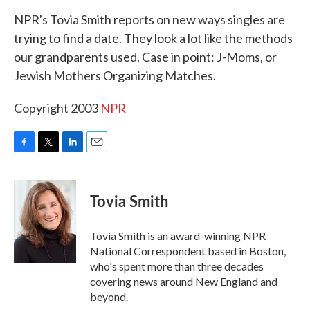
k
n
NPR's Tovia Smith reports on new ways singles are
trying to find a date. They look a lot like the methods
our grandparents used. Case in point: J-Moms, or
Jewish Mothers Organizing Matches.
Copyright 2003
NPR
F
T
L
E
a
w
i
m
c
i
n
a
e
t
k
i
Tovia Smith
b
t
e
l
o
e
d
o
r
I
Tovia Smith is an award-winning NPR
k
n
National Correspondent based in Boston,
who's spent more than three decades
covering news around New England and
beyond.