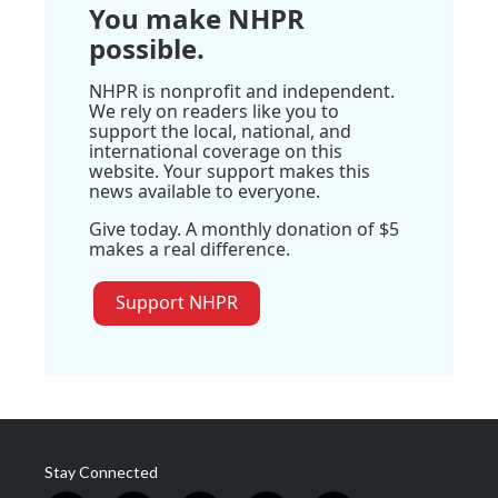
You make NHPR
possible.
NHPR is nonprofit and independent.
We rely on readers like you to
support the local, national, and
international coverage on this
website. Your support makes this
news available to everyone.
Give today. A monthly donation of $5
makes a real difference.
Support NHPR
Stay Connected