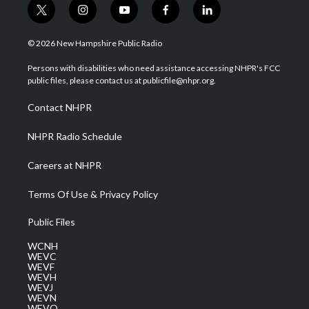
t
i
y
f
l
w
n
o
a
i
i
s
u
c
n
© 2026 New Hampshire Public Radio
t
t
t
e
k
t
a
u
b
e
Persons with disabilities who need assistance accessing NHPR's FCC
e
g
b
o
d
public files, please contact us at publicfile@nhpr.org.
r
r
e
o
i
a
k
n
Contact NHPR
m
NHPR Radio Schedule
Careers at NHPR
Terms Of Use & Privacy Policy
Public Files
WCNH
WEVC
WEVF
WEVH
WEVJ
WEVN
WEVO