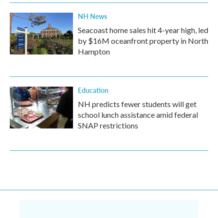
NH News
Seacoast home sales hit 4-year high, led
by $16M oceanfront property in North
Hampton
Education
NH predicts fewer students will get
school lunch assistance amid federal
SNAP restrictions