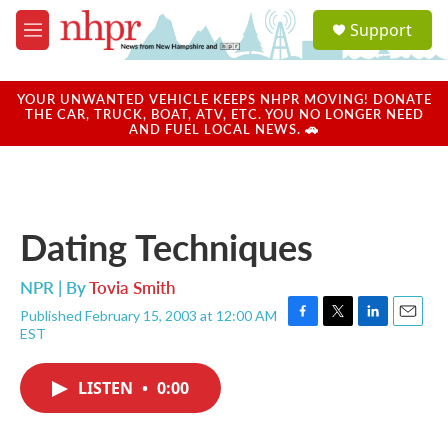
Skip to main content
S
Support
e
M
a
e
r
n
c
u
YOUR UNWANTED VEHICLE KEEPS NHPR MOVING! DONATE
h
THE CAR, TRUCK, BOAT, ATV, ETC. YOU NO LONGER NEED
AND FUEL LOCAL NEWS. 🚗
u
e
r
y
Dating Techniques
NPR | By
Tovia Smith
Published February 15, 2003 at 12:00 AM
F
T
L
E
EST
a
w
i
m
c
i
n
a
e
t
k
i
LISTEN
•
0:00
b
t
e
l
o
e
d
o
r
I