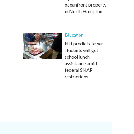
oceanfront property
in North Hampton
Education
NH predicts fewer
students will get
school lunch
assistance amid
federal SNAP
restrictions