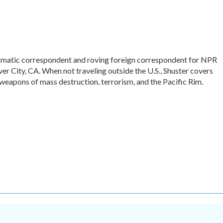
omatic correspondent and roving foreign correspondent for NPR
r City, CA. When not traveling outside the U.S., Shuster covers
 weapons of mass destruction, terrorism, and the Pacific Rim.