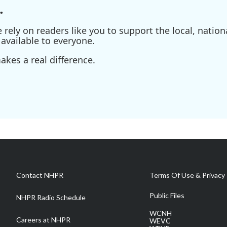
.
ely on readers like you to support the local, nationa
available to everyone.
kes a real difference.
Contact NHPR
Terms Of Use & Privacy 
Public Files
NHPR Radio Schedule
WCNH
Careers at NHPR
WEVC