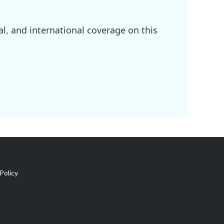
l, and international coverage on this
Policy