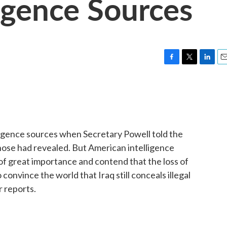
ligence Sources
F
T
L
E
a
w
i
m
c
i
n
a
e
t
k
i
b
t
e
l
o
e
d
o
r
I
igence sources when Secretary Powell told the
k
n
hose had revealed. But American intelligence
of great importance and contend that the loss of
onvince the world that Iraq still conceals illegal
 reports.