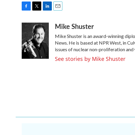
F
T
L
E
a
w
i
m
Mike Shuster
c
i
n
a
e
t
k
i
Mike Shuster is an award-winning dipl
b
t
e
l
o
e
d
News. He is based at NPR West, in Culve
o
r
I
issues of nuclear non-proliferation and
k
n
See stories by Mike Shuster