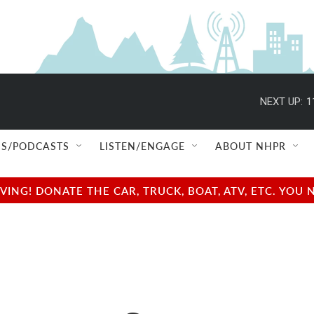
NEXT UP:
1
S/PODCASTS
LISTEN/ENGAGE
ABOUT NHPR
NG! DONATE THE CAR, TRUCK, BOAT, ATV, ETC. YOU 