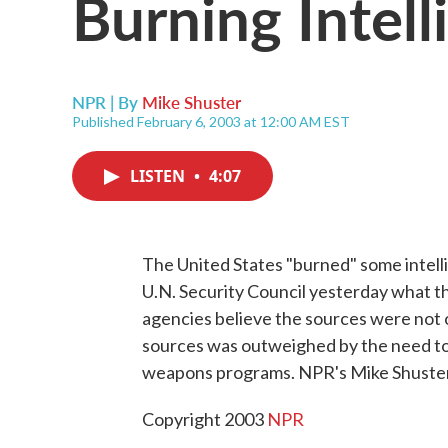
Burning Intel
NPR | By
Mike Shuster
Published February 6, 2003 at 12:00 AM EST
LISTEN
•
4:07
The United States "burned" some intell
U.N. Security Council yesterday what t
agencies believe the sources were not 
sources was outweighed by the need to c
weapons programs. NPR's Mike Shuster
Copyright 2003
NPR