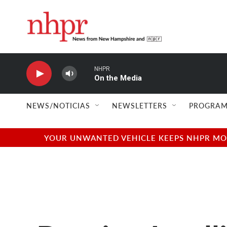
Skip to main content
NHPR
On the Media
NEWS/NOTICIAS
NEWSLETTERS
PROGRAM
YOUR UNWANTED VEHICLE KEEPS NHPR MOVI