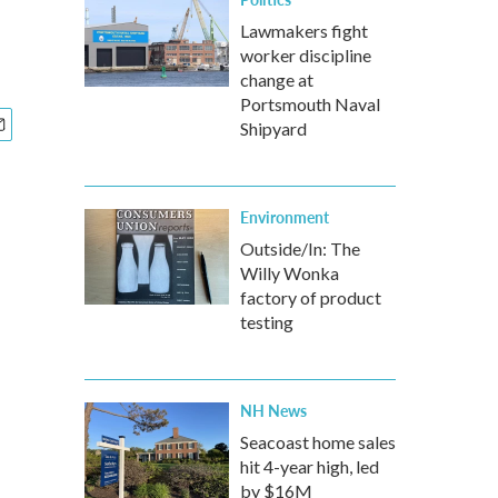
Lawmakers fight
worker discipline
change at
Portsmouth Naval
Shipyard
Environment
Outside/In: The
Willy Wonka
factory of product
testing
NH News
Seacoast home sales
hit 4-year high, led
by $16M