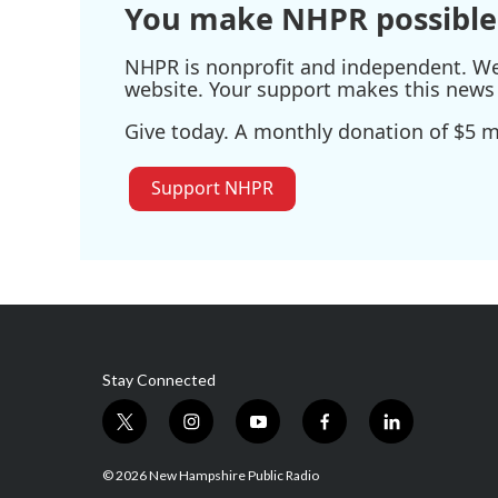
You make NHPR possible
NHPR is nonprofit and independent. We r
website. Your support makes this news 
Give today. A monthly donation of $5 ma
Support NHPR
Stay Connected
t
i
y
f
l
w
n
o
a
i
i
s
u
c
n
© 2026 New Hampshire Public Radio
t
t
t
e
k