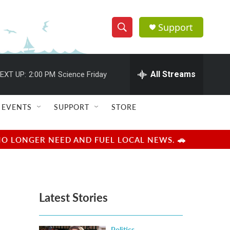
Support
S
S
e
h
a
r
All Streams
EXT UP:
2:00 PM
Science Friday
o
c
h
w
Q
EVENTS
SUPPORT
STORE
u
S
e
r
e
NO LONGER NEED AND FUEL LOCAL NEWS. 🚗
y
a
r
Latest Stories
c
h
Politics