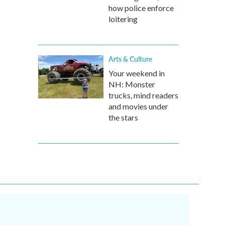
how police enforce
loitering
Arts & Culture
Your weekend in
NH: Monster
trucks, mind readers
and movies under
the stars