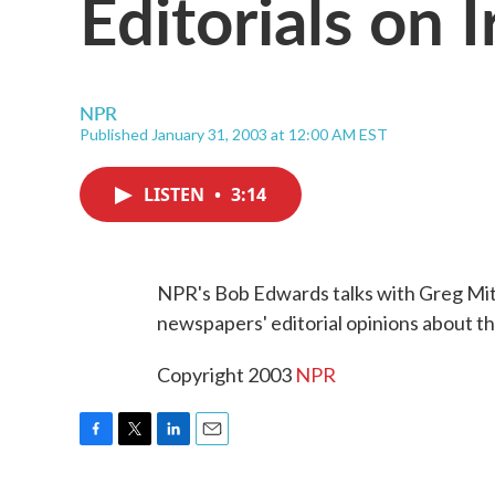
Editorials on I
NPR
Published January 31, 2003 at 12:00 AM EST
LISTEN
•
3:14
NPR's Bob Edwards talks with Greg Mitc
newspapers' editorial opinions about th
Copyright 2003
NPR
F
T
L
E
a
w
i
m