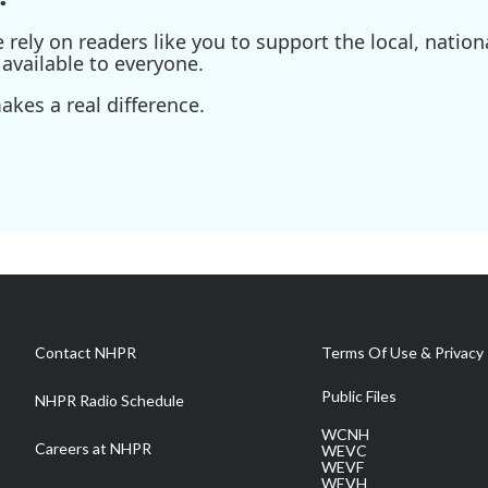
ely on readers like you to support the local, nationa
available to everyone.
kes a real difference.
Contact NHPR
Terms Of Use & Privacy 
Public Files
NHPR Radio Schedule
WCNH
Careers at NHPR
WEVC
WEVF
WEVH