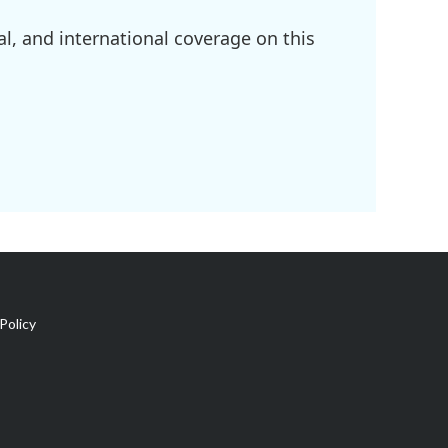
l, and international coverage on this
Policy