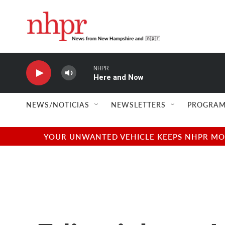
Skip to main content
NHPR
Here and Now
NEWS/NOTICIAS
NEWSLETTERS
PROGRAM
YOUR UNWANTED VEHICLE KEEPS NHPR MOVI