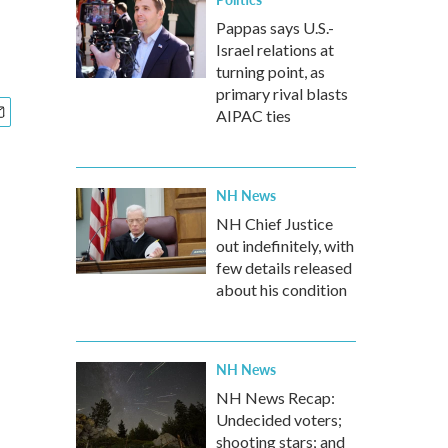
Pappas says U.S.-
Israel relations at
turning point, as
primary rival blasts
AIPAC ties
NH News
NH Chief Justice
out indefinitely, with
few details released
about his condition
NH News
NH News Recap:
Undecided voters;
shooting stars; and