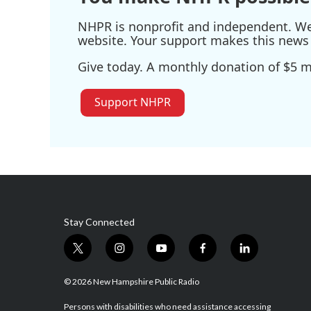
NHPR is nonprofit and independent. We r
website. Your support makes this news 
Give today. A monthly donation of $5 ma
Support NHPR
Stay Connected
t
i
y
f
l
w
n
o
a
i
i
s
u
c
n
© 2026 New Hampshire Public Radio
t
t
t
e
k
t
a
u
b
e
Persons with disabilities who need assistance accessing