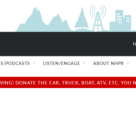
N
S/PODCASTS
LISTEN/ENGAGE
ABOUT NHPR
NG! DONATE THE CAR, TRUCK, BOAT, ATV, ETC. YOU 