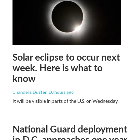
Solar eclipse to occur next
week. Here is what to
know
Chandelis Duster
, 10 hours ago
It will be visible in parts of the U.S. on Wednesday.
National Guard deployment
in D.C. approaches one year