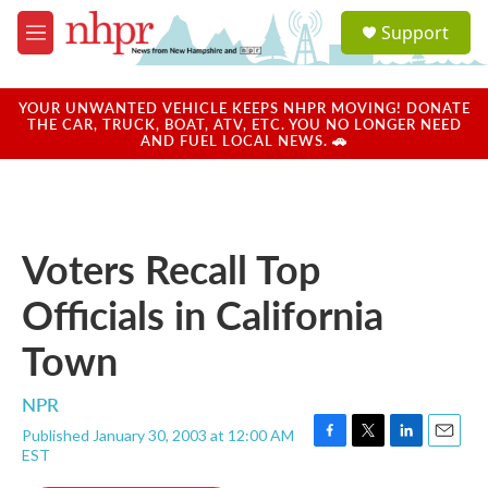
Skip to main content
S
Support
e
M
a
e
r
n
c
u
YOUR UNWANTED VEHICLE KEEPS NHPR MOVING! DONATE
h
THE CAR, TRUCK, BOAT, ATV, ETC. YOU NO LONGER NEED
AND FUEL LOCAL NEWS. 🚗
u
e
r
y
Voters Recall Top
Officials in California
Town
NPR
Published January 30, 2003 at 12:00 AM
F
T
L
E
EST
a
w
i
m