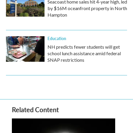
Seacoast home sales hit 4-year high, led
by $16M oceanfront property in North
Hampton
Education
NH predicts fewer students will get
school lunch assistance amid federal
SNAP restrictions
Related Content