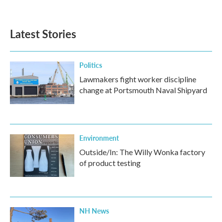
a
w
i
m
c
i
n
a
e
t
k
i
b
t
e
l
Latest Stories
o
e
d
o
r
I
k
n
Politics
Lawmakers fight worker discipline
change at Portsmouth Naval Shipyard
Environment
Outside/In: The Willy Wonka factory
of product testing
NH News