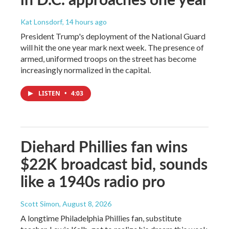
Kat Lonsdorf
, 14 hours ago
President Trump's deployment of the National Guard
will hit the one year mark next week. The presence of
armed, uniformed troops on the street has become
increasingly normalized in the capital.
LISTEN
•
4:03
Diehard Phillies fan wins
$22K broadcast bid, sounds
like a 1940s radio pro
Scott Simon
, August 8, 2026
A longtime Philadelphia Phillies fan, substitute