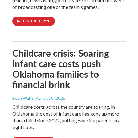
teacher, Lewis Kalb, got to realize his dream this week
of broadcasting one of the team's games.
LISTEN
•
2:26
Childcare crisis: Soaring
infant care costs push
Oklahoma families to
financial brink
Beth Wallis
, August 8, 2026
Childcare costs across the country are soaring. In
Oklahoma the cost of infant care has gone up more
than a third since 2022, putting working parents in a
tight spot.