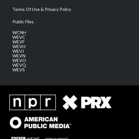
Terms Of Use & Privacy Policy
Public Files
WCNH
WEVC
WEVF
WEVH
WEVJ
WEVN
WEVO
WEVQ
WEVS