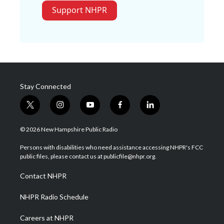
Support NHPR
Stay Connected
t
i
y
f
l
w
n
o
a
i
i
s
u
c
n
© 2026 New Hampshire Public Radio
t
t
t
e
k
t
a
u
b
e
Persons with disabilities who need assistance accessing NHPR's FCC
e
g
b
o
d
public files, please contact us at publicfile@nhpr.org.
r
r
e
o
i
a
k
n
Contact NHPR
m
NHPR Radio Schedule
Careers at NHPR