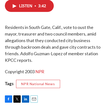
c
i
n
a
e
t
k
i
LISTEN
•
3:42
b
t
e
l
o
e
d
o
r
I
k
n
Residents in South Gate, Calif., vote to oust the
mayor, treasurer and two council members, amid
allegations that they conducted city business
through backroom deals and gave city contracts to
friends. Adolfo Guzman-Lopez of member station
KPCC reports.
Copyright 2003
NPR
Tags
NPR National News
F
T
L
E