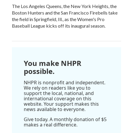
The Los Angeles Queens, the New York Heights, the
Boston Hunters and the San Francisco Firebells take
the field in Springfield, Ill., as the Women's Pro
Baseball League kicks off its inaugural season.
You make NHPR
possible.
NHPR is nonprofit and independent.
We rely on readers like you to
support the local, national, and
international coverage on this
website. Your support makes this
news available to everyone.
Give today. A monthly donation of $5
makes a real difference.