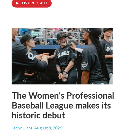
LISTEN
•
4:33
The Women's Professional
Baseball League makes its
historic debut
Jaclyn Licht
, August 8, 2026