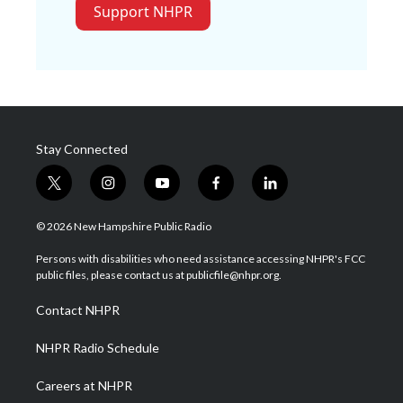
Support NHPR
Stay Connected
t
i
y
f
l
w
n
o
a
i
i
s
u
c
n
© 2026 New Hampshire Public Radio
t
t
t
e
k
t
a
u
b
e
Persons with disabilities who need assistance accessing NHPR's FCC
e
g
b
o
d
public files, please contact us at publicfile@nhpr.org.
r
r
e
o
i
a
k
n
Contact NHPR
m
NHPR Radio Schedule
Careers at NHPR