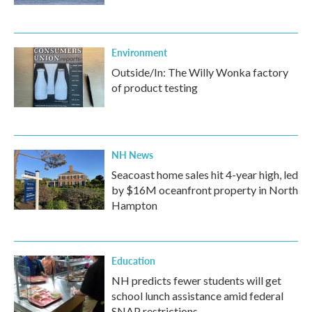
Environment
Outside/In: The Willy Wonka factory
of product testing
NH News
Seacoast home sales hit 4-year high, led
by $16M oceanfront property in North
Hampton
Education
NH predicts fewer students will get
school lunch assistance amid federal
SNAP restrictions