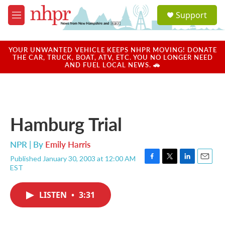
Skip to main content
S
Support
e
M
a
e
r
n
c
u
YOUR UNWANTED VEHICLE KEEPS NHPR MOVING! DONATE
h
THE CAR, TRUCK, BOAT, ATV, ETC. YOU NO LONGER NEED
AND FUEL LOCAL NEWS. 🚗
u
e
r
y
Hamburg Trial
NPR | By
Emily Harris
Published January 30, 2003 at 12:00 AM
F
T
L
E
EST
a
w
i
m
c
i
n
a
e
t
k
i
LISTEN
•
3:31
b
t
e
l
o
e
d
o
r
I