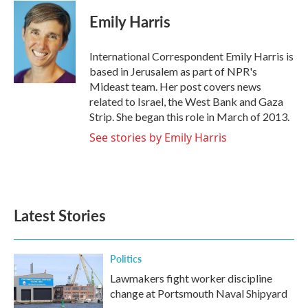
c
i
n
a
e
t
k
i
Emily Harris
b
t
e
l
o
e
d
o
r
I
International Correspondent Emily Harris is
k
n
based in Jerusalem as part of NPR's
Mideast team. Her post covers news
related to Israel, the West Bank and Gaza
Strip. She began this role in March of 2013.
See stories by Emily Harris
Latest Stories
Politics
Lawmakers fight worker discipline
change at Portsmouth Naval Shipyard