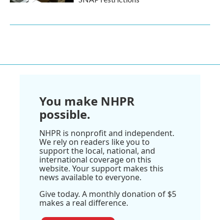
You make NHPR
possible.
NHPR is nonprofit and independent.
We rely on readers like you to
support the local, national, and
international coverage on this
website. Your support makes this
news available to everyone.
Give today. A monthly donation of $5
makes a real difference.