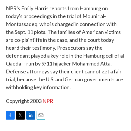
k
n
NPR's Emily Harris reports from Hamburg on
today's proceedings in the trial of Mounir al-
Montassadeq, who is charged in connection with
the Sept. 11 plots. The families of American victims
are co-plaintiffs in the case, and the court today
heard their testimony. Prosecutors say the
defendant played a key role in the Hamburg cell of al
Qaeda -- run by 9/11 hijacker Mohammed Atta.
Defense attorneys say their client cannot get a fair
trial, because the U.S. and German governments are
withholding key information.
Copyright 2003
NPR
F
T
L
E
a
w
i
m