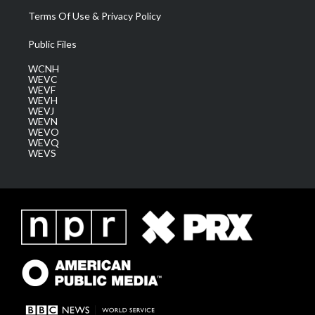
Terms Of Use & Privacy Policy
Public Files
WCNH
WEVC
WEVF
WEVH
WEVJ
WEVN
WEVO
WEVQ
WEVS