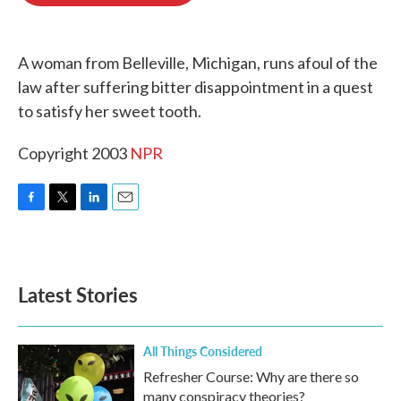
o
e
d
o
r
I
k
n
A woman from Belleville, Michigan, runs afoul of the
law after suffering bitter disappointment in a quest
to satisfy her sweet tooth.
Copyright 2003
NPR
F
T
L
E
a
w
i
m
c
i
n
a
e
t
k
i
b
t
e
l
Latest Stories
o
e
d
o
r
I
k
n
All Things Considered
Refresher Course: Why are there so
many conspiracy theories?