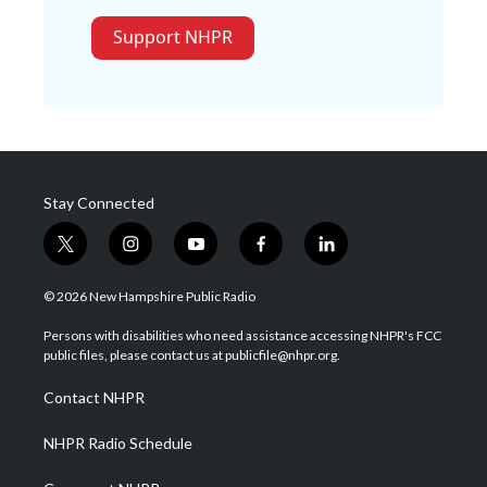
Support NHPR
Stay Connected
t
i
y
f
l
w
n
o
a
i
i
s
u
c
n
© 2026 New Hampshire Public Radio
t
t
t
e
k
t
a
u
b
e
Persons with disabilities who need assistance accessing NHPR's FCC
e
g
b
o
d
public files, please contact us at publicfile@nhpr.org.
r
r
e
o
i
a
k
n
Contact NHPR
m
NHPR Radio Schedule