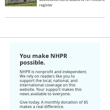
register
You make NHPR
possible.
NHPR is nonprofit and independent.
We rely on readers like you to
support the local, national, and
international coverage on this
website. Your support makes this
news available to everyone.
Give today. A monthly donation of $5
makes a real difference.