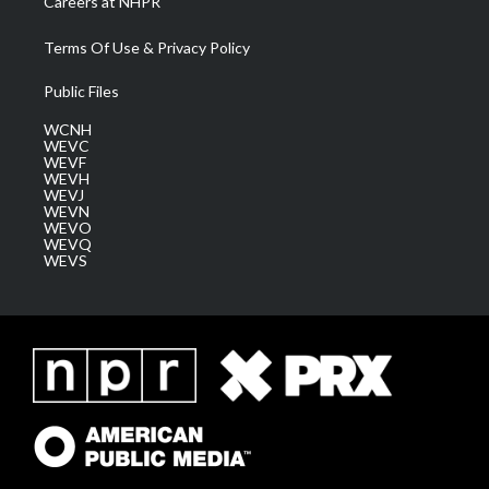
Careers at NHPR
Terms Of Use & Privacy Policy
Public Files
WCNH
WEVC
WEVF
WEVH
WEVJ
WEVN
WEVO
WEVQ
WEVS