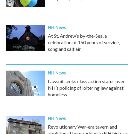
NH News
At St. Andrew’s by-the-Sea, a
celebration of 150 years of service,
song and salt air
NH News
Lawsuit seeks class action status over
NH’s policing of loitering law against
homeless
NH News
Revolutionary War-era tavern and
abolitionist home added to NH historic