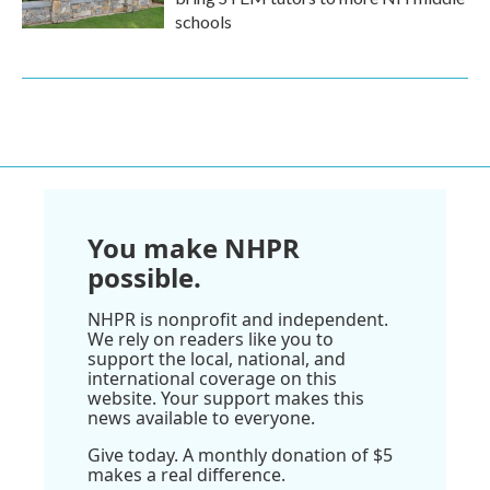
schools
You make NHPR
possible.
NHPR is nonprofit and independent.
We rely on readers like you to
support the local, national, and
international coverage on this
website. Your support makes this
news available to everyone.
Give today. A monthly donation of $5
makes a real difference.