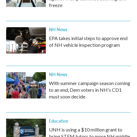
freeze
NH News
EPA takes initial steps to approve end
of NH vehicle inspection program
NH News
With summer campaign season coming
to an end, Dem voters in NH's CD1
must soon decide
Education
UNH is using a $10 million grant to
bring STEM tutors to more NH middle