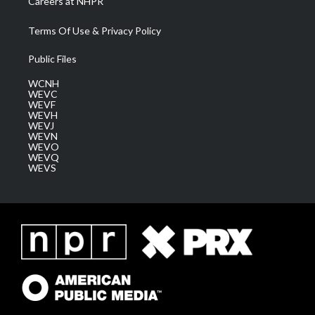
Careers at NHPR
Terms Of Use & Privacy Policy
Public Files
WCNH
WEVC
WEVF
WEVH
WEVJ
WEVN
WEVO
WEVQ
WEVS