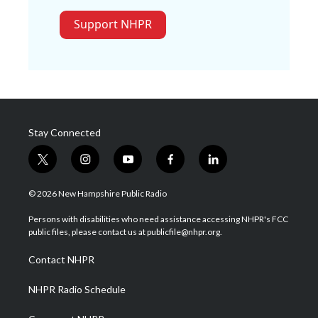
Support NHPR
Stay Connected
t
i
y
f
l
w
n
o
a
i
i
s
u
c
n
© 2026 New Hampshire Public Radio
t
t
t
e
k
t
a
u
b
e
Persons with disabilities who need assistance accessing NHPR's FCC
e
g
b
o
d
public files, please contact us at publicfile@nhpr.org.
r
r
e
o
i
a
k
n
Contact NHPR
m
NHPR Radio Schedule