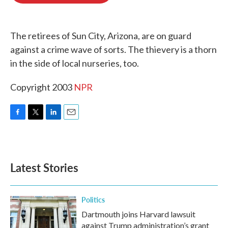
o
e
d
o
r
I
k
n
The retirees of Sun City, Arizona, are on guard
against a crime wave of sorts. The thievery is a thorn
in the side of local nurseries, too.
Copyright 2003
NPR
F
T
L
E
a
w
i
m
c
i
n
a
e
t
k
i
b
t
e
l
Latest Stories
o
e
d
o
r
I
k
n
Politics
Dartmouth joins Harvard lawsuit
against Trump administration’s grant