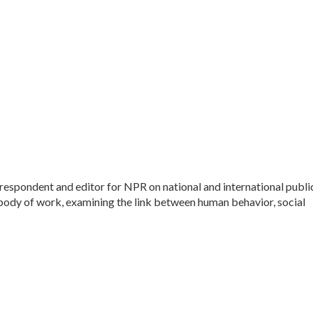
espondent and editor for NPR on national and international publi
 body of work, examining the link between human behavior, social