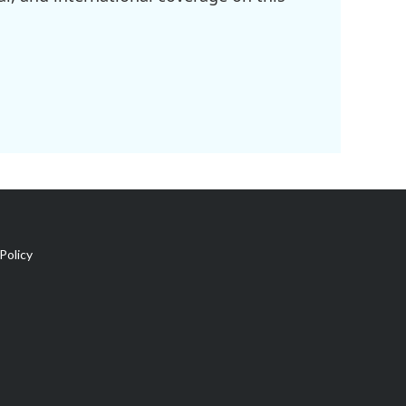
Policy