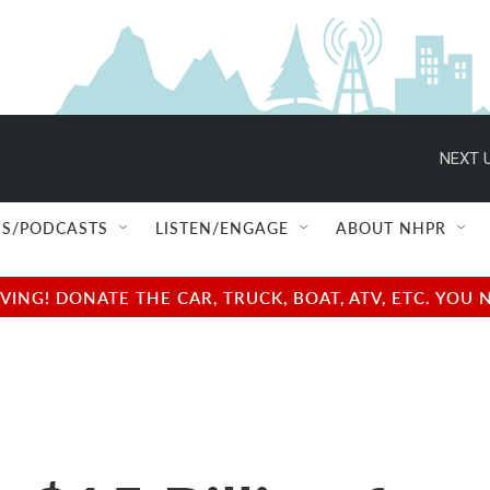
NEXT U
S/PODCASTS
LISTEN/ENGAGE
ABOUT NHPR
NG! DONATE THE CAR, TRUCK, BOAT, ATV, ETC. YOU 