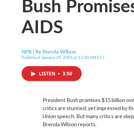
Bush Promises
AIDS
NPR | By
Brenda Wilson
Published January 29, 2003 at 12:00 AM EST
LISTEN
•
3:50
President Bush promises $15 billion over
critics are stunned, yet impressed by th
Union speech. But many critics are skep
Brenda Wilson reports.