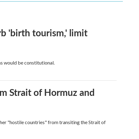
 'birth tourism,' limit
ns would be constitutional.
rom Strait of Hormuz and
ther "hostile countries" from transiting the Strait of