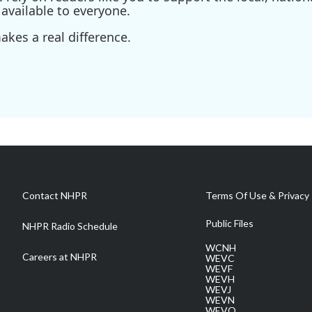
available to everyone.
kes a real difference.
Contact NHPR
Terms Of Use & Privacy 
Public Files
NHPR Radio Schedule
WCNH
Careers at NHPR
WEVC
WEVF
WEVH
WEVJ
WEVN
WEVO