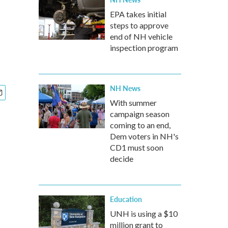
EPA takes initial
steps to approve
end of NH vehicle
inspection program
NH News
With summer
campaign season
coming to an end,
Dem voters in NH's
CD1 must soon
decide
Education
UNH is using a $10
million grant to