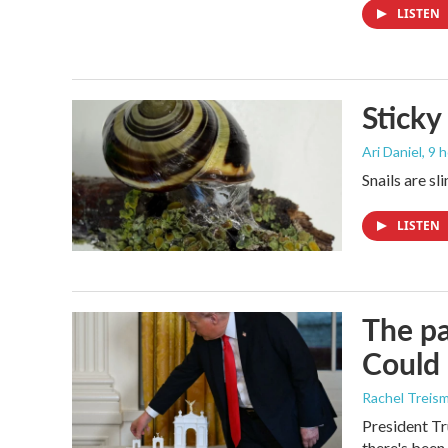
LISTEN
Sticky
Ari Daniel
, 9 
Snails are sl
LISTEN
The pa
Could 
Rachel Treis
President Tr
there's been