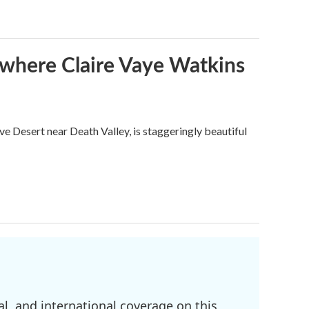
s where Claire Vaye Watkins
ve Desert near Death Valley, is staggeringly beautiful
l, and international coverage on this