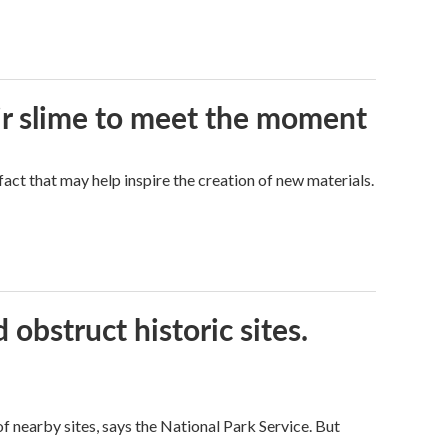
eir slime to meet the moment
a fact that may help inspire the creation of new materials.
obstruct historic sites.
 nearby sites, says the National Park Service. But