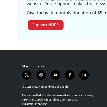
website. Your support makes this news 
Give today. A monthly donation of $5 ma
Support NHPR
Stay Connected
t
i
y
f
l
w
n
o
a
i
i
s
u
c
n
© 2026 New Hampshire Public Radio
t
t
t
e
k
t
a
u
b
e
Persons with disabilities who need assistance accessing
NHPR's FCC public files, please contact us at
e
g
b
o
d
publicfile@nhpr.org.
r
r
e
o
i