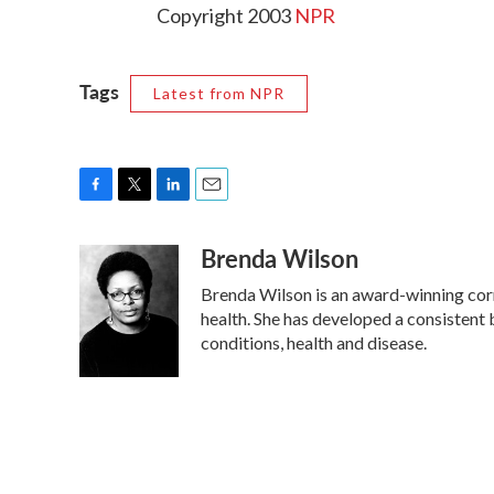
Copyright 2003
NPR
Tags
Latest from NPR
F
T
L
E
a
w
i
m
Brenda Wilson
c
i
n
a
e
t
k
i
Brenda Wilson is an award-winning corr
b
t
e
l
o
e
d
health. She has developed a consistent
o
r
I
conditions, health and disease.
k
n