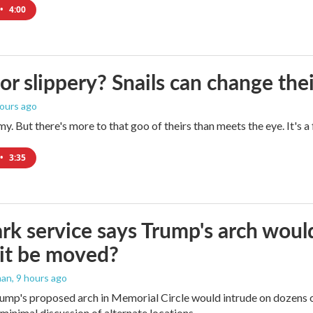
•
4:00
 or slippery? Snails can change th
hours ago
imy. But there's more to that goo of theirs than meets the eye. It's 
•
3:35
rk service says Trump's arch would 
it be moved?
man
, 9 hours ago
ump's proposed arch in Memorial Circle would intrude on dozens of
 minimal discussion of alternate locations.