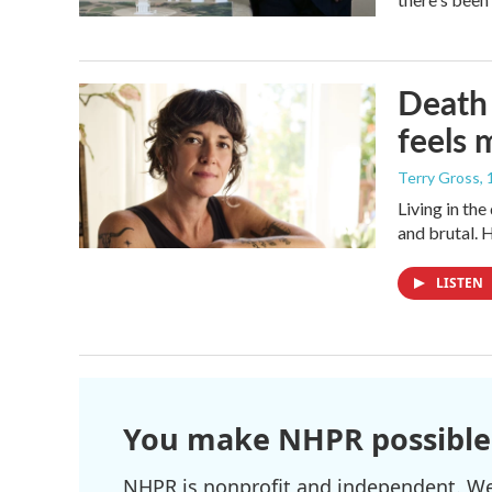
Death 
feels 
Terry Gross
,
Living in th
and brutal. 
LISTEN
You make NHPR possible
NHPR is nonprofit and independent. We r