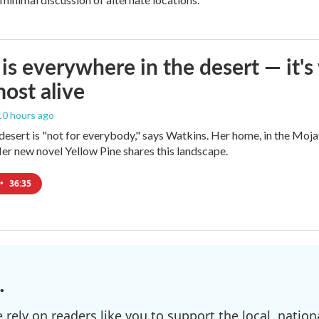
is everywhere in the desert — it'
most alive
 10 hours ago
e desert is "not for everybody," says Watkins. Her home, in the Moja
Her new novel Yellow Pine shares this landscape.
•
36:35
.
ely on readers like you to support the local, nationa