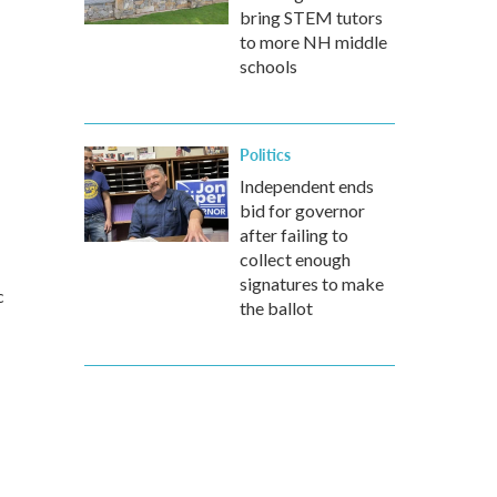
bring STEM tutors
to more NH middle
schools
Politics
Independent ends
bid for governor
after failing to
collect enough
signatures to make
c
the ballot