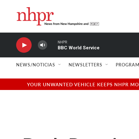
Skip to main content
NHPR
BBC World Service
NEWS/NOTICIAS
NEWSLETTERS
PROGRAM
YOUR UNWANTED VEHICLE KEEPS NHPR MOVI