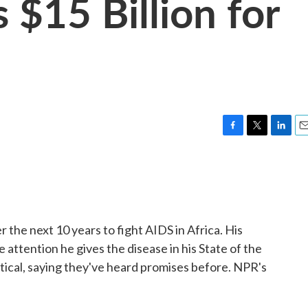
 $15 Billion for
F
T
L
E
a
w
i
m
c
i
n
a
e
t
k
i
b
t
e
l
o
e
d
o
r
I
 the next 10 years to fight AIDS in Africa. His
k
n
e attention he gives the disease in his State of the
tical, saying they've heard promises before. NPR's