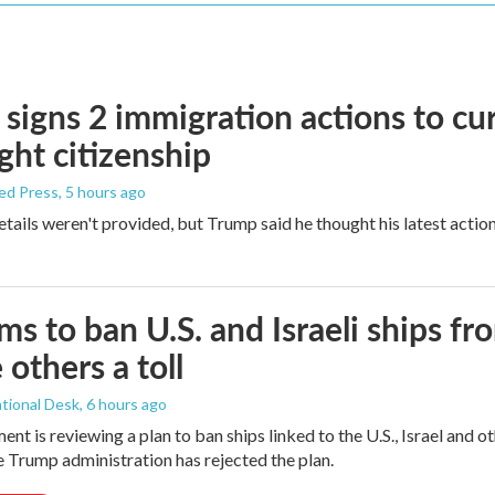
signs 2 immigration actions to curb
ight citizenship
ed Press
, 5 hours ago
etails weren't provided, but Trump said he thought his latest actio
ims to ban U.S. and Israeli ships f
 others a toll
tional Desk
, 6 hours ago
ment is reviewing a plan to ban ships linked to the U.S., Israel and o
Trump administration has rejected the plan.