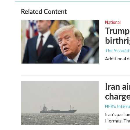
Related Content
National
Trump 
birthr
The Associat
Additional d
Iran a
charge
NPR's Interna
Iran's parlia
Hormuz. The 