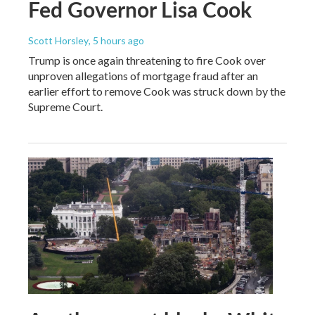
Fed Governor Lisa Cook
Scott Horsley
, 5 hours ago
Trump is once again threatening to fire Cook over
unproven allegations of mortgage fraud after an
earlier effort to remove Cook was struck down by the
Supreme Court.