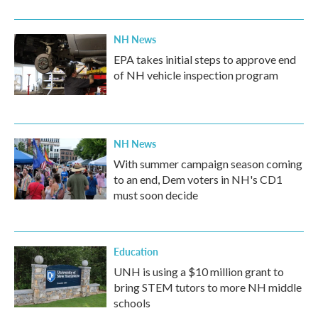
NH News
EPA takes initial steps to approve end
of NH vehicle inspection program
NH News
With summer campaign season coming
to an end, Dem voters in NH's CD1
must soon decide
Education
UNH is using a $10 million grant to
bring STEM tutors to more NH middle
schools