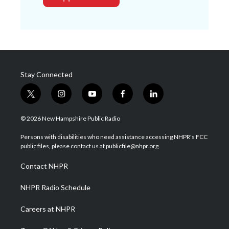
Stay Connected
t
i
y
f
l
w
n
o
a
i
i
s
u
c
n
© 2026 New Hampshire Public Radio
t
t
t
e
k
t
a
u
b
e
Persons with disabilities who need assistance accessing NHPR's FCC
e
g
b
o
d
public files, please contact us at publicfile@nhpr.org.
r
r
e
o
i
a
k
n
Contact NHPR
m
NHPR Radio Schedule
Careers at NHPR