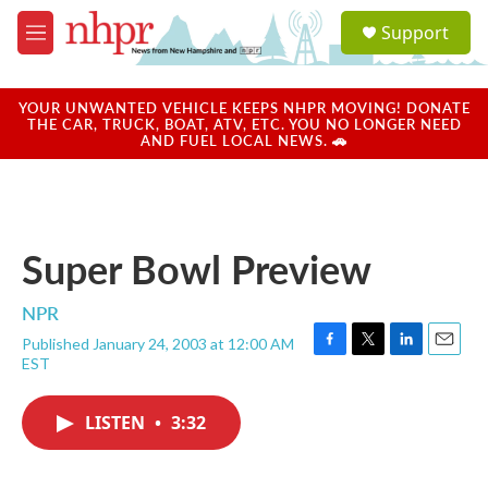
Skip to main content
S
Support
e
M
a
e
r
n
c
u
YOUR UNWANTED VEHICLE KEEPS NHPR MOVING! DONATE
h
THE CAR, TRUCK, BOAT, ATV, ETC. YOU NO LONGER NEED
AND FUEL LOCAL NEWS. 🚗
u
e
r
y
Super Bowl Preview
NPR
Published January 24, 2003 at 12:00 AM
F
T
L
E
EST
a
w
i
m
c
i
n
a
e
t
k
i
LISTEN
•
3:32
b
t
e
l
o
e
d
o
r
I