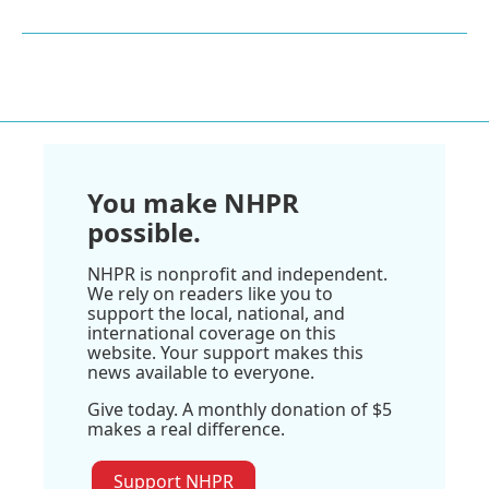
You make NHPR
possible.
NHPR is nonprofit and independent.
We rely on readers like you to
support the local, national, and
international coverage on this
website. Your support makes this
news available to everyone.
Give today. A monthly donation of $5
makes a real difference.
Support NHPR