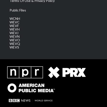
Terms Of Use & Privacy Policy
Public Files
WCNH
WEVC
WEVF
WEVH
WEVJ
WEVN
WEVO
WEVQ
WEVS