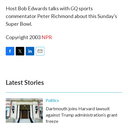
k
n
GQ
Host Bob Edwards talks with
sports
commentator Peter Richmond about this Sunday's
Super Bowl.
Copyright 2003
NPR
F
T
L
E
a
w
i
m
c
i
n
a
e
t
k
i
b
t
e
l
Latest Stories
o
e
d
o
r
I
k
n
Politics
Dartmouth joins Harvard lawsuit
against Trump administration’s grant
freeze