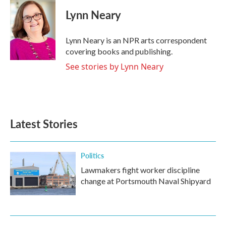
c
i
n
a
e
t
k
i
Lynn Neary
b
t
e
l
o
e
d
o
r
I
Lynn Neary is an NPR arts correspondent
k
n
covering books and publishing.
See stories by Lynn Neary
Latest Stories
Politics
Lawmakers fight worker discipline
change at Portsmouth Naval Shipyard