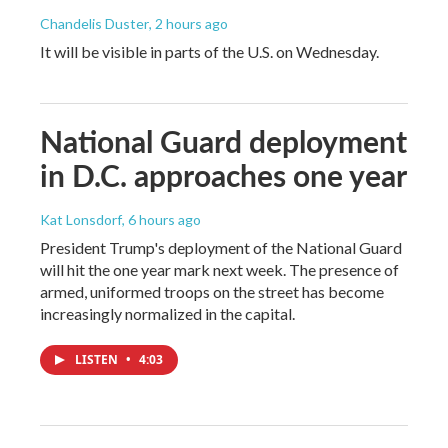
Chandelis Duster
, 2 hours ago
It will be visible in parts of the U.S. on Wednesday.
National Guard deployment
in D.C. approaches one year
Kat Lonsdorf
, 6 hours ago
President Trump's deployment of the National Guard
will hit the one year mark next week. The presence of
armed, uniformed troops on the street has become
increasingly normalized in the capital.
LISTEN
•
4:03