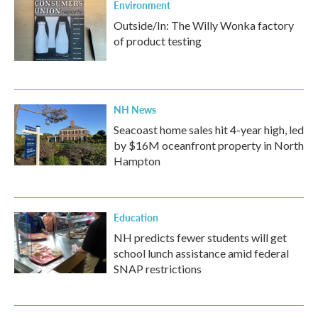
Environment
Outside/In: The Willy Wonka factory
of product testing
NH News
Seacoast home sales hit 4-year high, led
by $16M oceanfront property in North
Hampton
Education
NH predicts fewer students will get
school lunch assistance amid federal
SNAP restrictions