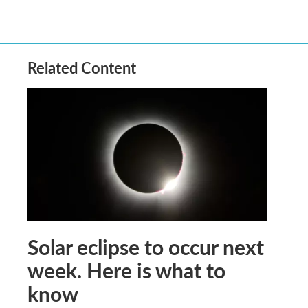
Related Content
Solar eclipse to occur next
week. Here is what to
know