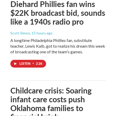
Diehard Phillies fan wins
$22K broadcast bid, sounds
like a 1940s radio pro
Scott Simon
, 15 hours ago
A longtime Philadelphia Phillies fan, substitute
teacher, Lewis Kalb, got to realize his dream this week
of broadcasting one of the team's games.
LISTEN
•
2:26
Childcare crisis: Soaring
infant care costs push
Oklahoma families to