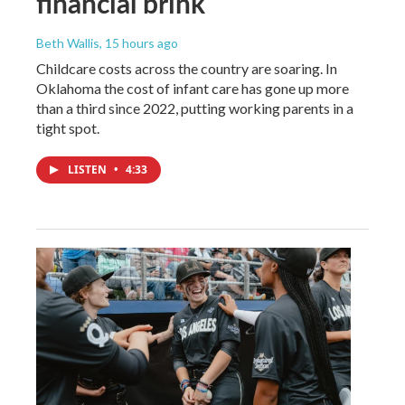
financial brink
Beth Wallis
, 15 hours ago
Childcare costs across the country are soaring. In
Oklahoma the cost of infant care has gone up more
than a third since 2022, putting working parents in a
tight spot.
LISTEN
•
4:33