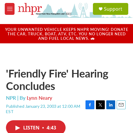
Skip to main content
S
Support
e
M
a
e
r
n
c
u
YOUR UNWANTED VEHICLE KEEPS NHPR MOVING! DONATE
h
THE CAR, TRUCK, BOAT, ATV, ETC. YOU NO LONGER NEED
AND FUEL LOCAL NEWS. 🚗
u
e
r
y
'Friendly Fire' Hearing
Concludes
NPR | By
Lynn Neary
Published January 23, 2003 at 12:00 AM
F
T
L
E
EST
a
w
i
m
c
i
n
a
e
t
k
i
LISTEN
•
4:43
b
t
e
l