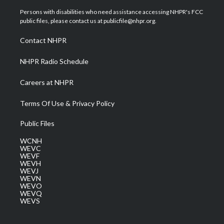
t
t
t
e
k
t
a
u
b
e
Persons with disabilities who need assistance accessing NHPR's FCC
e
g
b
o
d
public files, please contact us at publicfile@nhpr.org.
r
r
e
o
i
a
k
n
Contact NHPR
m
NHPR Radio Schedule
Careers at NHPR
Terms Of Use & Privacy Policy
Public Files
WCNH
WEVC
WEVF
WEVH
WEVJ
WEVN
WEVO
WEVQ
WEVS