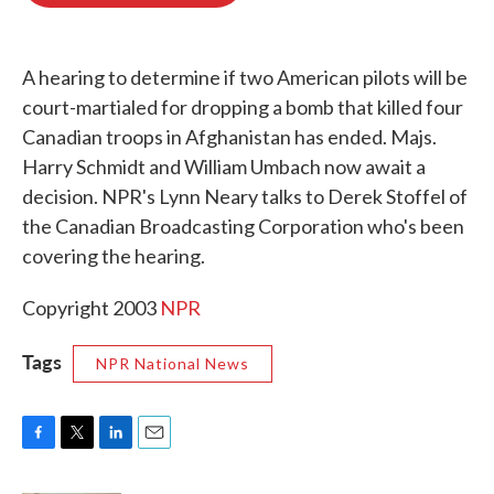
o
e
d
o
r
I
k
n
A hearing to determine if two American pilots will be
court-martialed for dropping a bomb that killed four
Canadian troops in Afghanistan has ended. Majs.
Harry Schmidt and William Umbach now await a
decision. NPR's Lynn Neary talks to Derek Stoffel of
the Canadian Broadcasting Corporation who's been
covering the hearing.
Copyright 2003
NPR
Tags
NPR National News
F
T
L
E
a
w
i
m