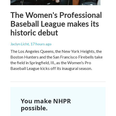
The Women's Professional
Baseball League makes its
historic debut
Jaclyn Licht
, 17 hours ago
The Los Angeles Queens, the New York Heights, the
Boston Hunters and the San Francisco Firebells take
the field in Springfield, Ill., as the Women's Pro
Baseball League kicks off its inaugural season.
You make NHPR
possible.