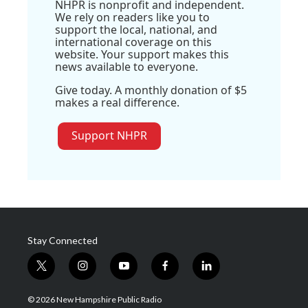
NHPR is nonprofit and independent.
We rely on readers like you to
support the local, national, and
international coverage on this
website. Your support makes this
news available to everyone.
Give today. A monthly donation of $5
makes a real difference.
Support NHPR
Stay Connected
t
i
y
f
l
w
n
o
a
i
i
s
u
c
n
© 2026 New Hampshire Public Radio