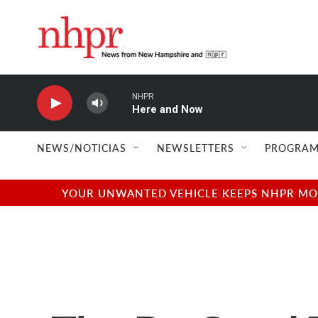
Skip to main content
NHPR
Here and Now
NEWS/NOTICIAS
NEWSLETTERS
PROGRAM
YOUR UNWANTED VEHICLE KEEPS NHPR MOVI