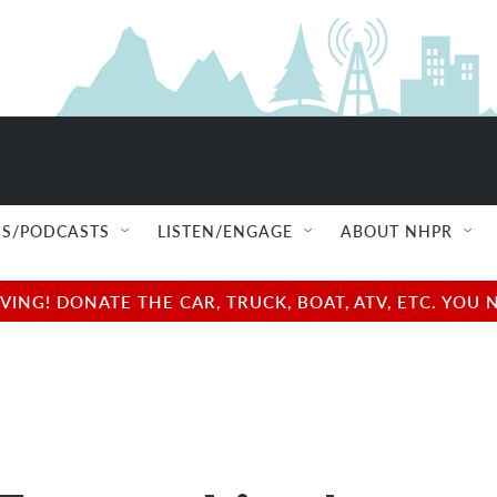
S/PODCASTS
LISTEN/ENGAGE
ABOUT NHPR
NG! DONATE THE CAR, TRUCK, BOAT, ATV, ETC. YOU 