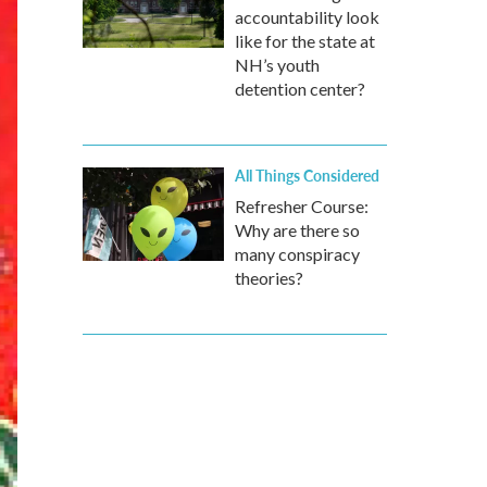
accountability look
like for the state at
NH’s youth
detention center?
All Things Considered
Refresher Course:
Why are there so
many conspiracy
theories?