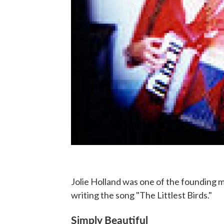
Jolie Holland was one of the founding 
writing the song "The Littlest Birds."
Simply Beautiful