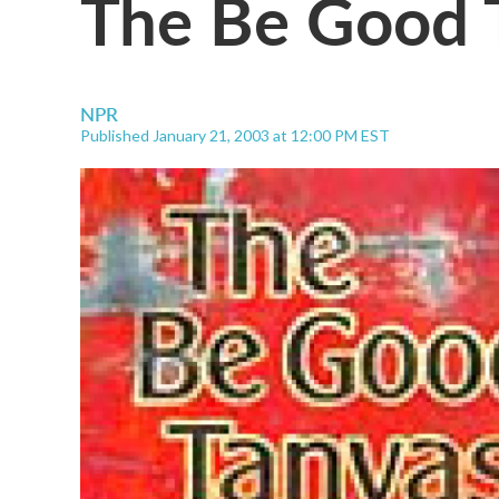
The Be Good T
NPR
Published January 21, 2003 at 12:00 PM EST