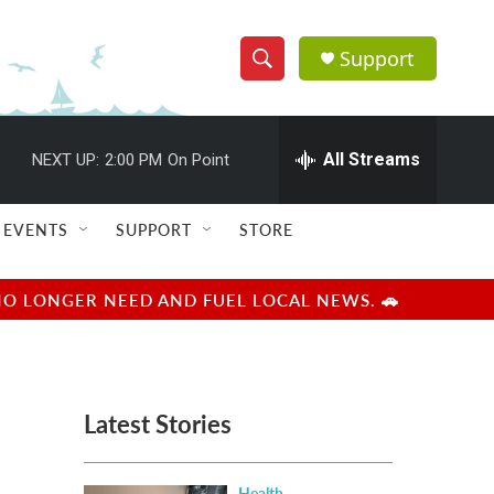
Support
S
S
e
h
a
r
All Streams
NEXT UP:
2:00 PM
On Point
o
c
h
w
Q
EVENTS
SUPPORT
STORE
u
S
e
r
e
NO LONGER NEED AND FUEL LOCAL NEWS. 🚗
y
a
r
Latest Stories
c
h
Health