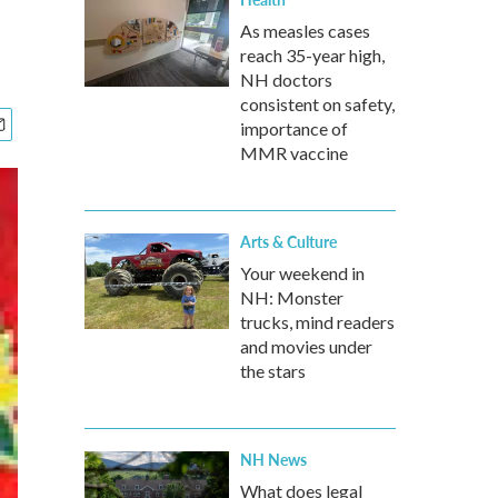
As measles cases
reach 35-year high,
NH doctors
consistent on safety,
importance of
MMR vaccine
Arts & Culture
Your weekend in
NH: Monster
trucks, mind readers
and movies under
the stars
NH News
What does legal