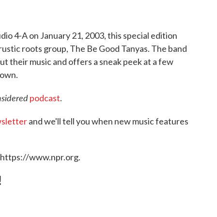
dio 4-A on January 21, 2003, this special edition
rustic roots group, The Be Good Tanyas. The band
ut their music and offers a sneak peek at a few
town.
nsidered
podcast
.
sletter
and we'll tell you when new music features
 https://www.npr.org.
!