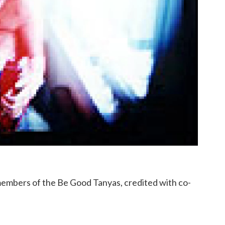
members of the Be Good Tanyas, credited with co-