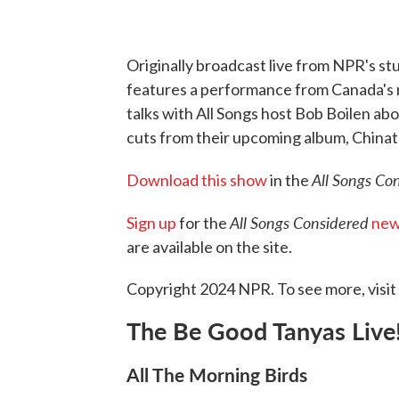
Originally broadcast live from NPR's stu
features a performance from Canada's 
talks with All Songs host Bob Boilen abo
cuts from their upcoming album, China
All Songs Co
Download this show
in the
All Songs Considered
Sign up
for the
new
are available on the site.
Copyright 2024 NPR. To see more, visit
The Be Good Tanyas Live
All The Morning Birds