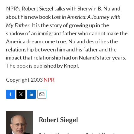
k
n
NPR's Robert Siegel talks with Sherwin B. Nuland
Lost in America: A Journey with
about his new book
My Father
. It is the story of growing up in the
shadow of an immigrant father who cannot make the
America dream come true. Nuland describes the
relationship between him and his father and the
impact that relationship had on Nuland's later years.
The book is published by Knopf.
Copyright 2003
NPR
F
T
L
E
a
w
i
m
c
i
n
a
e
t
k
i
Robert Siegel
b
t
e
l
o
e
d
o
r
I