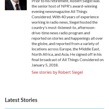
Prior to his retirement, Robert Siegel was
k
n
the senior host of NPR's award-winning
evening newsmagazine All Things
Considered. With 40 years of experience
working in radio news, Siegel hosted the
country's most-listened-to, afternoon-
drive-time news radio program and
reported on stories and happenings all over
the globe, and reported from a variety of
locations across Europe, the Middle East,
North Africa, and Asia. He signed off in his
final broadcast of All Things Considered on
January 5, 2018.
See stories by Robert Siegel
Latest Stories