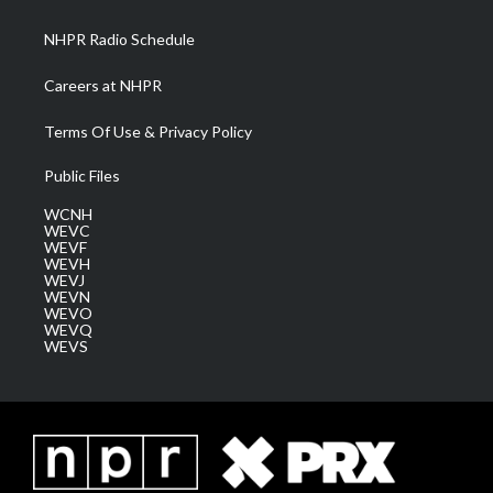
m
NHPR Radio Schedule
Careers at NHPR
Terms Of Use & Privacy Policy
Public Files
WCNH
WEVC
WEVF
WEVH
WEVJ
WEVN
WEVO
WEVQ
WEVS