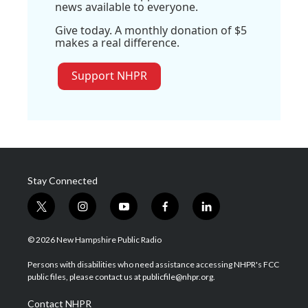
news available to everyone.
Give today. A monthly donation of $5
makes a real difference.
Support NHPR
Stay Connected
t
i
y
f
l
w
n
o
a
i
i
s
u
c
n
© 2026 New Hampshire Public Radio
t
t
t
e
k
t
a
u
b
e
Persons with disabilities who need assistance accessing NHPR's FCC
e
g
b
o
d
public files, please contact us at publicfile@nhpr.org.
r
r
e
o
i
a
k
n
Contact NHPR