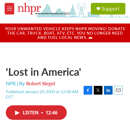
Skip to main content
S
Support
e
M
a
e
r
n
c
u
YOUR UNWANTED VEHICLE KEEPS NHPR MOVING! DONATE
h
THE CAR, TRUCK, BOAT, ATV, ETC. YOU NO LONGER NEED
AND FUEL LOCAL NEWS. 🚗
u
e
r
y
'Lost in America'
NPR | By
Robert Siegel
Published January 20, 2003 at 12:00 AM
F
T
L
E
EST
a
w
i
m
c
i
n
a
e
t
k
i
LISTEN
•
12:46
b
t
e
l
o
e
d
o
r
I