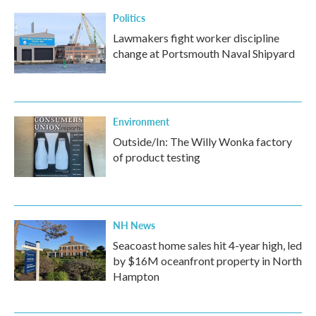
Politics
Lawmakers fight worker discipline
change at Portsmouth Naval Shipyard
Environment
Outside/In: The Willy Wonka factory
of product testing
NH News
Seacoast home sales hit 4-year high, led
by $16M oceanfront property in North
Hampton