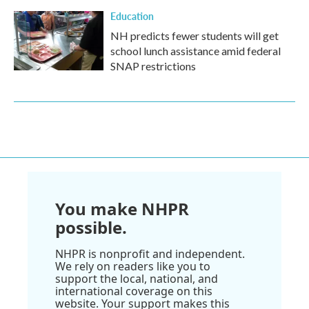
Education
NH predicts fewer students will get
school lunch assistance amid federal
SNAP restrictions
You make NHPR
possible.
NHPR is nonprofit and independent.
We rely on readers like you to
support the local, national, and
international coverage on this
website. Your support makes this