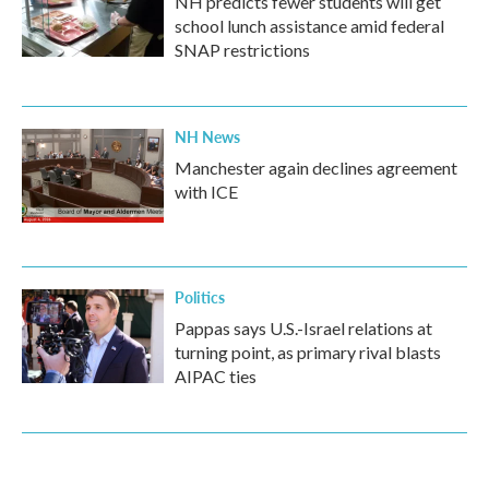
NH predicts fewer students will get
school lunch assistance amid federal
SNAP restrictions
NH News
Manchester again declines agreement
with ICE
Politics
Pappas says U.S.-Israel relations at
turning point, as primary rival blasts
AIPAC ties