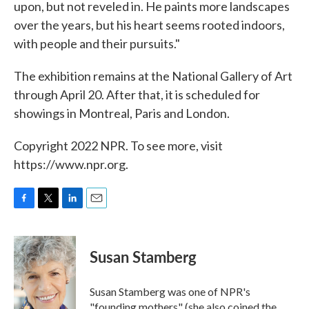
upon, but not reveled in. He paints more landscapes
over the years, but his heart seems rooted indoors,
with people and their pursuits."
The exhibition remains at the National Gallery of Art
through April 20. After that, it is scheduled for
showings in Montreal, Paris and London.
Copyright 2022 NPR. To see more, visit
https://www.npr.org.
F
T
L
E
a
w
i
m
c
i
n
a
e
t
k
i
Susan Stamberg
b
t
e
l
o
e
d
o
r
I
Susan Stamberg was one of NPR's
k
n
"founding mothers" (she also coined the