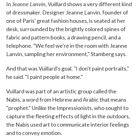
Jeanne Lanvin
In
, Vuillard shows a very different kind
of dressmaker. Designer Jeanne Lanvin, founder of
one of Paris' great fashion houses, is seated at her
desk, surrounded by the brightly colored spines of
fabric and pattern books, a drawing pencil, and a
telephone. "We feel we're in the room with Jeanne
Lanvin, sampling her environment," Stamberg says.
And that was Vuillard's goal. "I don't paint portraits,"
he said. "I paint people at home."
Vuillard was part of an artistic group called the
Nabis, a word from Hebrew and Arabic that means
"prophet." Unlike the Impressionists, who sought to
capture the fleeting effects of light in the outdoors,
the Nabis used art to communicate interior feelings
and to convey emotion.