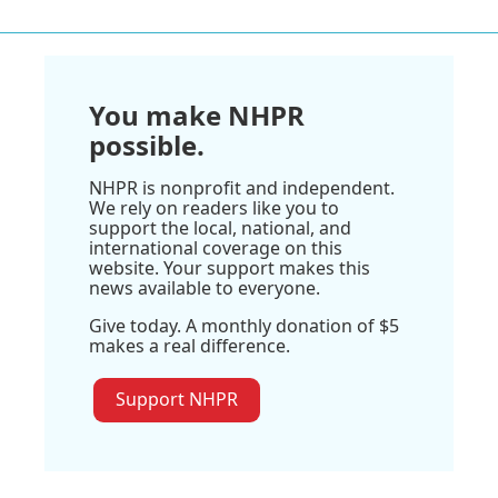
You make NHPR
possible.
NHPR is nonprofit and independent.
We rely on readers like you to
support the local, national, and
international coverage on this
website. Your support makes this
news available to everyone.
Give today. A monthly donation of $5
makes a real difference.
Support NHPR