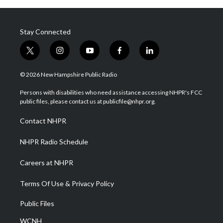
Stay Connected
t
i
y
f
l
w
n
o
a
i
i
s
u
c
n
© 2026 New Hampshire Public Radio
t
t
t
e
k
t
a
u
b
e
Persons with disabilities who need assistance accessing NHPR's FCC
e
g
b
o
d
public files, please contact us at publicfile@nhpr.org.
r
r
e
o
i
a
k
n
Contact NHPR
m
NHPR Radio Schedule
Careers at NHPR
Terms Of Use & Privacy Policy
Public Files
WCNH