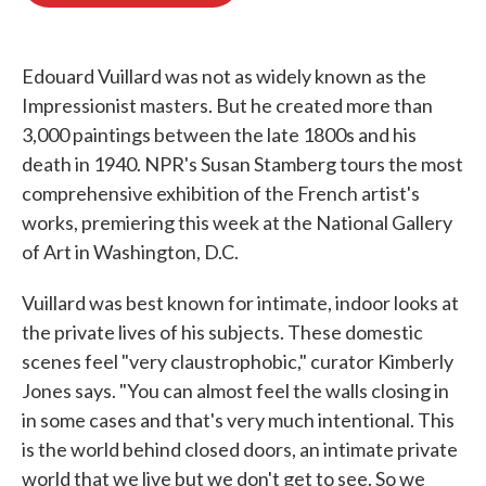
o
e
d
o
r
I
k
n
Edouard Vuillard was not as widely known as the
Impressionist masters. But he created more than
3,000 paintings between the late 1800s and his
death in 1940. NPR's Susan Stamberg tours the most
comprehensive exhibition of the French artist's
works, premiering this week at the National Gallery
of Art in Washington, D.C.
Vuillard was best known for intimate, indoor looks at
the private lives of his subjects. These domestic
scenes feel "very claustrophobic," curator Kimberly
Jones says. "You can almost feel the walls closing in
in some cases and that's very much intentional. This
is the world behind closed doors, an intimate private
world that we live but we don't get to see. So we