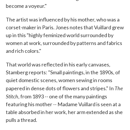
become a voyeur."
The artist was influenced by his mother, who was a
corset-maker in Paris. Jones notes that Vuillard grew
up in this "highly feminized world surrounded by
women at work, surrounded by patterns and fabrics
and rich colors."
That world was reflected in his early canvases,
Stamberg reports: "Small paintings, in the 1890s, of
quiet domestic scenes, women sewing in rooms
The
papered in dense dots of flowers and stripes." In
Stitch
, from 1893 -- one of the many paintings
featuring his mother -- Madame Vuillard is seen at a
table absorbed in her work, her arm extended as she
pulls a thread.