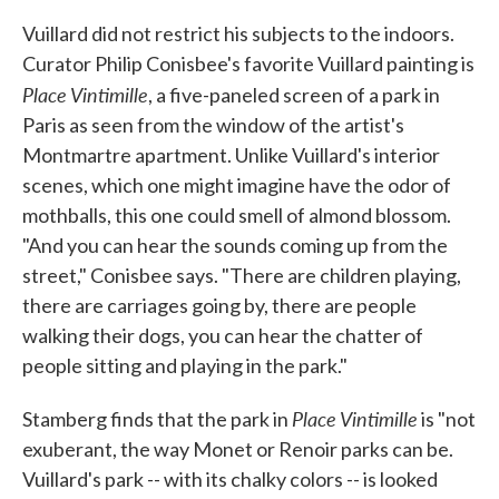
Vuillard did not restrict his subjects to the indoors.
Curator Philip Conisbee's favorite Vuillard painting is
Place Vintimille
, a five-paneled screen of a park in
Paris as seen from the window of the artist's
Montmartre apartment. Unlike Vuillard's interior
scenes, which one might imagine have the odor of
mothballs, this one could smell of almond blossom.
"And you can hear the sounds coming up from the
street," Conisbee says. "There are children playing,
there are carriages going by, there are people
walking their dogs, you can hear the chatter of
people sitting and playing in the park."
Place Vintimille
Stamberg finds that the park in
is "not
exuberant, the way Monet or Renoir parks can be.
Vuillard's park -- with its chalky colors -- is looked