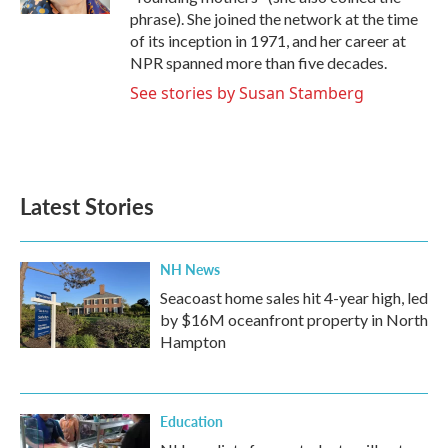
phrase). She joined the network at the time
of its inception in 1971, and her career at
NPR spanned more than five decades.
See stories by Susan Stamberg
Latest Stories
NH News
Seacoast home sales hit 4-year high, led
by $16M oceanfront property in North
Hampton
Education