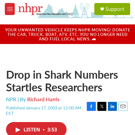
Skip to main content
S
Support
e
M
a
e
r
n
c
u
YOUR UNWANTED VEHICLE KEEPS NHPR MOVING! DONATE
h
THE CAR, TRUCK, BOAT, ATV, ETC. YOU NO LONGER NEED
AND FUEL LOCAL NEWS. 🚗
u
e
r
y
Drop in Shark Numbers
Startles Researchers
NPR | By
Richard Harris
Published January 17, 2003 at 12:00 AM
F
T
L
E
EST
a
w
i
m
c
i
n
a
e
t
k
i
LISTEN
•
3:53
b
t
e
l