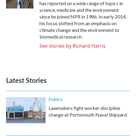
k
n
has reported on a wide range of topics in
science, medicine and the environment
since he joined NPR in 1986. In early 2014,
his focus shifted from an emphasis on
climate change and the environment to
biomedical research.
See stories by Richard Harris
Latest Stories
Politics
Lawmakers fight worker discipline
change at Portsmouth Naval Shipyard