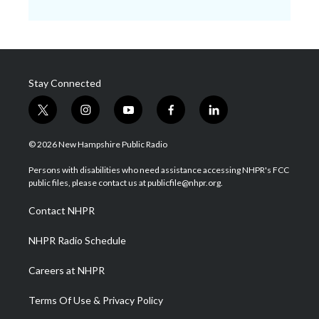
Stay Connected
t
i
y
f
l
w
n
o
a
i
i
s
u
c
n
© 2026 New Hampshire Public Radio
t
t
t
e
k
t
a
u
b
e
Persons with disabilities who need assistance accessing NHPR's FCC
e
g
b
o
d
public files, please contact us at publicfile@nhpr.org.
r
r
e
o
i
a
k
n
Contact NHPR
m
NHPR Radio Schedule
Careers at NHPR
Terms Of Use & Privacy Policy