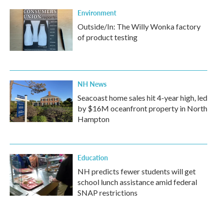
Environment
Outside/In: The Willy Wonka factory
of product testing
NH News
Seacoast home sales hit 4-year high, led
by $16M oceanfront property in North
Hampton
Education
NH predicts fewer students will get
school lunch assistance amid federal
SNAP restrictions