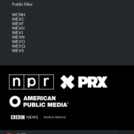
Public Files
WCNH
WEVC
WEVF
WEVH
WEVJ
WEVN
WEVO
WEVQ
WEVS