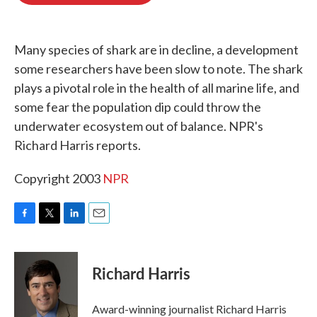
o
e
d
o
r
I
k
n
Many species of shark are in decline, a development
some researchers have been slow to note. The shark
plays a pivotal role in the health of all marine life, and
some fear the population dip could throw the
underwater ecosystem out of balance. NPR's
Richard Harris reports.
Copyright 2003
NPR
F
T
L
E
a
w
i
m
c
i
n
a
e
t
k
i
Richard Harris
b
t
e
l
o
e
d
o
r
I
Award-winning journalist Richard Harris