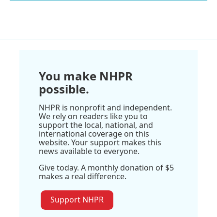
You make NHPR
possible.
NHPR is nonprofit and independent.
We rely on readers like you to
support the local, national, and
international coverage on this
website. Your support makes this
news available to everyone.
Give today. A monthly donation of $5
makes a real difference.
Support NHPR