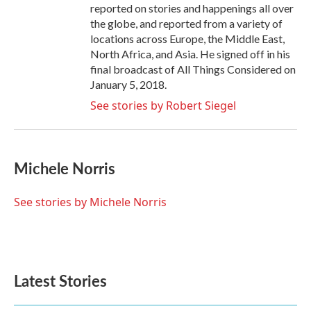
reported on stories and happenings all over
the globe, and reported from a variety of
locations across Europe, the Middle East,
North Africa, and Asia. He signed off in his
final broadcast of All Things Considered on
January 5, 2018.
See stories by Robert Siegel
Michele Norris
See stories by Michele Norris
Latest Stories