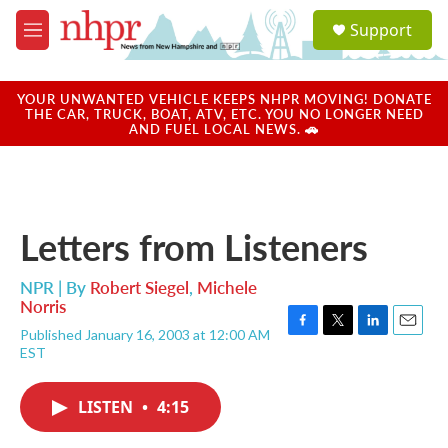
Skip to main content
S
Support
e
M
a
e
r
n
c
u
YOUR UNWANTED VEHICLE KEEPS NHPR MOVING! DONATE
h
THE CAR, TRUCK, BOAT, ATV, ETC. YOU NO LONGER NEED
AND FUEL LOCAL NEWS. 🚗
u
e
r
y
Letters from Listeners
NPR | By
Robert Siegel
,
Michele
Norris
Published January 16, 2003 at 12:00 AM
F
T
L
E
EST
a
w
i
m
c
i
n
a
e
t
k
i
LISTEN
•
4:15
b
t
e
l
o
e
d