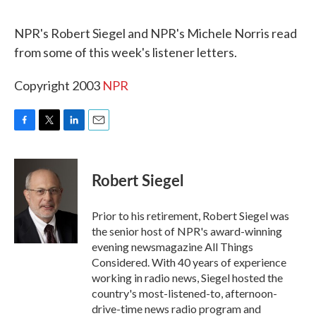
o
r
I
k
n
NPR's Robert Siegel and NPR's Michele Norris read
from some of this week's listener letters.
Copyright 2003
NPR
F
T
L
E
a
w
i
m
c
i
n
a
e
t
k
i
Robert Siegel
b
t
e
l
o
e
d
o
r
I
Prior to his retirement, Robert Siegel was
k
n
the senior host of NPR's award-winning
evening newsmagazine All Things
Considered. With 40 years of experience
working in radio news, Siegel hosted the
country's most-listened-to, afternoon-
drive-time news radio program and