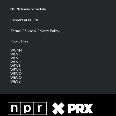
m
NHPR Radio Schedule
Careers at NHPR
Terms Of Use & Privacy Policy
Public Files
WCNH
WEVC
WEVF
WEVH
WEVJ
WEVN
WEVO
WEVQ
WEVS