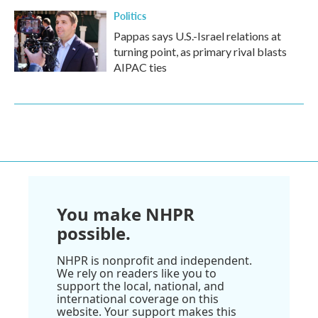
Politics
Pappas says U.S.-Israel relations at
turning point, as primary rival blasts
AIPAC ties
You make NHPR
possible.
NHPR is nonprofit and independent.
We rely on readers like you to
support the local, national, and
international coverage on this
website. Your support makes this