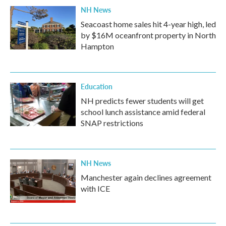
NH News
Seacoast home sales hit 4-year high, led
by $16M oceanfront property in North
Hampton
Education
NH predicts fewer students will get
school lunch assistance amid federal
SNAP restrictions
NH News
Manchester again declines agreement
with ICE