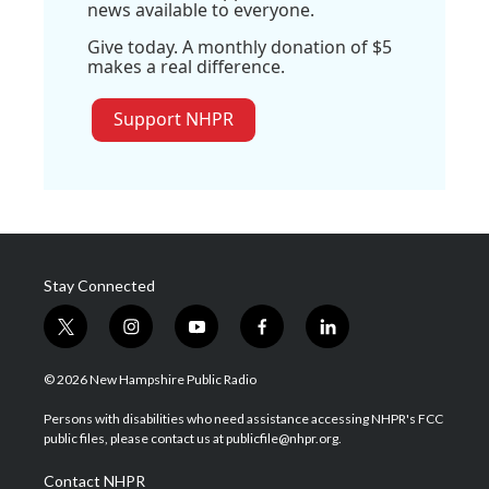
news available to everyone.
Give today. A monthly donation of $5
makes a real difference.
Support NHPR
Stay Connected
t
i
y
f
l
w
n
o
a
i
i
s
u
c
n
© 2026 New Hampshire Public Radio
t
t
t
e
k
t
a
u
b
e
Persons with disabilities who need assistance accessing NHPR's FCC
e
g
b
o
d
public files, please contact us at publicfile@nhpr.org.
r
r
e
o
i
a
k
n
Contact NHPR