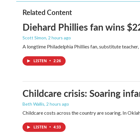
Related Content
Diehard Phillies fan wins $2
Scott Simon
, 2 hours ago
A longtime Philadelphia Phillies fan, substitute teacher
LISTEN
•
2:26
Childcare crisis: Soaring inf
Beth Wallis
, 2 hours ago
Childcare costs across the country are soaring. In Oklah
LISTEN
•
4:33