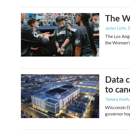
The Wo
Jaclyn Licht
, 
The Los Ange
the Women's 
Data c
to can
Tamara Keith
Wisconsin De
governor ho