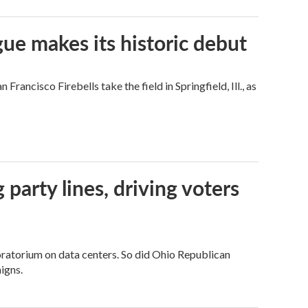
ue makes its historic debut
ncisco Firebells take the field in Springfield, Ill., as
g party lines, driving voters
ratorium on data centers. So did Ohio Republican
igns.