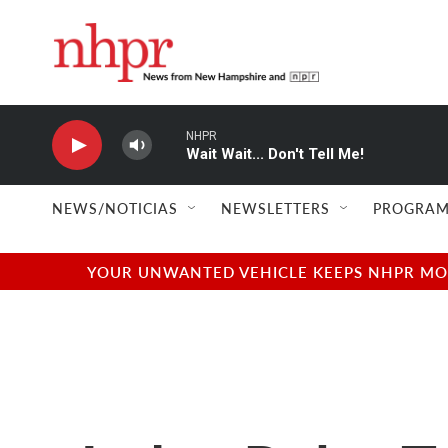
Skip to main content
NHPR
Wait Wait... Don't Tell Me!
NEWS/NOTICIAS
NEWSLETTERS
PROGRAM
YOUR UNWANTED VEHICLE KEEPS NHPR MOVI