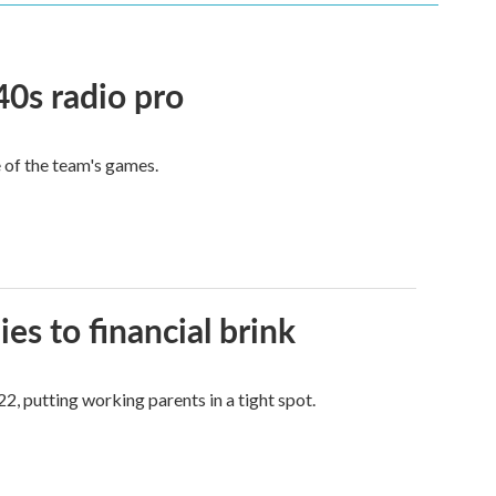
40s radio pro
e of the team's games.
es to financial brink
2, putting working parents in a tight spot.