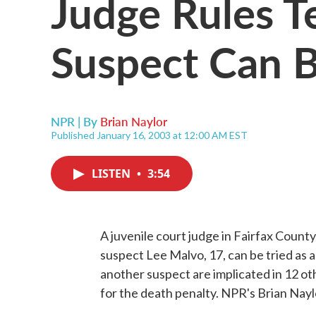
Judge Rules T
Suspect Can B
NPR | By
Brian Naylor
Published January 16, 2003 at 12:00 AM EST
LISTEN
•
3:54
A juvenile court judge in Fairfax County
suspect Lee Malvo, 17, can be tried as a
another suspect are implicated in 12 ot
for the death penalty. NPR's Brian Nayl