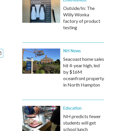
Outside/In: The
Willy Wonka
factory of product
testing
NH News
Seacoast home sales
hit 4-year high, led
by $16M
oceanfront property
in North Hampton
Education
NH predicts fewer
students will get
school lunch