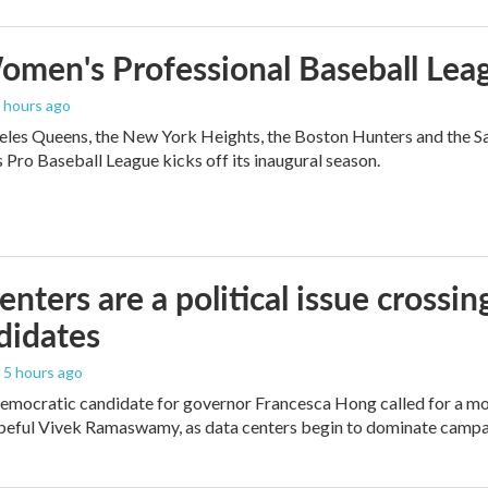
men's Professional Baseball Leag
3 hours ago
les Queens, the New York Heights, the Boston Hunters and the San Fra
Pro Baseball League kicks off its inaugural season.
enters are a political issue crossin
didates
, 5 hours ago
mocratic candidate for governor Francesca Hong called for a mo
peful Vivek Ramaswamy, as data centers begin to dominate campa