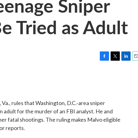
eenage Sniper
e Tried as Adult
F
T
L
E
a
w
i
m
c
i
n
a
e
t
k
i
b
t
e
l
o
e
d
o
r
I
, Va., rules that Washington, D.C.-area sniper
k
n
n adult for the murder of an FBI analyst. He and
her fatal shootings. The ruling makes Malvo eligible
or reports.