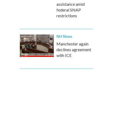
assistance amid
federal SNAP
restrictions
NH News
Manchester again
declines agreement
with ICE