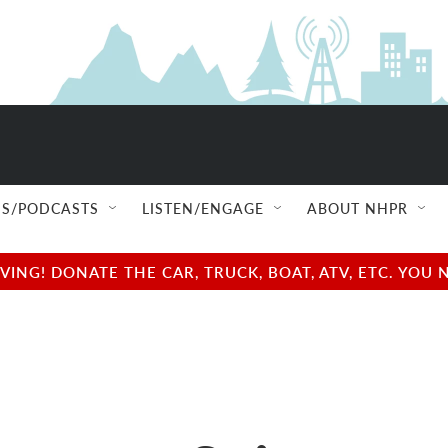
S/PODCASTS
LISTEN/ENGAGE
ABOUT NHPR
NG! DONATE THE CAR, TRUCK, BOAT, ATV, ETC. YOU 