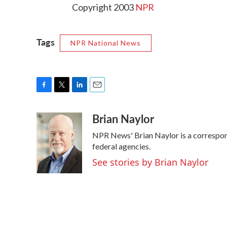
Copyright 2003
NPR
Tags
NPR National News
F
T
L
E
a
w
i
m
Brian Naylor
c
i
n
a
e
t
k
i
NPR News' Brian Naylor is a correspond
b
t
e
l
o
e
d
federal agencies.
o
r
I
See stories by Brian Naylor
k
n