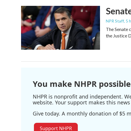
Senate
NPR Staff
, 5
The Senate c
the Justice 
You make NHPR possible
NHPR is nonprofit and independent. We r
website. Your support makes this news 
Give today. A monthly donation of $5 ma
Support NHPR