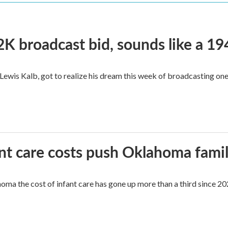
2K broadcast bid, sounds like a 19
, Lewis Kalb, got to realize his dream this week of broadcasting on
ant care costs push Oklahoma famili
oma the cost of infant care has gone up more than a third since 202