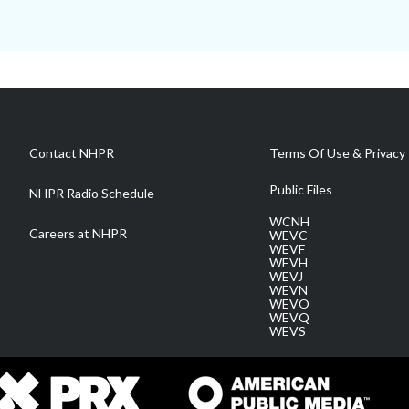
Contact NHPR
Terms Of Use & Privacy 
Public Files
NHPR Radio Schedule
WCNH
Careers at NHPR
WEVC
WEVF
WEVH
WEVJ
WEVN
WEVO
WEVQ
WEVS