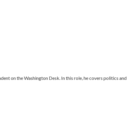
ent on the Washington Desk. In this role, he covers politics and