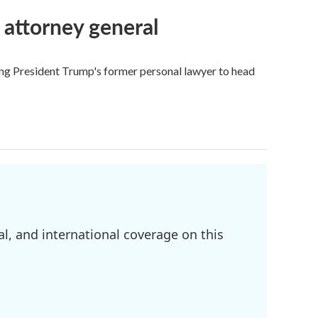
 attorney general
ing President Trump's former personal lawyer to head
l, and international coverage on this