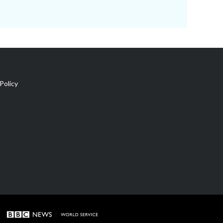
Policy