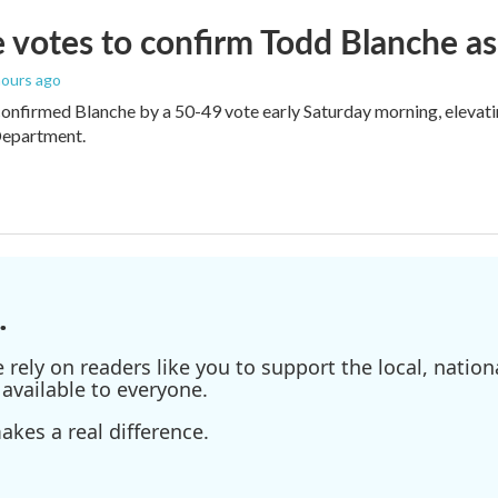
 votes to confirm Todd Blanche as
 hours ago
onfirmed Blanche by a 50-49 vote early Saturday morning, elevat
Department.
.
ely on readers like you to support the local, nationa
available to everyone.
kes a real difference.