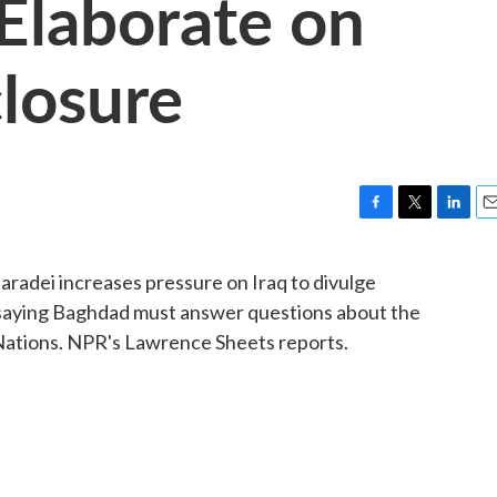
 Elaborate on
losure
F
T
L
E
a
w
i
m
c
i
n
a
radei increases pressure on Iraq to divulge
e
t
k
i
saying Baghdad must answer questions about the
b
t
e
l
o
e
d
Nations. NPR's Lawrence Sheets reports.
o
r
I
k
n