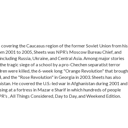
covering the Caucasus region of the former Soviet Union from his
 From 2001 to 2005, Sheets was NPR’s Moscow Bureau Chief, and
including Russia, Ukraine, and Central Asia. Among major stories
he tragic siege of a school by a pro-Chechen separatist terror
dren were killed, the 6-week long "Orange Revolution" that brough
 and the "Rose Revolution" in Georgia in 2003. Sheets has also
stan. He covered the U.S.-led war in Afghanistan during 2001 and
sing at a fortress in Mazar e Sharif in which hundreds of people
PR's , All Things Considered, Day to Day, and Weekend Edition.