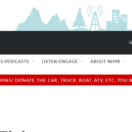
N
S/PODCASTS
LISTEN/ENGAGE
ABOUT NHPR
NG! DONATE THE CAR, TRUCK, BOAT, ATV, ETC. YOU 