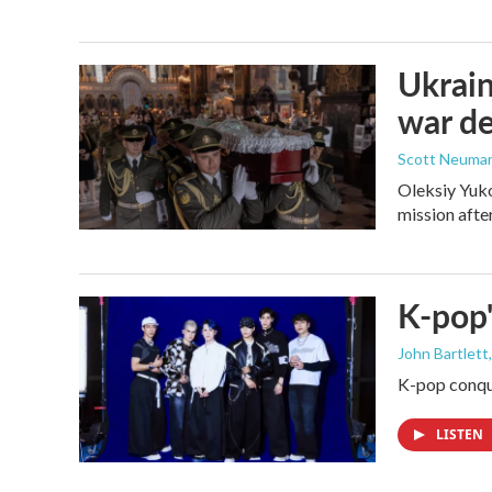
Ukrain
war d
Scott Neuma
Oleksiy Yuko
mission afte
K-pop'
John Bartlett
K-pop conque
LISTEN