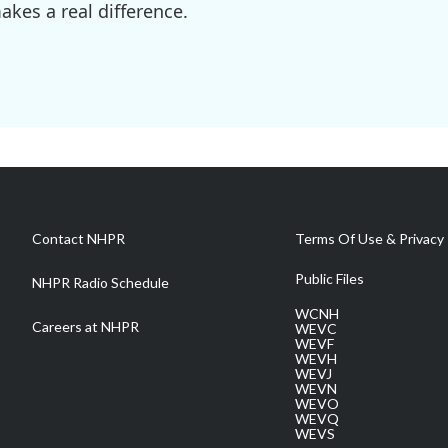
kes a real difference.
Contact NHPR
Terms Of Use & Privacy 
Public Files
NHPR Radio Schedule
WCNH
Careers at NHPR
WEVC
WEVF
WEVH
WEVJ
WEVN
WEVO
WEVQ
WEVS