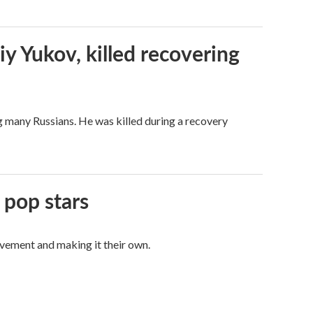
iy Yukov, killed recovering
g many Russians. He was killed during a recovery
 pop stars
vement and making it their own.