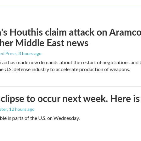
s Houthis claim attack on Aramco oi
her Middle East news
ed Press
, 3 hours ago
ran has made new demands about the restart of negotiations and t
the U.S. defense industry to accelerate production of weapons.
eclipse to occur next week. Here i
ster
, 12 hours ago
sible in parts of the U.S. on Wednesday.