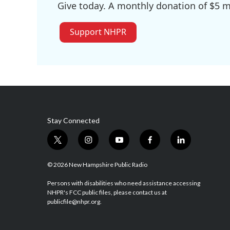
Give today. A monthly donation of $5 ma
Support NHPR
Stay Connected
t
i
y
f
l
w
n
o
a
i
i
s
u
c
n
© 2026 New Hampshire Public Radio
t
t
t
e
k
t
a
u
b
e
Persons with disabilities who need assistance accessing
NHPR's FCC public files, please contact us at
e
g
b
o
d
publicfile@nhpr.org.
r
r
e
o
i
a
k
n
m