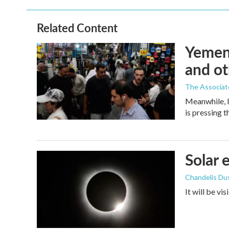
Related Content
Yemen'
and ot
The Associat
Meanwhile, I
is pressing 
Solar 
Chandelis Du
It will be vi