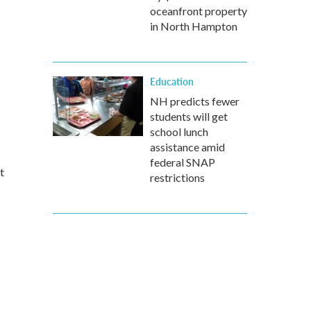
oceanfront property
in North Hampton
Education
NH predicts fewer
students will get
school lunch
assistance amid
federal SNAP
t
restrictions