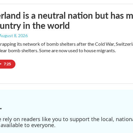
rland is a neutral nation but has 
untry in the world
 August 8, 2026
crapping its network of bomb shelters after the Cold War, Switzer
ear bomb shelters. Some are now used to house migrants.
•
7:25
.
ely on readers like you to support the local, nationa
available to everyone.