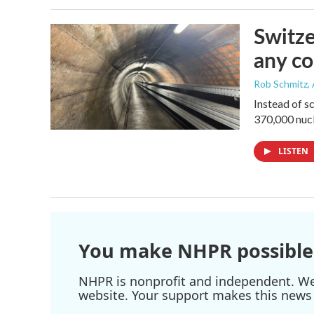
Switze
any co
Rob Schmitz
,
Instead of s
370,000 nucl
LISTEN
You make NHPR possible
NHPR is nonprofit and independent. We r
website. Your support makes this news 