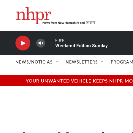
Skip to main content
NHPR
Weekend Edition Sunday
NEWS/NOTICIAS
NEWSLETTERS
PROGRAM
YOUR UNWANTED VEHICLE KEEPS NHPR MOVI