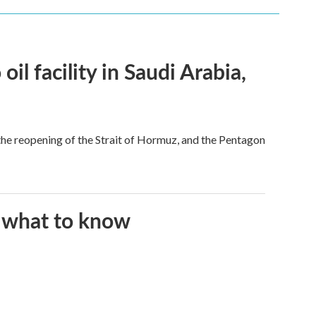
l facility in Saudi Arabia,
he reopening of the Strait of Hormuz, and the Pentagon
s what to know