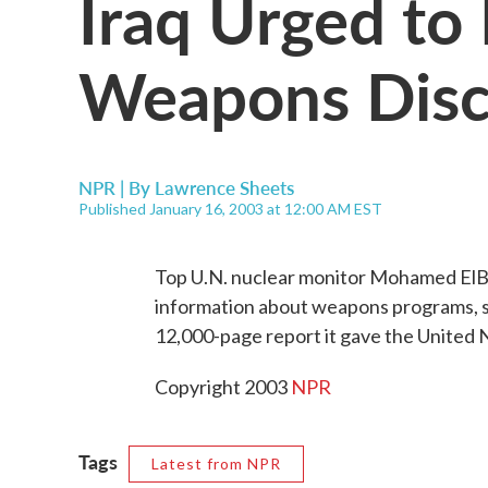
Iraq Urged to
Weapons Disc
NPR | By
Lawrence Sheets
Published January 16, 2003 at 12:00 AM EST
Top U.N. nuclear monitor Mohamed ElBa
information about weapons programs, 
12,000-page report it gave the United 
Copyright 2003
NPR
Tags
Latest from NPR