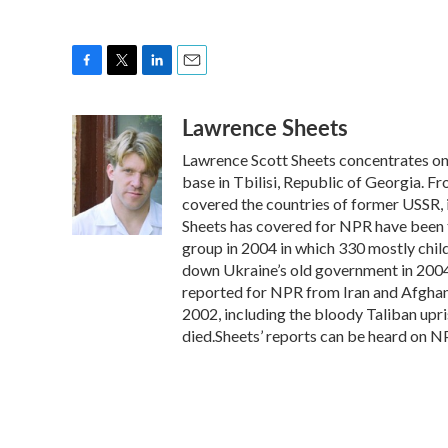
F
T
L
E
a
w
i
m
Lawrence Sheets
c
i
n
a
e
t
k
i
Lawrence Scott Sheets concentrates on 
b
t
e
l
o
e
d
base in Tbilisi, Republic of Georgia.
o
r
I
covered the countries of former USSR, 
k
n
Sheets has covered for NPR have been t
group in 2004 in which 330 mostly chil
down Ukraine’s old government in 2004,
reported for NPR from Iran and Afghani
2002, including the bloody Taliban upri
died.Sheets’ reports can be heard on N