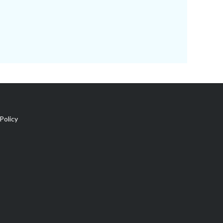
Policy