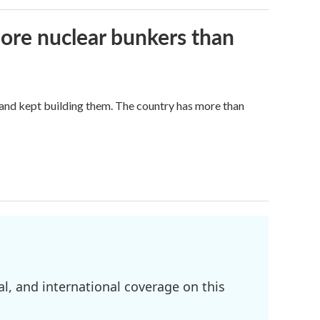
more nuclear bunkers than
land kept building them. The country has more than
l, and international coverage on this