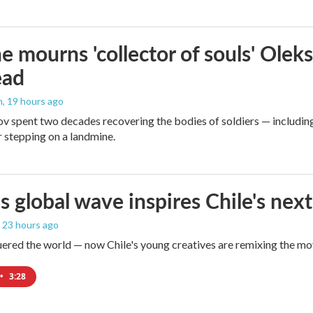
e mourns 'collector of souls' Oleks
ead
n
, 19 hours ago
v spent two decades recovering the bodies of soldiers — includin
r stepping on a landmine.
s global wave inspires Chile's next
, 23 hours ago
red the world — now Chile's young creatives are remixing the mo
•
3:28