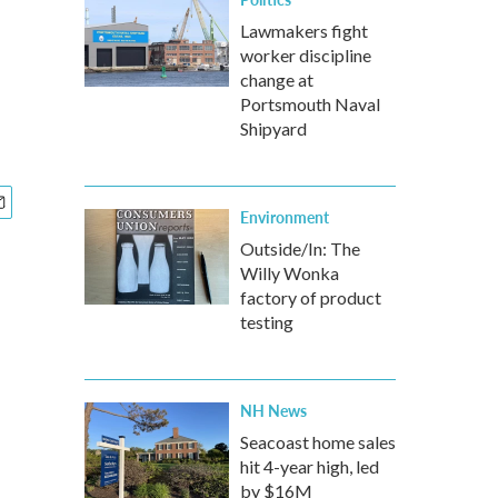
Lawmakers fight
worker discipline
change at
Portsmouth Naval
Shipyard
Environment
Outside/In: The
Willy Wonka
factory of product
testing
NH News
Seacoast home sales
hit 4-year high, led
by $16M