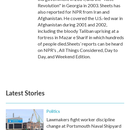
Revolution" in Georgia in 2003. Sheets has
also reported for NPR from Iran and
Afghanistan. He covered the U.S.-led war in
Afghanistan during 2001 and 2002,
including the bloody Taliban uprising at a
fortress in Mazar e Sharif in which hundreds
of people died.Sheets’ reports can be heard
on NPR's , All Things Considered, Day to
Day, and Weekend Edition.
Latest Stories
Politics
Lawmakers fight worker discipline
change at Portsmouth Naval Shipyard