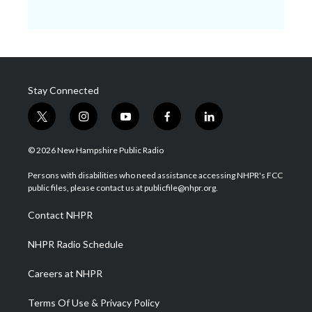
Stay Connected
t
i
y
f
l
w
n
o
a
i
i
s
u
c
n
© 2026 New Hampshire Public Radio
t
t
t
e
k
t
a
u
b
e
Persons with disabilities who need assistance accessing NHPR's FCC
e
g
b
o
d
public files, please contact us at publicfile@nhpr.org.
r
r
e
o
i
a
k
n
Contact NHPR
m
NHPR Radio Schedule
Careers at NHPR
Terms Of Use & Privacy Policy