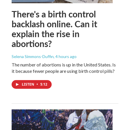
There's a birth control
backlash online. Can it
explain the rise in
abortions?
Selena Simmons-Duffin
, 4 hours ago
The number of abortions is up in the United States. Is
it because fewer people are using birth control pills?
LISTEN
•
5:12