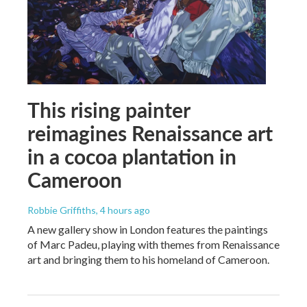
This rising painter
reimagines Renaissance art
in a cocoa plantation in
Cameroon
Robbie Griffiths
, 4 hours ago
A new gallery show in London features the paintings
of Marc Padeu, playing with themes from Renaissance
art and bringing them to his homeland of Cameroon.