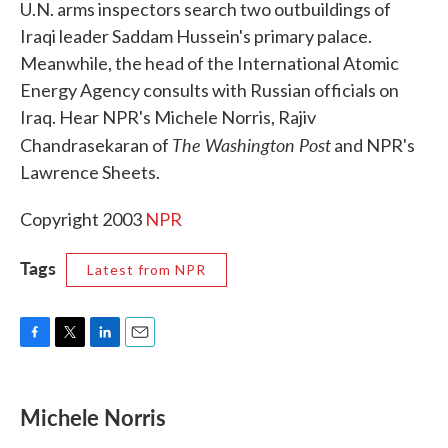
U.N. arms inspectors search two outbuildings of
b
t
e
l
o
e
d
Iraqi leader Saddam Hussein's primary palace.
o
r
I
Meanwhile, the head of the International Atomic
k
n
Energy Agency consults with Russian officials on
Iraq. Hear NPR's Michele Norris, Rajiv
The Washington Post
Chandrasekaran of
and NPR's
Lawrence Sheets.
Copyright 2003
NPR
Tags
Latest from NPR
F
T
L
E
a
w
i
m
c
i
n
a
e
t
k
i
Michele Norris
b
t
e
l
o
e
d