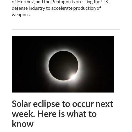
of Hormuz, and the Pentagon is pressing the U.S.
defense industry to accelerate production of
weapons.
Solar eclipse to occur next
week. Here is what to
know