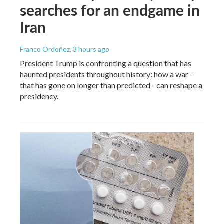
searches for an endgame in
Iran
Franco Ordoñez
, 3 hours ago
President Trump is confronting a question that has
haunted presidents throughout history: how a war -
that has gone on longer than predicted - can reshape a
presidency.