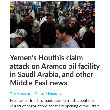
Yemen's Houthis claim
attack on Aramco oil facility
in Saudi Arabia, and other
Middle East news
The Associated Press
, 6 hours ago
Meanwhile, Iran has made new demands about the
restart of negotiations and the reopening of the Strait