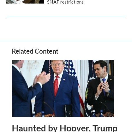
SNAP restrictions
Related Content
Haunted by Hoover, Trump