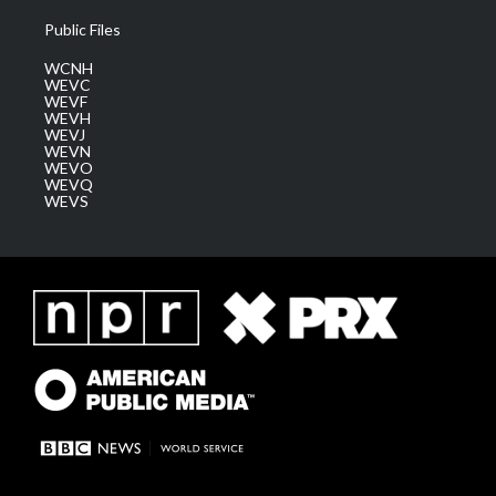
Public Files
WCNH
WEVC
WEVF
WEVH
WEVJ
WEVN
WEVO
WEVQ
WEVS