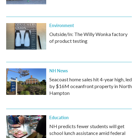
Environment
Outside/In: The Willy Wonka factory
of product testing
NH News
Seacoast home sales hit 4-year high, led
by $16M oceanfront property in North
Hampton
Education
NH predicts fewer students will get
school lunch assistance amid federal