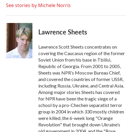
o
r
I
See stories by Michele Norris
k
n
Lawrence Sheets
Lawrence Scott Sheets concentrates on
covering the Caucasus region of the former
Soviet Union from his base in Tbilisi,
Republic of Georgia. From 2001 to 2005,
Sheets was NPR’s Moscow Bureau Chief,
and covered the countries of former USSR,
including Russia, Ukraine, and Central Asia.
Among major stories Sheets has covered
for NPR have been the tragic siege of a
school by a pro-Chechen separatist terror
group in 2004 in which 330 mostly children
were killed, the 6-week long "Orange
Revolution" that brought down Ukraine’s
old government in 2004, and the "Rose