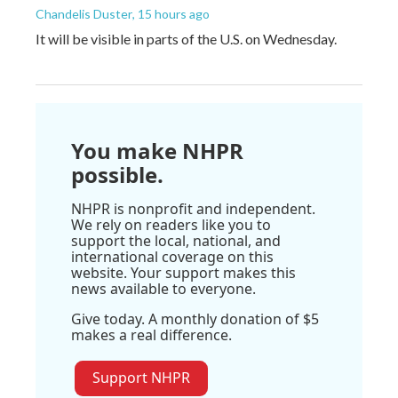
Chandelis Duster
, 15 hours ago
It will be visible in parts of the U.S. on Wednesday.
You make NHPR
possible.
NHPR is nonprofit and independent.
We rely on readers like you to
support the local, national, and
international coverage on this
website. Your support makes this
news available to everyone.
Give today. A monthly donation of $5
makes a real difference.
Support NHPR