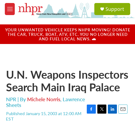
Skip to main content
S
Support
e
M
a
e
r
n
c
u
YOUR UNWANTED VEHICLE KEEPS NHPR MOVING! DONATE
h
THE CAR, TRUCK, BOAT, ATV, ETC. YOU NO LONGER NEED
AND FUEL LOCAL NEWS. 🚗
u
e
r
y
U.N. Weapons Inspectors
Search Main Iraq Palace
NPR | By
Michele Norris
,
Lawrence
Sheets
Published January 15, 2003 at 12:00 AM
F
T
L
E
EST
a
w
i
m
c
i
n
a
e
t
k
i